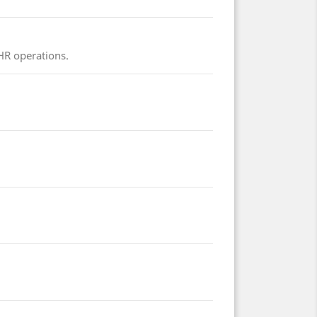
 HR operations.