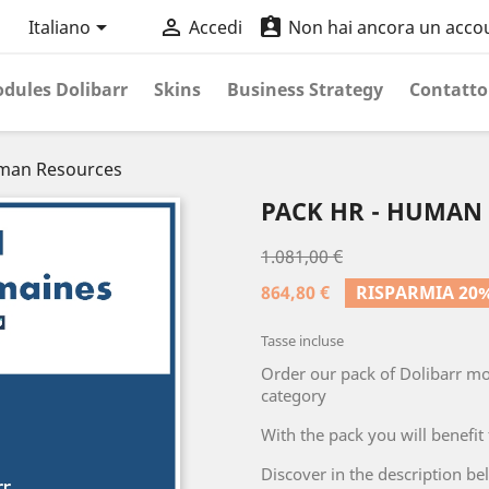



Italiano
Accedi
Non hai ancora un acco
dules Dolibarr
Skins
Business Strategy
Contatto
uman Resources
PACK HR - HUMAN
1.081,00 €
864,80 €
RISPARMIA 20
Tasse incluse
Order our pack of Dolibarr m
category
With the pack you will benefit
Discover in the description be