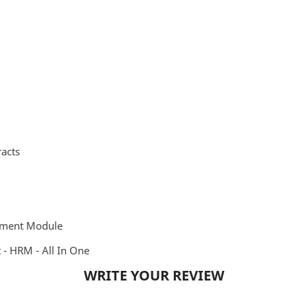
acts
ement Module
 HRM - All In One
WRITE YOUR REVIEW