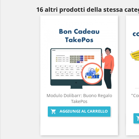
16 altri prodotti della stessa cate
Modulo Dolibarr: Buono Regalo
"Co
TakePos
AGGIUNGI AL CARRELLO

Anteprima
