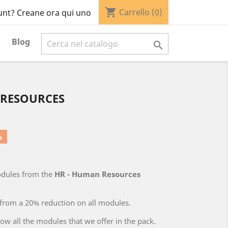
shopping_cart
Carrello
(0)
unt? Creane ora qui uno
Blog

 RESOURCES
%
odules from the
HR - Human Resources
 from a 20% reduction on all modules.
low all the modules that we offer in the pack.