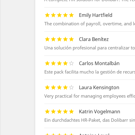
Emily Hartfield
The combination of payroll, overtime, and le
Clara Benítez
Una solución profesional para centralizar 
Carlos Montalbán
Este pack facilita mucho la gestión de rec
Laura Kensington
Very practical for managing employees effic
Katrin Vogelmann
Ein durchdachtes HR-Paket, das Dolibarr sin