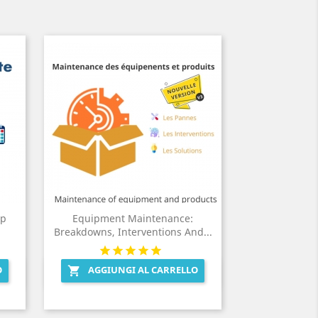
Up
Equipment Maintenance:
Breakdowns, Interventions And...
O
AGGIUNGI AL CARRELLO

Anteprima
