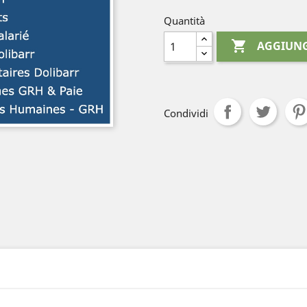
Quantità

AGGIUNG
Condividi