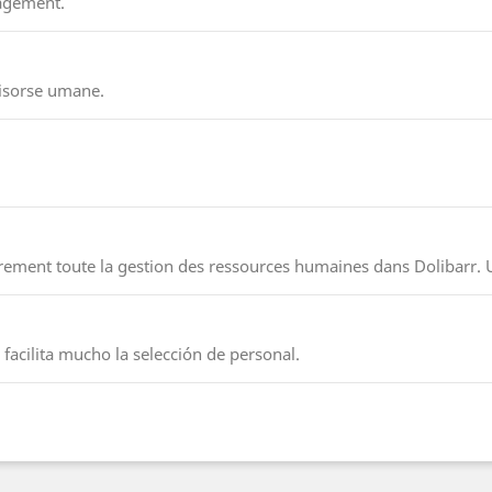
nagement.
risorse umane.
irement toute la gestion des ressources humaines dans Dolibarr. 
facilita mucho la selección de personal.