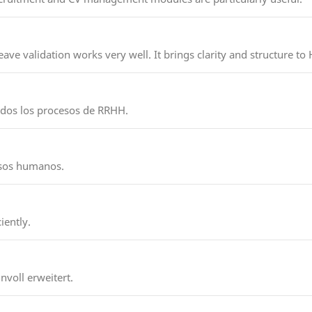
ave validation works very well. It brings clarity and structure to
todos los procesos de RRHH.
ursos humanos.
iently.
nvoll erweitert.