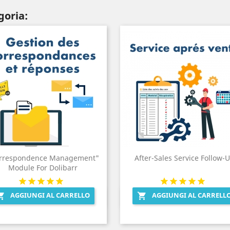
goria:
rrespondence Management"
After-Sales Service Follow-
Module For Dolibarr
AGGIUNGI AL CARRELLO
AGGIUNGI AL CARRELL


Anteprima
Anteprima

