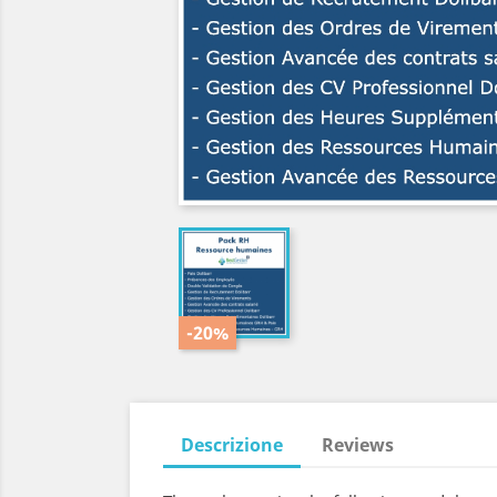
-20%
Descrizione
Reviews