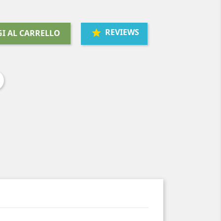
REVIEWS
I AL CARRELLO