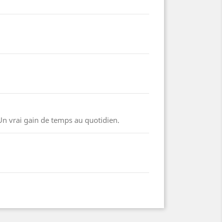
Un vrai gain de temps au quotidien.