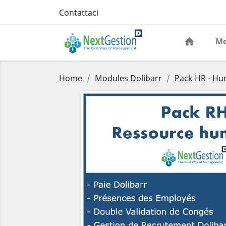
Contattaci
Mo
Home
Modules Dolibarr
Pack HR - H