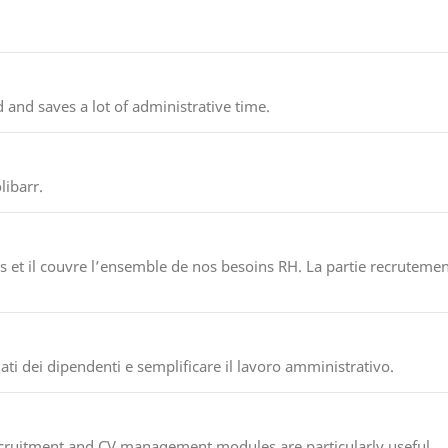
 and saves a lot of administrative time.
ibarr.
 et il couvre l’ensemble de nos besoins RH. La partie recrutement
ati dei dipendenti e semplificare il lavoro amministrativo.
ecruitment and CV management modules are particularly useful.