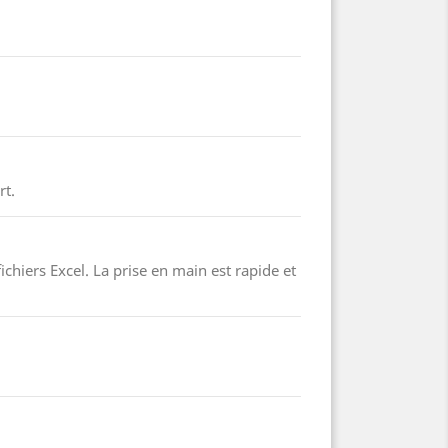
rt.
ichiers Excel. La prise en main est rapide et