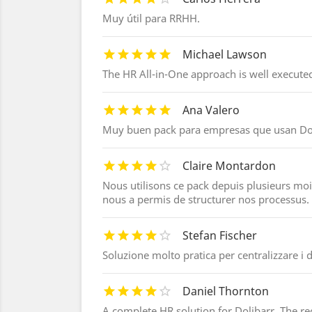
Muy útil para RRHH.
Michael Lawson
The HR All-in-One approach is well executed
Ana Valero
Muy buen pack para empresas que usan Dol
Claire Montardon
Nous utilisons ce pack depuis plusieurs mois
nous a permis de structurer nos processus.
Stefan Fischer
Soluzione molto pratica per centralizzare i d
Daniel Thornton
A complete HR solution for Dolibarr. The r