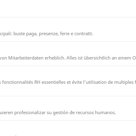
pali: buste paga, presenze, ferie e contratti.
on Mitarbeiterdaten erheblich. Alles ist übersichtlich an einem O
onctionnalités RH essentielles et évite l’utilisation de multiples f
uieren profesionalizar su gestión de recursos humanos.