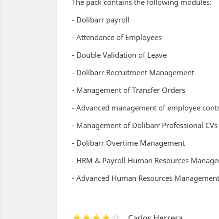
The pack contains the following modules:
- Dolibarr payroll
- Attendance of Employees
- Double Validation of Leave
- Dolibarr Recruitment Management
- Management of Transfer Orders
- Advanced management of employee contr
- Management of Dolibarr Professional CVs
- Dolibarr Overtime Management
- HRM & Payroll Human Resources Manag
- Advanced Human Resources Management -
Carlos Herrera