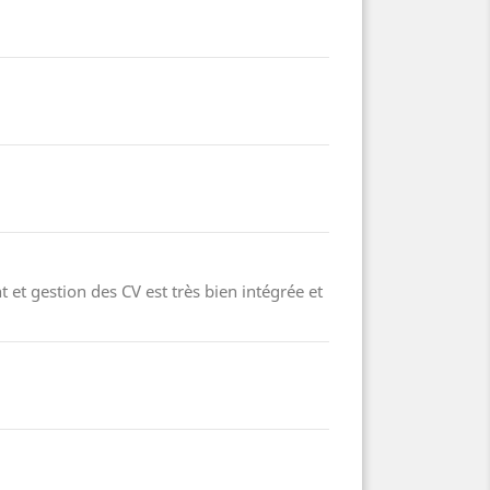
 et gestion des CV est très bien intégrée et