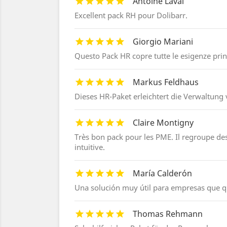
Antoine Laval
Excellent pack RH pour Dolibarr.
Giorgio Mariani
Questo Pack HR copre tutte le esigenze princi
Markus Feldhaus
Dieses HR-Paket erleichtert die Verwaltung v
Claire Montigny
Très bon pack pour les PME. Il regroupe des f
intuitive.
María Calderón
Una solución muy útil para empresas que q
Thomas Rehmann