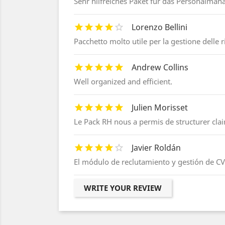
Sehr hilfreiches Paket für das Personalma
Lorenzo Bellini
Pacchetto molto utile per la gestione delle 
Andrew Collins
Well organized and efficient.
Julien Morisset
Le Pack RH nous a permis de structurer cla
Javier Roldán
El módulo de reclutamiento y gestión de CV 
WRITE YOUR REVIEW