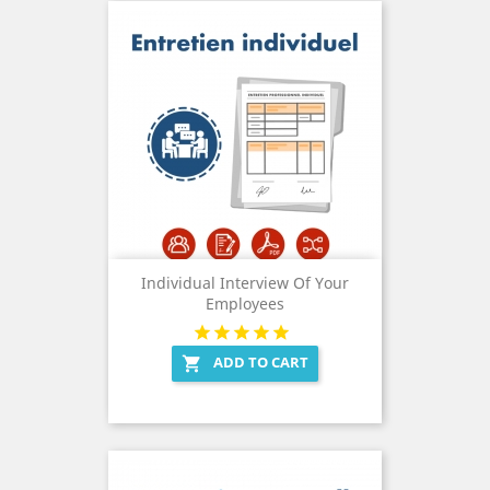
Individual Interview Of Your
Employees
ADD TO CART
