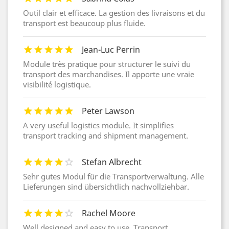
Outil clair et efficace. La gestion des livraisons et du
transport est beaucoup plus fluide.
Jean-Luc Perrin
Module très pratique pour structurer le suivi du
transport des marchandises. Il apporte une vraie
visibilité logistique.
Peter Lawson
A very useful logistics module. It simplifies
transport tracking and shipment management.
Stefan Albrecht
Sehr gutes Modul für die Transportverwaltung. Alle
Lieferungen sind übersichtlich nachvollziehbar.
Rachel Moore
Well designed and easy to use. Transport