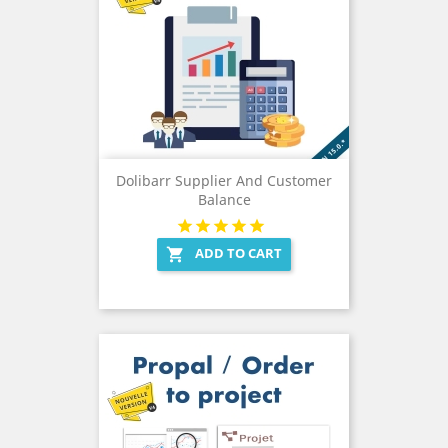
Dolibarr Supplier And Customer
Balance
ADD TO CART
