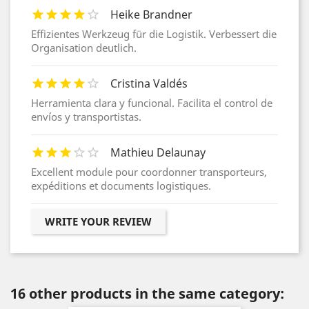
Heike Brandner
Effizientes Werkzeug für die Logistik. Verbessert die
Organisation deutlich.
Cristina Valdés
Herramienta clara y funcional. Facilita el control de
envíos y transportistas.
Mathieu Delaunay
Excellent module pour coordonner transporteurs,
expéditions et documents logistiques.
WRITE YOUR REVIEW
16 other products in the same category: