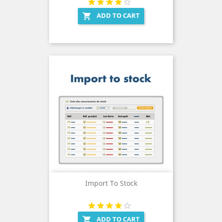
ADD TO CART

Import To Stock
ADD TO CART
