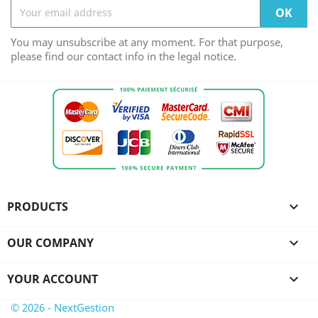
You may unsubscribe at any moment. For that purpose,
please find our contact info in the legal notice.
PRODUCTS

OUR COMPANY

YOUR ACCOUNT

© 2026 - NextGestion