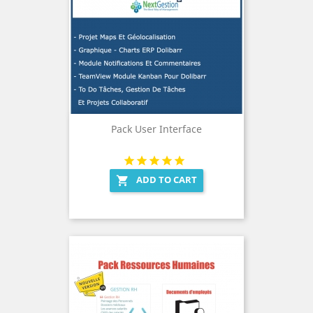
Pack User Interface
ADD TO CART
