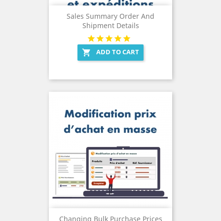
Sales Summary Order And
Shipment Details
ADD TO CART

Changing Bulk Purchase Prices