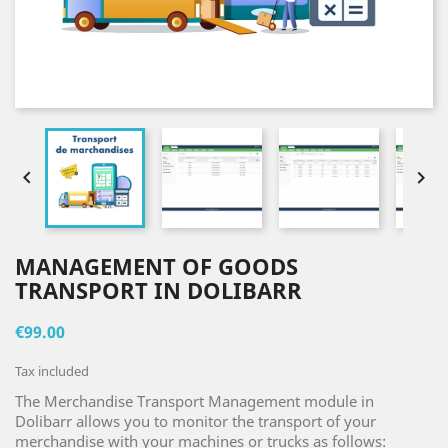


MANAGEMENT OF GOODS
TRANSPORT IN DOLIBARR
€99.00
Tax included
The Merchandise Transport Management module in
Dolibarr allows you to monitor the transport of your
merchandise with your machines or trucks as follows: