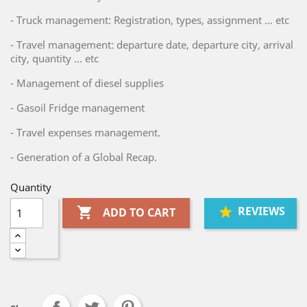
- Truck management: Registration, types, assignment ... etc
- Travel management: departure date, departure city, arrival
city, quantity ... etc
- Management of diesel supplies
- Gasoil Fridge management
- Travel expenses management.
- Generation of a Global Recap.
Quantity
REVIEWS

ADD TO CART