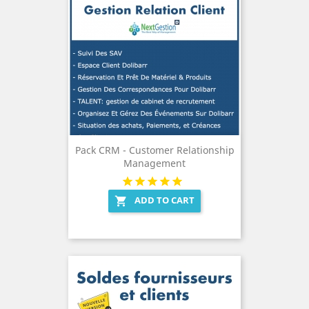
Pack CRM - Customer Relationship
Management
ADD TO CART
