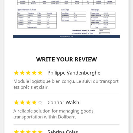
WRITE YOUR REVIEW
Philippe Vandenberghe
Module logistique bien conçu. Le suivi du transport
est précis et clair.
Connor Walsh
A reliable solution for managing goods
transportation within Dolibarr.
Sabrina Colas