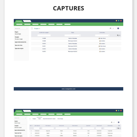
CAPTURES