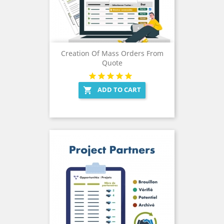
Creation Of Mass Orders From
Quote
ADD TO CART
