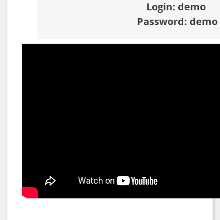
Login: demo
Password: demo