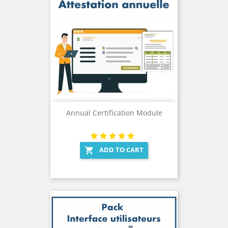
Annual Certification Module
ADD TO CART
