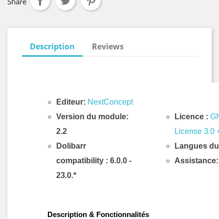
Share
Description
Reviews
Editeur:
NextConcept
Version du module:
Licence :
GN
2.2
License 3.0 
Dolibarr
Langues du
compatibility
: 6.0.0 -
Assistance:
23.0.*
Description & Fonctionnalités