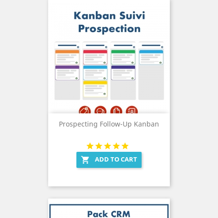
Prospecting Follow-Up Kanban
ADD TO CART
