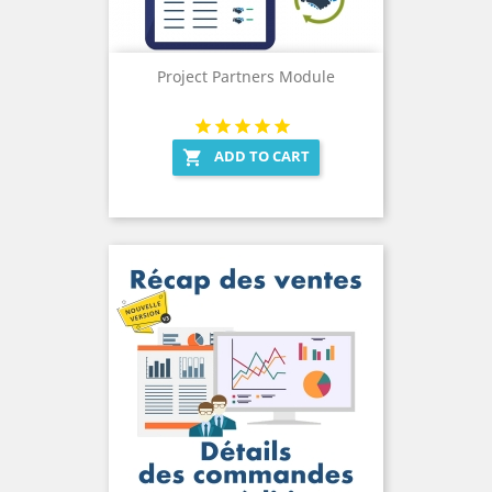
Project Partners Module
ADD TO CART
