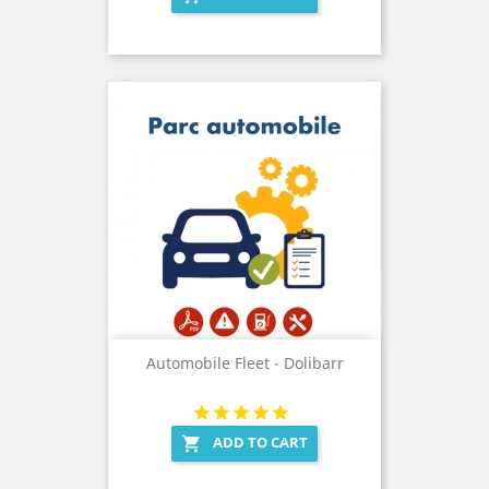
Automobile Fleet - Dolibarr
ADD TO CART
