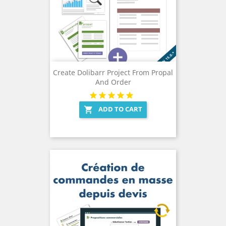
Create Dolibarr Project From Propal
And Order
ADD TO CART
