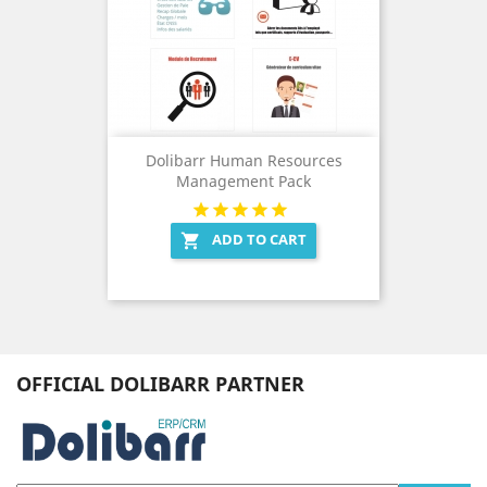
Dolibarr Human Resources
Management Pack
ADD TO CART

OFFICIAL DOLIBARR PARTNER