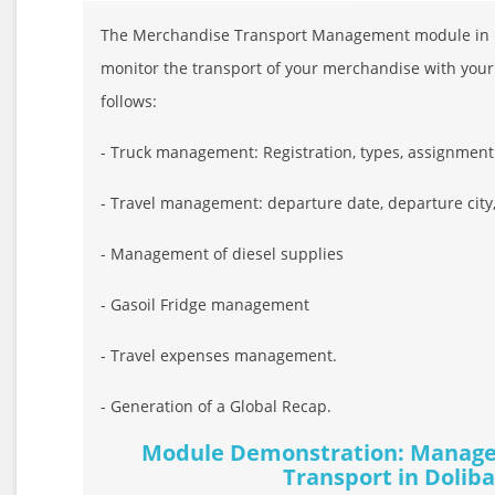
The Merchandise Transport Management module in Do
monitor the transport of your merchandise with your
follows:
- Truck management: Registration, types, assignment .
- Travel management: departure date, departure city, ar
- Management of diesel supplies
- Gasoil Fridge management
- Travel expenses management.
- Generation of a Global Recap.
Module Demonstration: Manage
Transport in Doliba