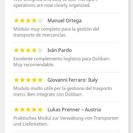
operations are now clearly organized.
Manuel Ortega
Módulo muy completo para la gestión del
transporte de mercancías.
Iván Pardo
Excelente complemento logístico para Dolibarr.
Muy recomendable.
Giovanni Ferraro: Italy
Modulo molto utile per la gestione del trasporto
merci. Ben integrato con Dolibarr.
Lukas Prenner – Austria
Praktisches Modul zur Verwaltung von Transporten
und Lieferketten.