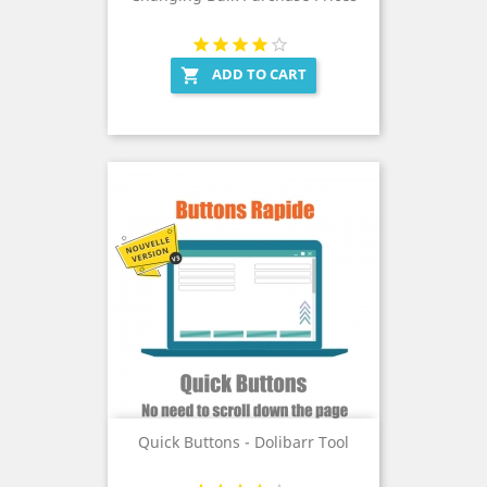
ADD TO CART

Quick Buttons - Dolibarr Tool