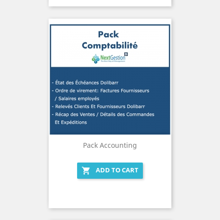
Pack Accounting
ADD TO CART
