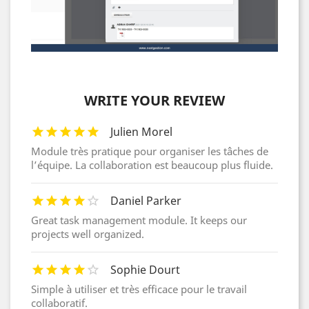
WRITE YOUR REVIEW
Julien Morel
Module très pratique pour organiser les tâches de
l’équipe. La collaboration est beaucoup plus fluide.
Daniel Parker
Great task management module. It keeps our
projects well organized.
Sophie Dourt
Simple à utiliser et très efficace pour le travail
collaboratif.