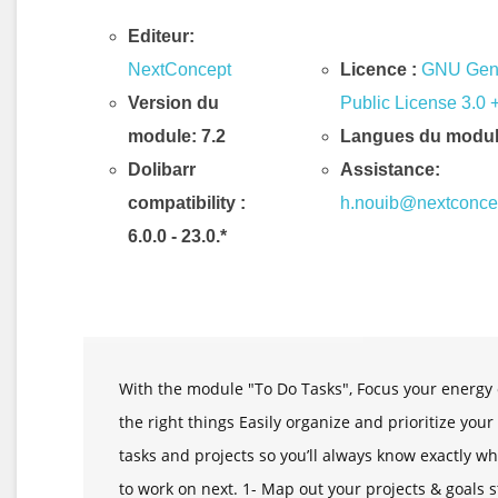
Editeur:
NextConcept
Licence :
GNU Gen
Version du
Public License 3.0 
module: 7.2
Langues du modul
Dolibarr
Assistance:
compatibility
:
h.nouib@nextconce
6.0.0 - 23.0.*
Description & Fonctionnalités
With the module "To Do Tasks", Focus your energy
the right things Easily organize and prioritize your
tasks and projects so you’ll always know exactly wh
to work on next. 1- Map out your projects & goals 