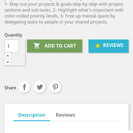
1- Map out your projects & goals step by step with project
sections and sub-tasks. 2- Highlight what’s important with
color-coded priority levels. 3- Free up mental space by
delegating tasks to people in your shared projects.
Quantity
REVIEWS

ADD TO CART
Share
Description
Reviews