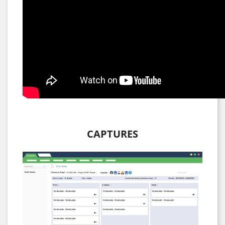
CAPTURES