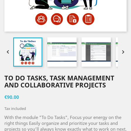


TO DO TASKS, TASK MANAGEMENT
AND COLLABORATIVE PROJECTS
€90.00
Tax included
With the module "To Do Tasks", Focus your energy on the
right things Easily organize and prioritize your tasks and
projects so you’ll always know exactly what to work on next.