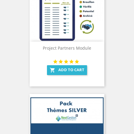
Project Partners Module
ADD TO CART
