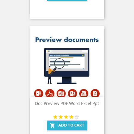
Doc Preview PDF Word Excel Ppt
ADD TO CART
