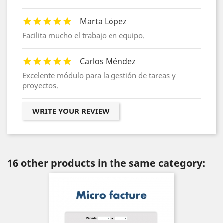
Marta López
Facilita mucho el trabajo en equipo.
Carlos Méndez
Excelente módulo para la gestión de tareas y
proyectos.
WRITE YOUR REVIEW
16 other products in the same category: