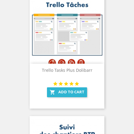
Trello Tasks Plus Dolibarr
ADD TO CART
