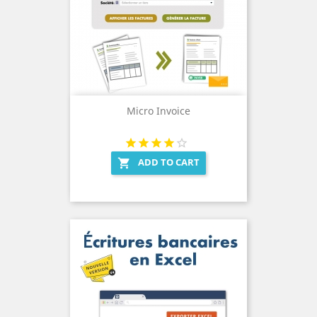
Micro Invoice
ADD TO CART
