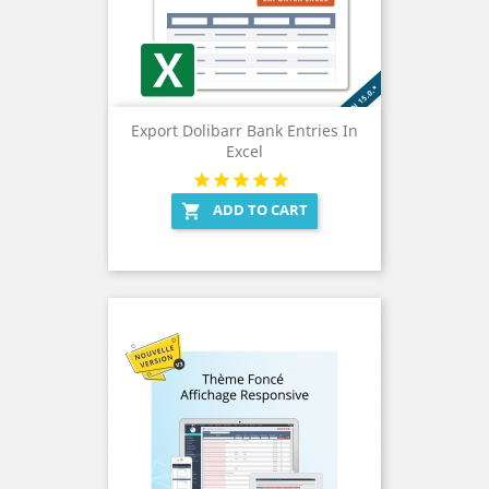
Export Dolibarr Bank Entries In
Excel
ADD TO CART
