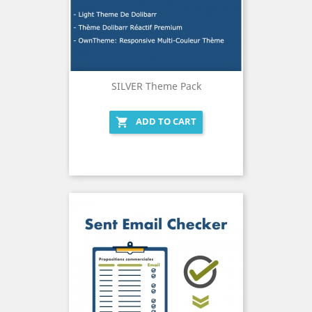
SILVER Theme Pack
ADD TO CART
