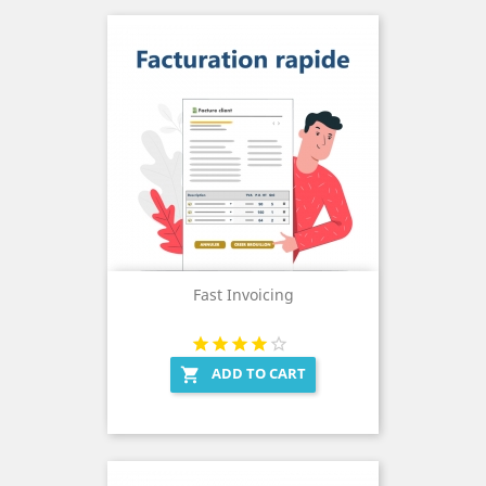
Fast Invoicing
ADD TO CART
