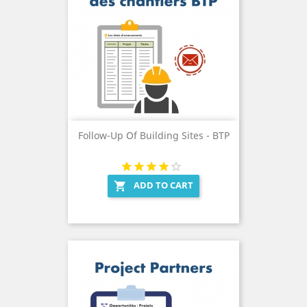
Follow-Up Of Building Sites - BTP
ADD TO CART
