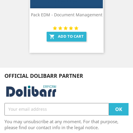
Pack EDM - Document Management
ADD TO CART

OFFICIAL DOLIBARR PARTNER
You may unsubscribe at any moment. For that purpose,
please find our contact info in the legal notice.