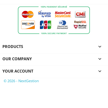
PRODUCTS

OUR COMPANY

YOUR ACCOUNT

© 2026 - NextGestion