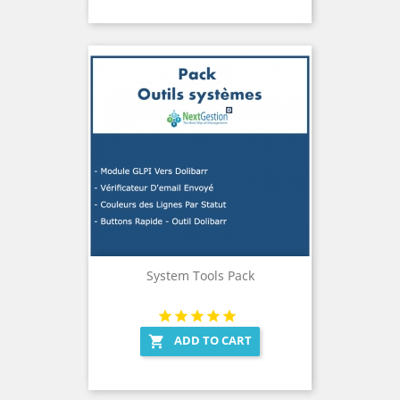
System Tools Pack
ADD TO CART
