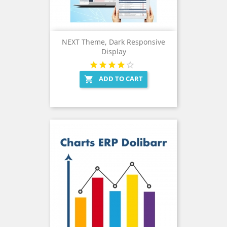
NEXT Theme, Dark Responsive
Display
ADD TO CART
