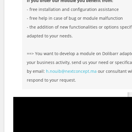
If you order our module you benefit from:
- free installation and configuration assistance
- free help in case of bug or module malfunction
- the addition of new functionalities or options specif
adapted to your needs.
==> You want to develop a module on Dolibarr adapt
your business activity, send us your need or specifica
by email:
h.nouib@nextconcept.ma
our consultant wi
respond to your request.