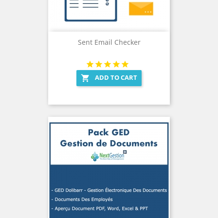
Sent Email Checker
ADD TO CART
