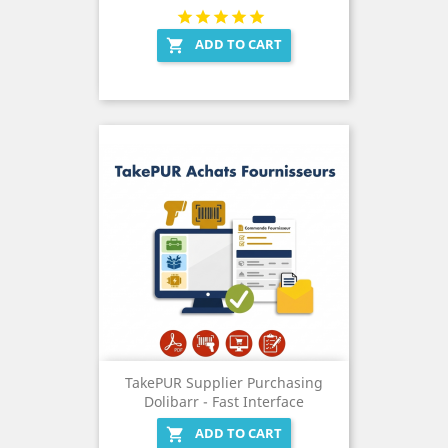
ADD TO CART

TakePUR Supplier Purchasing
Dolibarr - Fast Interface
ADD TO CART
