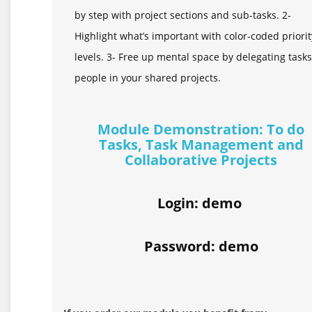
by step with project sections and sub-tasks. 2-
Highlight what’s important with color-coded priorit
levels. 3- Free up mental space by delegating tasks
people in your shared projects.
Module Demonstration: To do
Tasks, Task Management and
Collaborative Projects
Login: demo
Password: demo