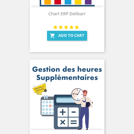
Chart ERP Dolibarr
ADD TO CART
