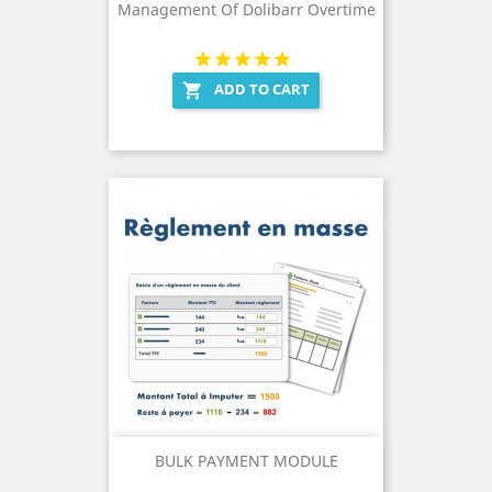
Management Of Dolibarr Overtime
ADD TO CART

BULK PAYMENT MODULE