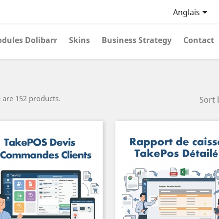

Anglais
dules Dolibarr
Skins
Business Strategy
Contact
 are 152 products.
Sort 