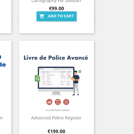
Cartography For Dolibarr
Price
€99.00
ADD TO CART

Quick view

on
Advanced Police Register
Price
€199.00