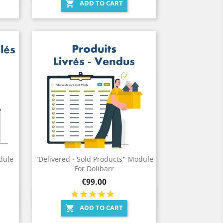
ADD TO CART

dule
"Delivered - Sold Products" Module
For Dolibarr
Price
€99.00
Quick view

ADD TO CART
