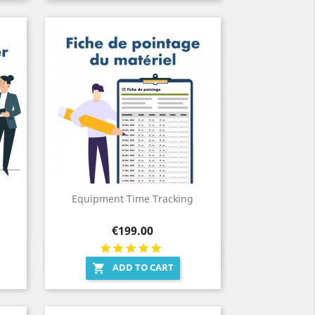
Equipment Time Tracking
Price
€199.00
Quick view

ADD TO CART
