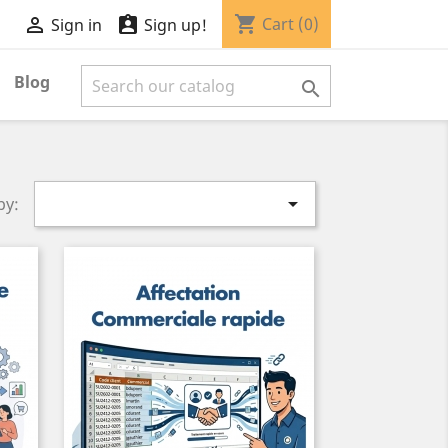
shopping_cart


Cart
(0)
Sign in
Sign up!
Blog


by: