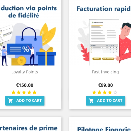
Loyalty Points
Fast Invoicing
Price
Price
€150.00
€99.00
Quick view
Quick view


ADD TO CART
ADD TO CART

