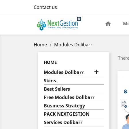
Contact us
Mo
Home
Modules Dolibarr
There
HOME

Modules Dolibarr
Skins
Best Sellers
Free Modules Dolibarr
Business Strategy
PACK NEXTGESTION
Services Dolibarr