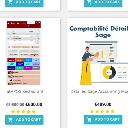
ADD TO CART
ADD TO CART


TakePOS Restaurant
Detailed Sage Accounting Mo
Regular
Price
Price
€600.00
€489.00
€2,500.00
price
Quick view
Quick view


ADD TO CART

ADD TO CART
