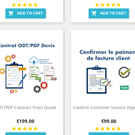
Quick view
Quick view


ADD TO CART
ADD TO CART


T/PDF Contract From Quote
Confirm Customer Invoice Pa
Price
Price
€199.00
€99.00
Quick view
Quick view

