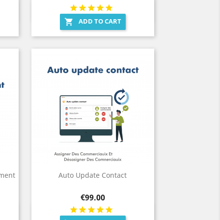
Quick view

ADD TO CART

yment
Auto Update Contact
Price
€99.00
Quick view
