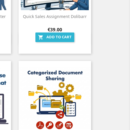
ter
Quick Sales Assignment Dolibarr
Price
€39.00
ADD TO CART

Quick view
