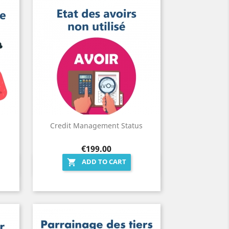
Credit Management Status
Price
€199.00
ADD TO CART

Quick view
