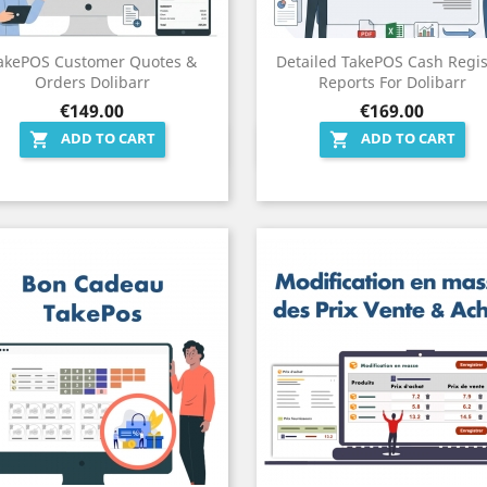
akePOS Customer Quotes &
Detailed TakePOS Cash Regis
Orders Dolibarr
Reports For Dolibarr
Price
Price
€149.00
€169.00
ADD TO CART
ADD TO CART


Quick view
Quick view


)
(19)
19)