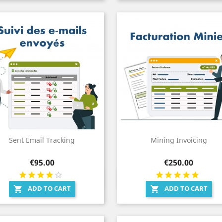
Sent Email Tracking
Mining Invoicing
Price
Price
€95.00
€250.00
Quick view
Quick view


ADD TO CART
ADD TO CART

