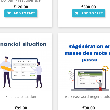
Dolibarr - Fast Interface
Price
Price
€120.00
€300.00
ADD TO CART
ADD TO CART


Quick view
Quick view


Financial Situation
Bulk Password Regenerati
Price
Price
€99.00
€90.00