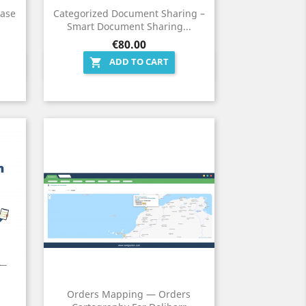
hase
Categorized Document Sharing –
Smart Document Sharing...
Price
€80.00
ADD TO CART

Quick view

Orders Mapping — Orders