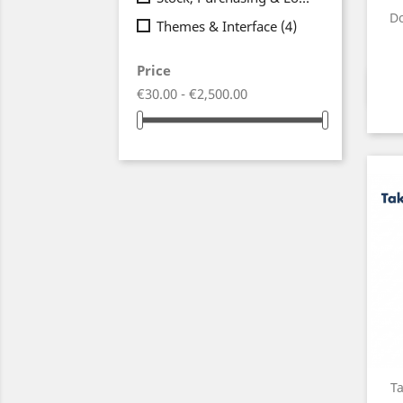
Do
Themes & Interface
(4)
Price
€30.00 - €2,500.00
T