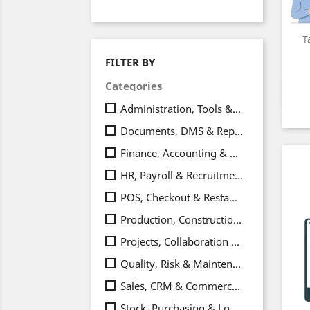
T
FILTER BY
Categories
Administration, Tools & Integrations
(24
Documents, DMS & Reporting
(20)
Finance, Accounting & Payments
(33)
HR, Payroll & Recruitment
(20)
POS, Checkout & Restaurant
(6)
Production, Construction & Equipment
Projects, Collaboration & Productivity
(
Quality, Risk & Maintenance
(11)
Sales, CRM & Commerce
(38)
Stock, Purchasing & Logistics
(21)