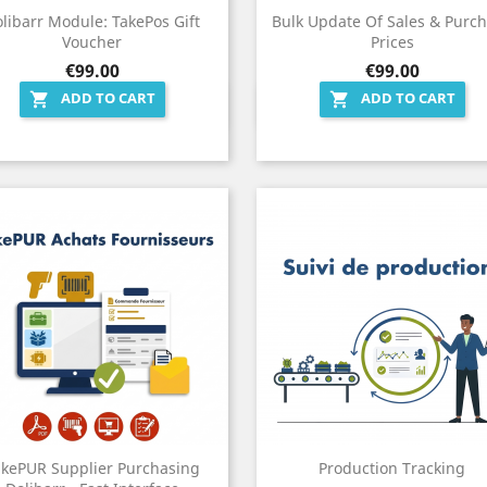
libarr Module: TakePos Gift
Bulk Update Of Sales & Purc
Voucher
Prices
Price
Price
€99.00
€99.00
ADD TO CART
ADD TO CART


Quick view
Quick view


akePUR Supplier Purchasing
Production Tracking