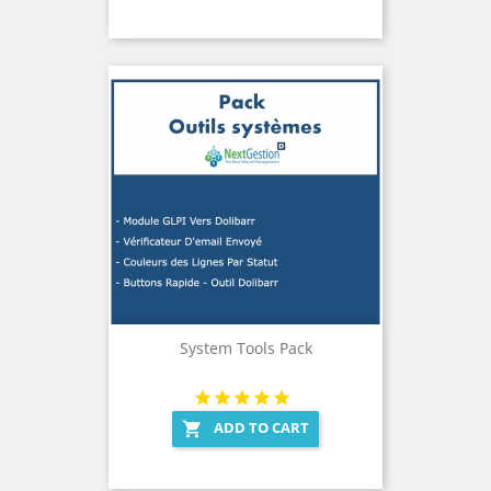
System Tools Pack
ADD TO CART
