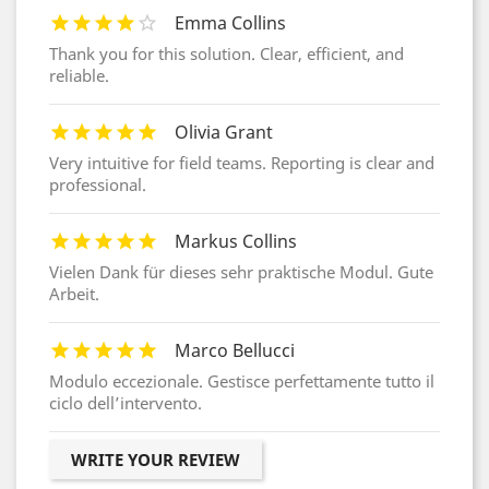
Emma Collins
Thank you for this solution. Clear, efficient, and
reliable.
Olivia Grant
Very intuitive for field teams. Reporting is clear and
professional.
Markus Collins
Vielen Dank für dieses sehr praktische Modul. Gute
Arbeit.
Marco Bellucci
Modulo eccezionale. Gestisce perfettamente tutto il
ciclo dell’intervento.
WRITE YOUR REVIEW