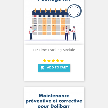
HR Time Tracking Module
ADD TO CART
