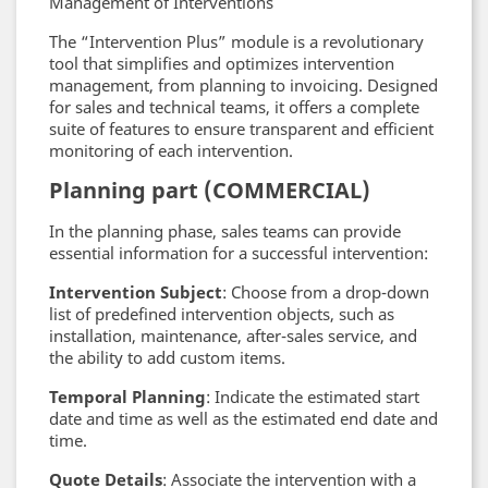
Management of Interventions
The “Intervention Plus” module is a revolutionary
tool that simplifies and optimizes intervention
management, from planning to invoicing. Designed
for sales and technical teams, it offers a complete
suite of features to ensure transparent and efficient
monitoring of each intervention.
Planning part (COMMERCIAL)
In the planning phase, sales teams can provide
essential information for a successful intervention:
Intervention Subject
: Choose from a drop-down
list of predefined intervention objects, such as
installation, maintenance, after-sales service, and
the ability to add custom items.
Temporal Planning
: Indicate the estimated start
date and time as well as the estimated end date and
time.
Quote Details
: Associate the intervention with a