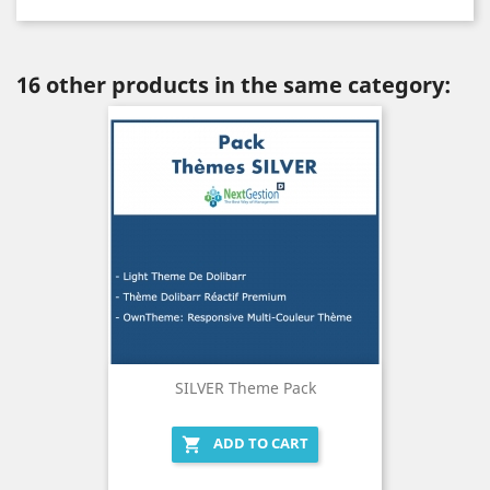
16 other products in the same category:
SILVER Theme Pack
ADD TO CART
