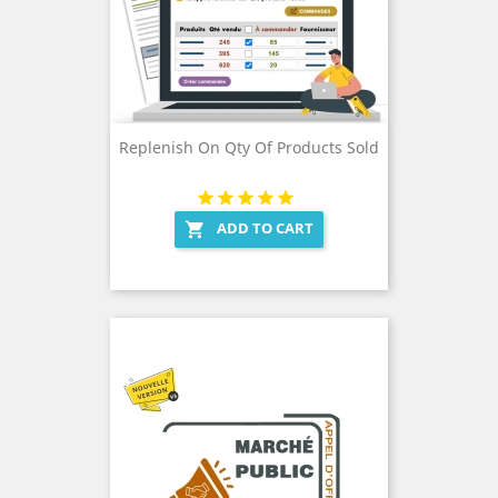
Replenish On Qty Of Products Sold
ADD TO CART
