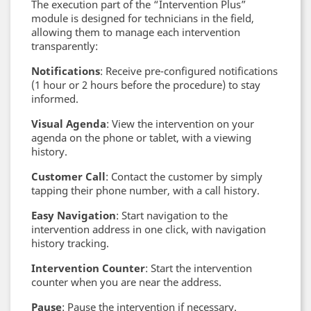
The execution part of the “Intervention Plus”
module is designed for technicians in the field,
allowing them to manage each intervention
transparently:
Notifications
: Receive pre-configured notifications
(1 hour or 2 hours before the procedure) to stay
informed.
Visual Agenda
: View the intervention on your
agenda on the phone or tablet, with a viewing
history.
Customer Call
: Contact the customer by simply
tapping their phone number, with a call history.
Easy Navigation
: Start navigation to the
intervention address in one click, with navigation
history tracking.
Intervention Counter
: Start the intervention
counter when you are near the address.
Pause
: Pause the intervention if necessary.