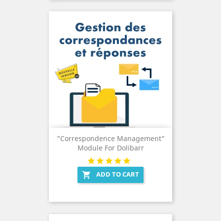
"Correspondence Management"
Module For Dolibarr
ADD TO CART
