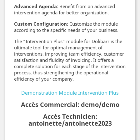
Advanced Agenda
: Benefit from an advanced
intervention agenda for better organization.
Custom Configuration
: Customize the module
according to the specific needs of your business.
The “Intervention Plus” module for Dolibarr is the
ultimate tool for optimal management of
interventions, improving team efficiency, customer
satisfaction and fluidity of invoicing. It offers a
complete solution for each stage of the intervention
process, thus strengthening the operational
efficiency of your company.
Demonstration Module Intervention Plus
Accès Commercial: demo/demo
Accès Technicien:
antoinette/antoinette2023