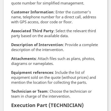
quote number for simplified management.
Customer Information
: Enter the customer's
name, telephone number for a direct call, address
with GPS access, door code or floor.
Associated Third Party
: Select the relevant third
party based on the available data.
Description of Intervention
: Provide a complete
description of the intervention.
Attachments
: Attach files such as plans, photos,
diagrams or nameplates.
Equipment references
: Include the list of
equipment sold on the quote (without prices) and
mention the location for collecting the parts.
Technician or Team
: Choose the technician or
team in charge of the intervention.
Execution Part (TECHNICIAN)