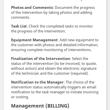
Photos and Comments
: Document the progress
of the intervention by taking photos and adding
comments.
Task List
: Check the completed tasks to monitor
the progress of the intervention.
Equipment Management
: Add new equipment to
the customer with photos and detailed information,
ensuring complete monitoring of interventions.
Finalization of the Intervention
: Select the
status of the intervention (to be invoiced, to quote,
without action) and obtain the electronic signature
of the technician and the customer (required).
Notification to the Manager
: The choice of the
intervention status automatically triggers an email
notification to the task manager to initiate invoicing
or costing.
Management (BILLING)