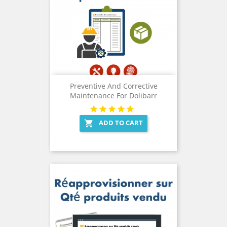
Preventive And Corrective
Maintenance For Dolibarr
ADD TO CART
