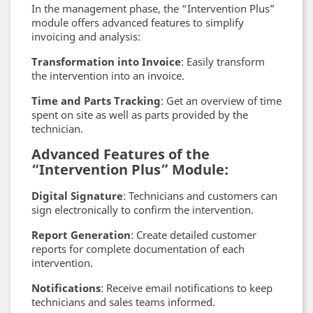
In the management phase, the “Intervention Plus”
module offers advanced features to simplify
invoicing and analysis:
Transformation into Invoice
: Easily transform
the intervention into an invoice.
Time and Parts Tracking
: Get an overview of time
spent on site as well as parts provided by the
technician.
Advanced Features of the
“Intervention Plus” Module:
Digital Signature
: Technicians and customers can
sign electronically to confirm the intervention.
Report Generation
: Create detailed customer
reports for complete documentation of each
intervention.
Notifications
: Receive email notifications to keep
technicians and sales teams informed.