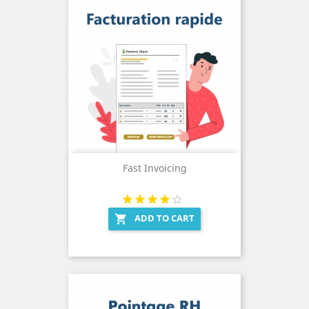
Fast Invoicing
ADD TO CART
