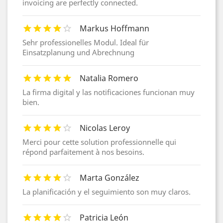
invoicing are perfectly connected.
Markus Hoffmann
Sehr professionelles Modul. Ideal für
Einsatzplanung und Abrechnung
Natalia Romero
La firma digital y las notificaciones funcionan muy
bien.
Nicolas Leroy
Merci pour cette solution professionnelle qui
répond parfaitement à nos besoins.
Marta González
La planificación y el seguimiento son muy claros.
Patricia León