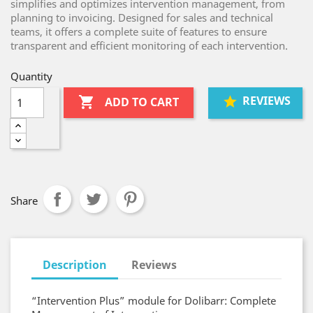
simplifies and optimizes intervention management, from
planning to invoicing. Designed for sales and technical
teams, it offers a complete suite of features to ensure
transparent and efficient monitoring of each intervention.
Quantity
REVIEWS

ADD TO CART
Share
Description
Reviews
“Intervention Plus” module for Dolibarr: Complete