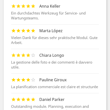
Anna Keller
Ein durchdachtes Werkzeug für Service- und
Wartungsteams.
Marta López
Vielen Dank für dieses sehr praktische Modul. Gute
Arbeit.
Chiara Longo
La gestione delle foto e dei commenti è davvero
utile.
Pauline Giroux
La planification commerciale est claire et structurée
Daniel Parker
Outstanding module. Planning, execution and