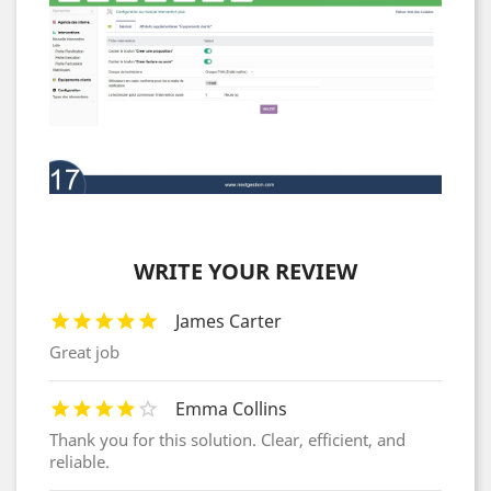
WRITE YOUR REVIEW
James Carter
Great job
Emma Collins
Thank you for this solution. Clear, efficient, and
reliable.