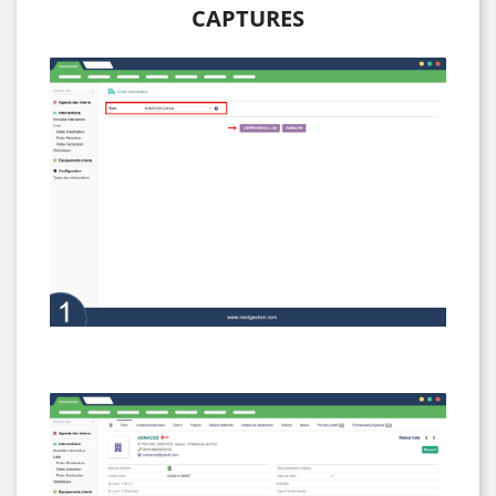
CAPTURES