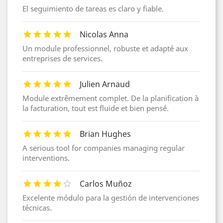
El seguimiento de tareas es claro y fiable.
Nicolas Anna
Un module professionnel, robuste et adapté aux
entreprises de services.
Julien Arnaud
Module extrêmement complet. De la planification à
la facturation, tout est fluide et bien pensé.
Brian Hughes
A serious tool for companies managing regular
interventions.
Carlos Muñoz
Excelente módulo para la gestión de intervenciones
técnicas.