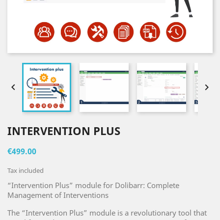


INTERVENTION PLUS
€499.00
Tax included
“Intervention Plus” module for Dolibarr: Complete
Management of Interventions
The “Intervention Plus” module is a revolutionary tool that