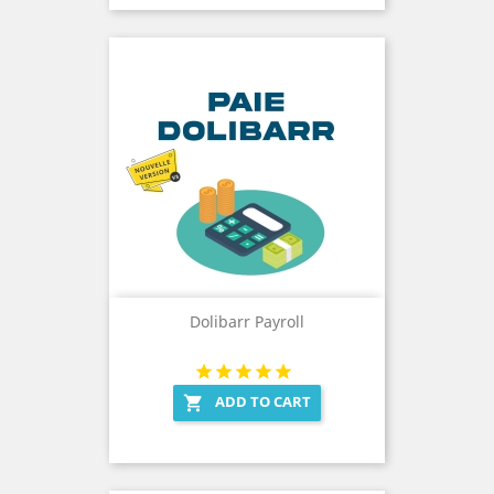
Dolibarr Payroll
ADD TO CART
