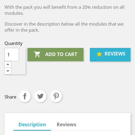
With the pack you will benefit from a 20% reduction on all
modules.
Discover in the description below all the modules that we
offer in the pack.
Quantity
REVIEWS

ADD TO CART
Share
Description
Reviews