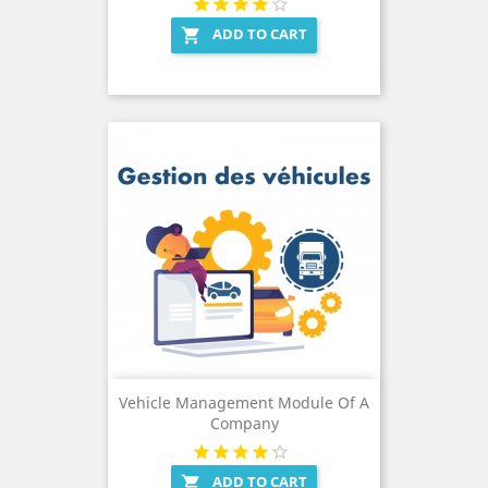
ADD TO CART

Vehicle Management Module Of A
Company
ADD TO CART
