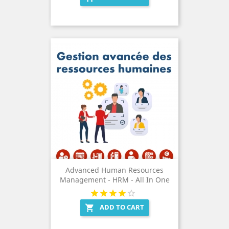
Advanced Human Resources
Management - HRM - All In One
ADD TO CART
