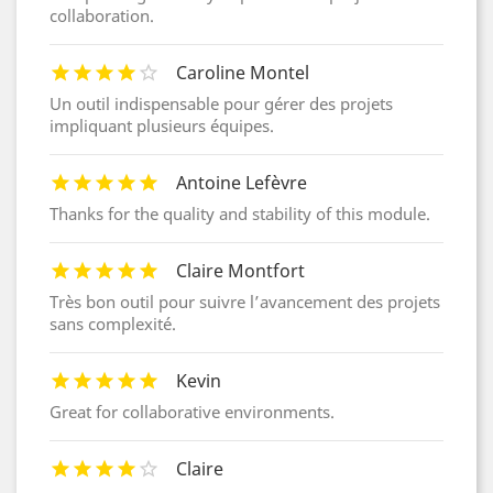
collaboration.
Caroline Montel
Un outil indispensable pour gérer des projets
impliquant plusieurs équipes.
Antoine Lefèvre
Thanks for the quality and stability of this module.
Claire Montfort
Très bon outil pour suivre l’avancement des projets
sans complexité.
Kevin
Great for collaborative environments.
Claire