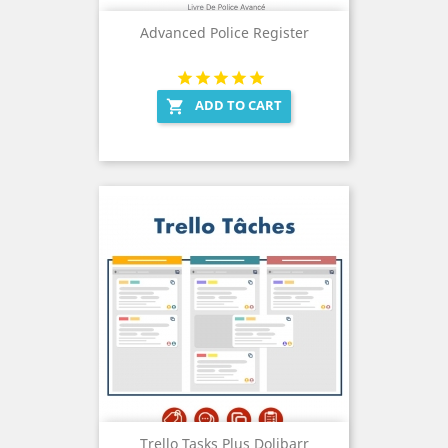
Advanced Police Register
ADD TO CART

Trello Tasks Plus Dolibarr