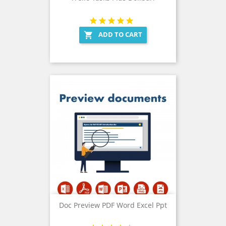
ADD TO CART

Doc Preview PDF Word Excel Ppt