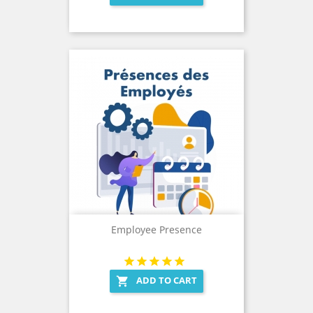
Employee Presence
ADD TO CART
