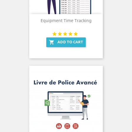
Equipment Time Tracking
ADD TO CART
