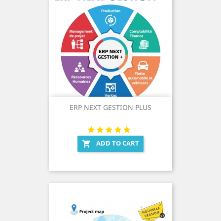
ERP NEXT GESTION PLUS
ADD TO CART
