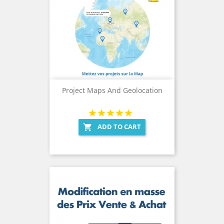
Project Maps And Geolocation
ADD TO CART
