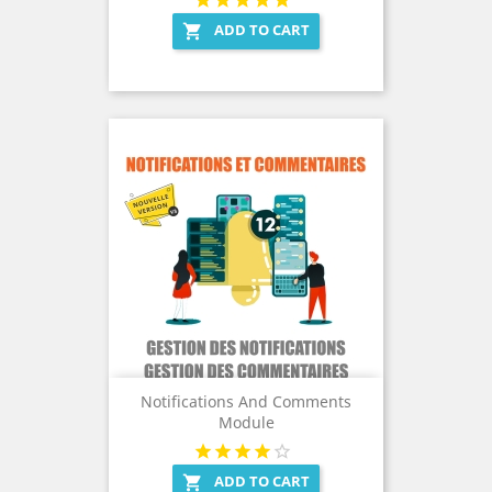
ADD TO CART

Notifications And Comments
Module
ADD TO CART
