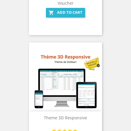
Voucher
ADD TO CART

Theme 3D Responsive