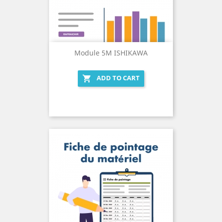
Module 5M ISHIKAWA
ADD TO CART
