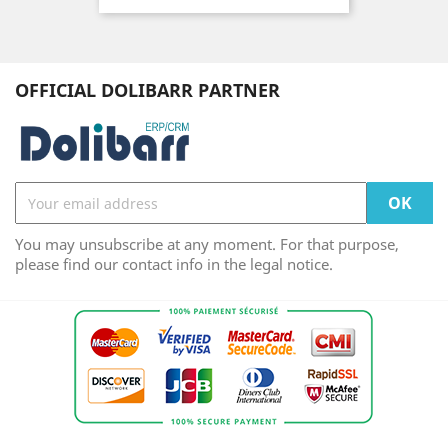
OFFICIAL DOLIBARR PARTNER
You may unsubscribe at any moment. For that purpose,
please find our contact info in the legal notice.