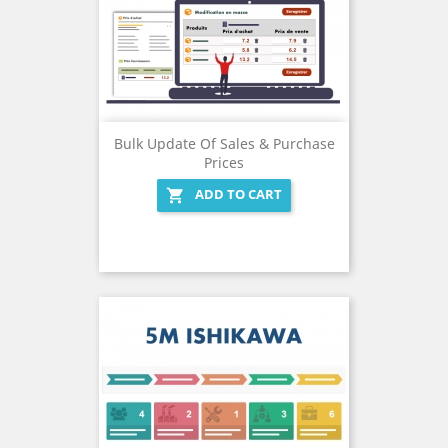
Bulk Update Of Sales & Purchase
Prices
ADD TO CART
