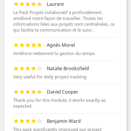
Laurent
Le Pack Projets collaboratif a profondément
amélioré notre façon de travailler. Toutes les
informations liées aux projets sont centralisées, ce
qui facilite la communication et le suivi.
Agnès Morel
Améliore nettement la gestion du temps.
Natalie Brooksfield
Very useful for daily project tracking.
Daniel Cooper
Thank you for this module, it works exactly as
expected.
Benjamin Ward
This pack significantly improved our project