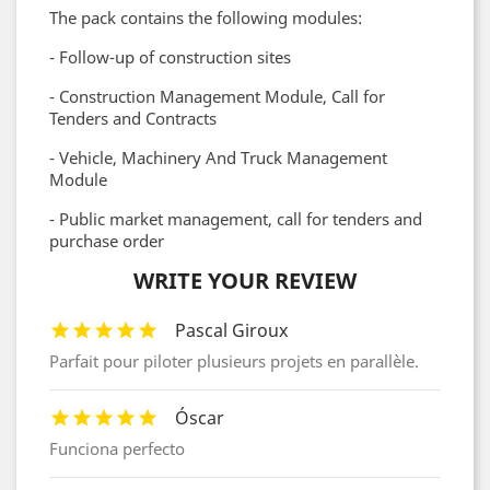
The pack contains the following modules:
- Follow-up of construction sites
- Construction Management Module, Call for
Tenders and Contracts
- Vehicle, Machinery And Truck Management
Module
- Public market management, call for tenders and
purchase order
WRITE YOUR REVIEW
Pascal Giroux
Parfait pour piloter plusieurs projets en parallèle.
Óscar
Funciona perfecto