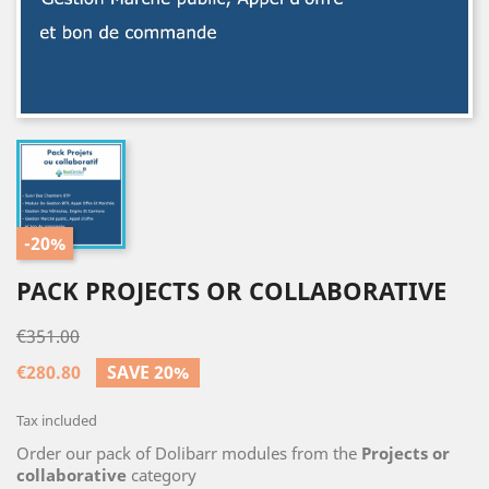
-20%
PACK PROJECTS OR COLLABORATIVE
€351.00
€280.80
SAVE 20%
Tax included
Order our pack of Dolibarr modules from the
Projects or
collaborative
category