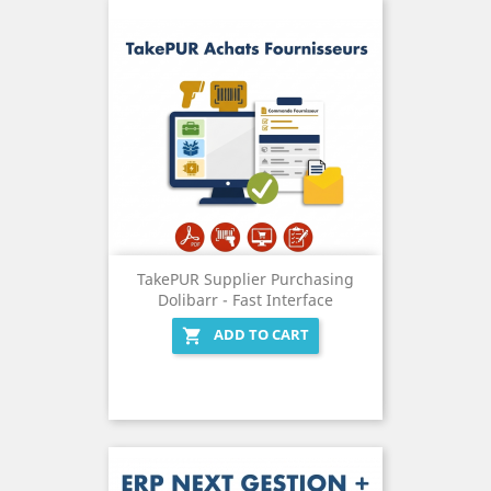
TakePUR Supplier Purchasing
Dolibarr - Fast Interface
ADD TO CART
