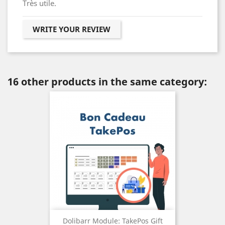
Très utile.
WRITE YOUR REVIEW
16 other products in the same category:
Dolibarr Module: TakePos Gift