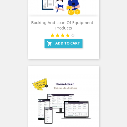
Booking And Loan Of Equipment -
Products
ADD TO CART
