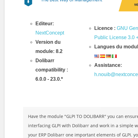
Editeur:
Licence :
GNU Gen
NextConcept
Public License 3.0 
Version du
Langues du modul
module: 8.2
Dolibarr
Assistance:
compatibility
:
h.nouib@nextconce
6.0.0 - 23.0.*
Description & Fonctionnalités
Have the module "GLPI TO DOLIBARR" you can ensur
interfacing GLPI with Dolibarr and work in a simple 
your ERP Dolibarr one important elements of GLPI. y