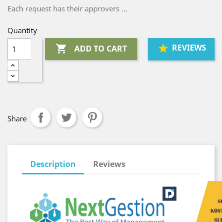
Each request has their approvers ...
Quantity
REVIEWS

ADD TO CART
Share
Description
Reviews