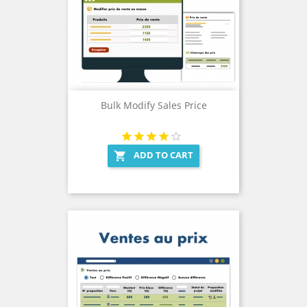
Bulk Modify Sales Price
ADD TO CART
