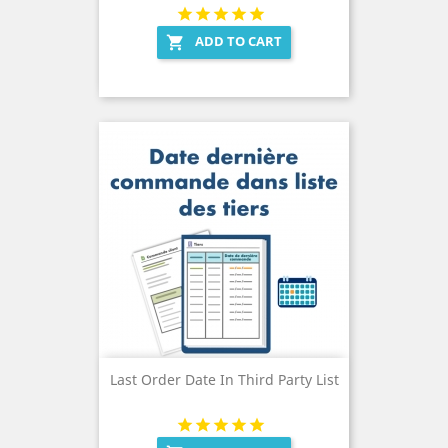
ADD TO CART

Last Order Date In Third Party List