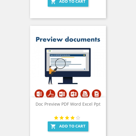
ADD TO CART

Doc Preview PDF Word Excel Ppt
ADD TO CART
