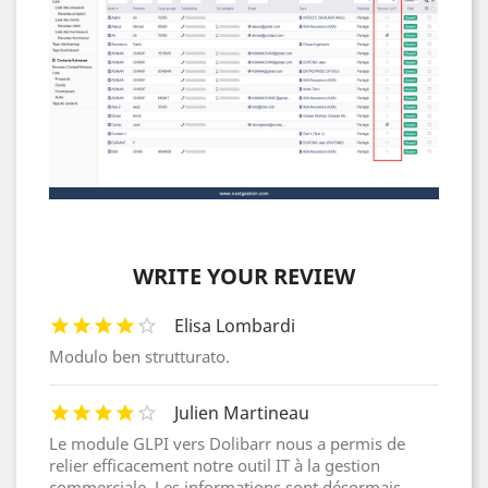
WRITE YOUR REVIEW
Elisa Lombardi
Modulo ben strutturato.
Julien Martineau
Le module GLPI vers Dolibarr nous a permis de
relier efficacement notre outil IT à la gestion
commerciale. Les informations sont désormais