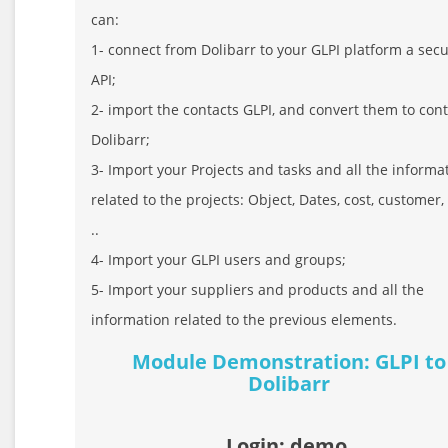
can:
1- connect from Dolibarr to your GLPI platform a sec
API;
2- import the contacts GLPI, and convert them to con
Dolibarr;
3- Import your Projects and tasks and all the informa
related to the projects: Object, Dates, cost, customer,
..
4- Import your GLPI users and groups;
5- Import your suppliers and products and all the
information related to the previous elements.
Module Demonstration: GLPI to
Dolibarr
Login: demo