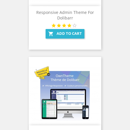
Responsive Admin Theme For
Dolibarr
ADD TO CART
