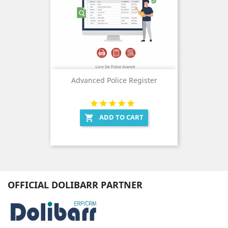
Advanced Police Register
ADD TO CART

OFFICIAL DOLIBARR PARTNER