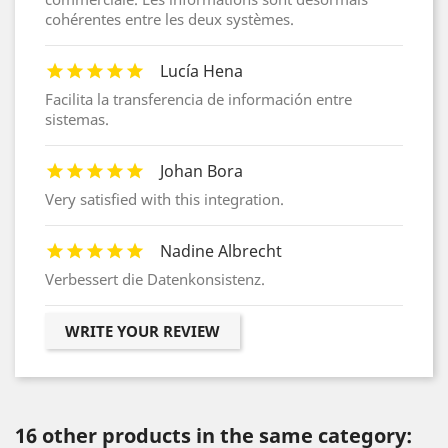
cohérentes entre les deux systèmes.
Lucía Hena
Facilita la transferencia de información entre
sistemas.
Johan Bora
Very satisfied with this integration.
Nadine Albrecht
Verbessert die Datenkonsistenz.
WRITE YOUR REVIEW
16 other products in the same category: