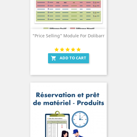
"Price Selling" Module For Dolibarr
ADD TO CART
