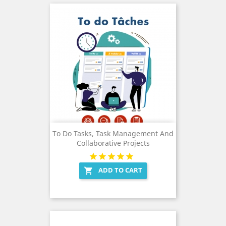
To Do Tasks, Task Management And
Collaborative Projects
ADD TO CART
