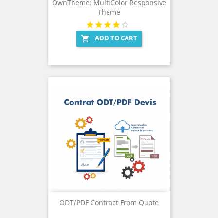
OwnTheme: MultiColor Responsive
Theme
ADD TO CART

ODT/PDF Contract From Quote