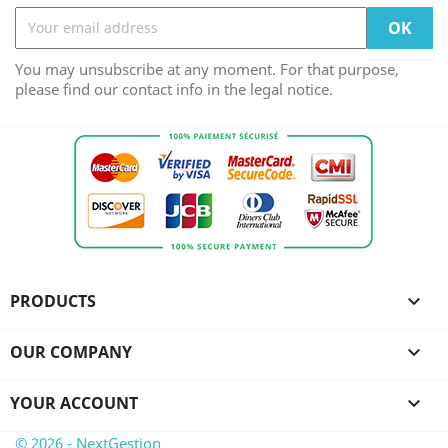
You may unsubscribe at any moment. For that purpose,
please find our contact info in the legal notice.
PRODUCTS

OUR COMPANY

YOUR ACCOUNT

© 2026 - NextGestion