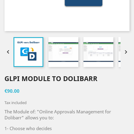


GLPI MODULE TO DOLIBARR
€90.00
Tax included
The Module of: "Online Approvals Management for
Dolibarr" allows you to:
1- Choose who decides