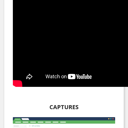
CAPTURES