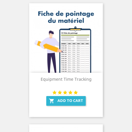
Equipment Time Tracking
ADD TO CART
