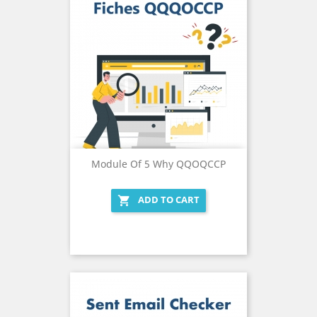
Module Of 5 Why QQOQCCP
ADD TO CART
