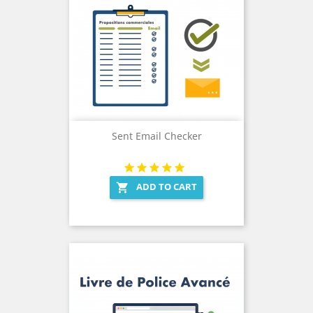
Sent Email Checker
ADD TO CART
