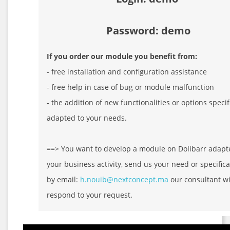
Password: demo
If you order our module you benefit from:
- free installation and configuration assistance
- free help in case of bug or module malfunction
- the addition of new functionalities or options specif
adapted to your needs.
==> You want to develop a module on Dolibarr adapt
your business activity, send us your need or specifica
by email:
h.nouib@nextconcept.ma
our consultant wi
respond to your request.