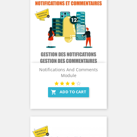
Notifications And Comments
Module
ADD TO CART
