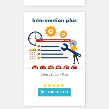
Intervention Plus
ADD TO CART
