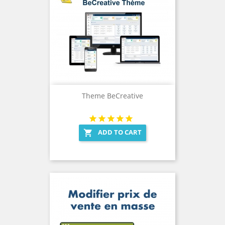
Theme BeCreative
ADD TO CART
