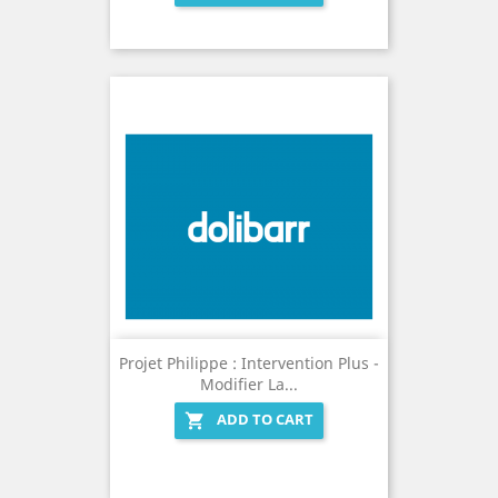
Projet Philippe : Intervention Plus -
Modifier La...
ADD TO CART
