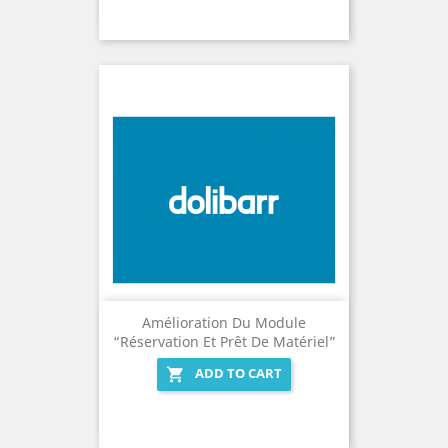
Amélioration Du Module
“Réservation Et Prêt De Matériel”
ADD TO CART
