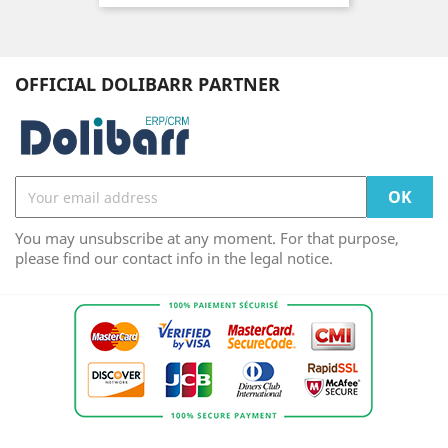
OFFICIAL DOLIBARR PARTNER
You may unsubscribe at any moment. For that purpose,
please find our contact info in the legal notice.