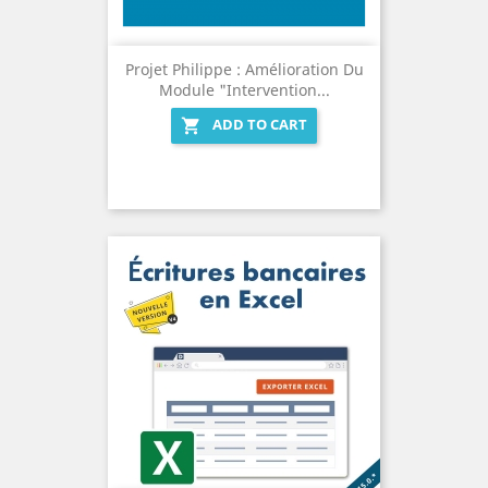
Projet Philippe : Amélioration Du
Module "Intervention...
ADD TO CART
