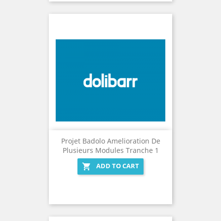
Projet Badolo Amelioration De
Plusieurs Modules Tranche 1
ADD TO CART
