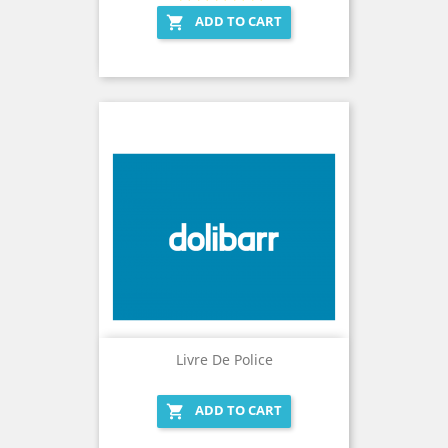
ADD TO CART

Livre De Police
ADD TO CART
