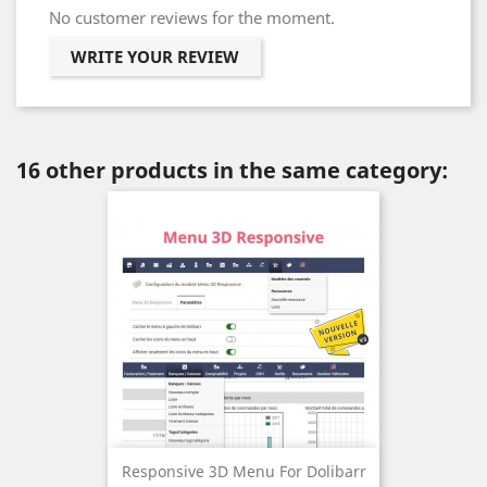
No customer reviews for the moment.
WRITE YOUR REVIEW
16 other products in the same category:
Responsive 3D Menu For Dolibarr