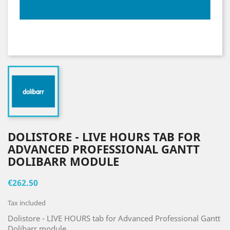
DOLISTORE - LIVE HOURS TAB FOR
ADVANCED PROFESSIONAL GANTT
DOLIBARR MODULE
€262.50
Tax included
Dolistore - LIVE HOURS tab for Advanced Professional Gantt
Dolibarr module