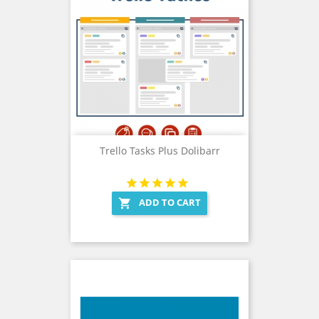
Trello Tasks Plus Dolibarr
ADD TO CART
