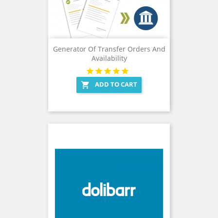
Generator Of Transfer Orders And
Availability
ADD TO CART
