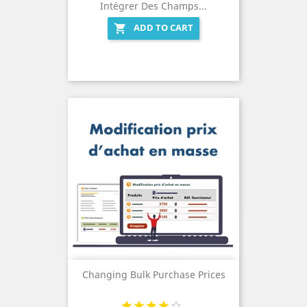
Intégrer Des Champs...
ADD TO CART

Changing Bulk Purchase Prices