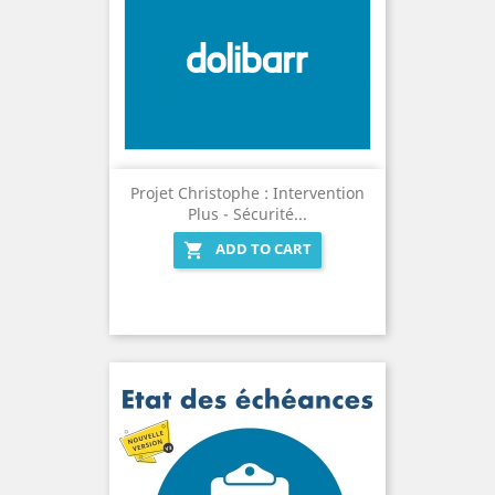
Projet Christophe : Intervention
Plus - Sécurité...
ADD TO CART
