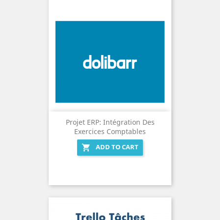
Projet ERP: Intégration Des
Exercices Comptables
ADD TO CART
