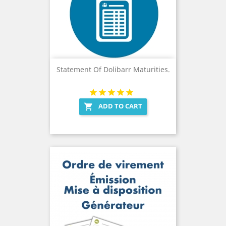
Statement Of Dolibarr Maturities.
ADD TO CART
