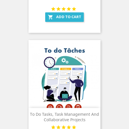
ADD TO CART

To Do Tasks, Task Management And
Collaborative Projects