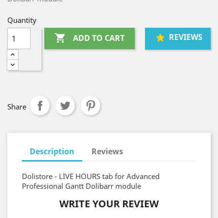
Quantity
REVIEWS

ADD TO CART
Share
Description
Reviews
Dolistore - LIVE HOURS tab for Advanced
Professional Gantt Dolibarr module
WRITE YOUR REVIEW