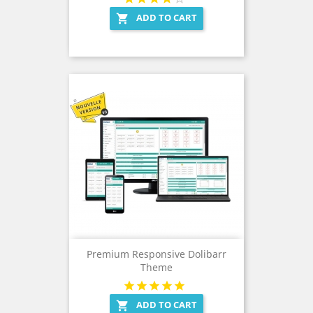
ADD TO CART

Premium Responsive Dolibarr
Theme
ADD TO CART
