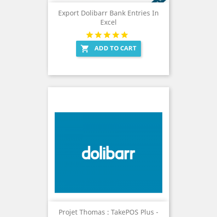
Export Dolibarr Bank Entries In
Excel
ADD TO CART

Projet Thomas : TakePOS Plus -