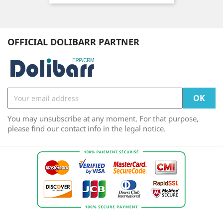
OFFICIAL DOLIBARR PARTNER
You may unsubscribe at any moment. For that purpose,
please find our contact info in the legal notice.