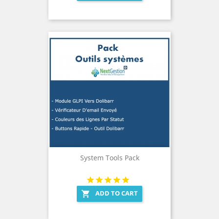
System Tools Pack
ADD TO CART
