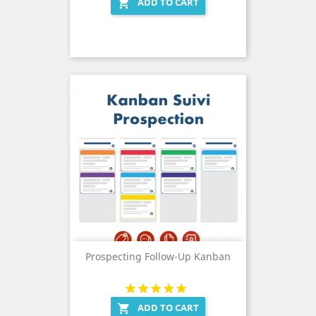
ADD TO CART

Prospecting Follow-Up Kanban
ADD TO CART
