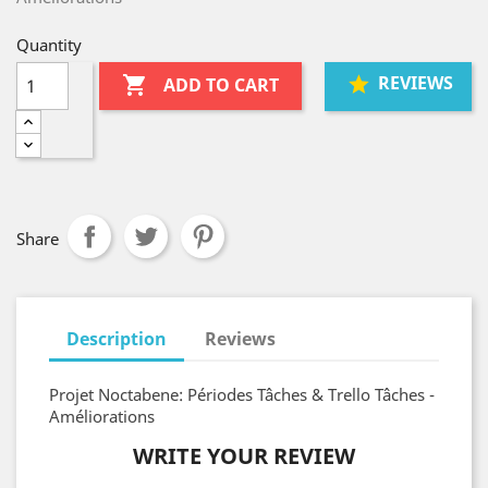
Quantity
REVIEWS

ADD TO CART
Share
Description
Reviews
Projet Noctabene: Périodes Tâches & Trello Tâches -
Améliorations
WRITE YOUR REVIEW