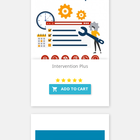
Intervention Plus
ADD TO CART
