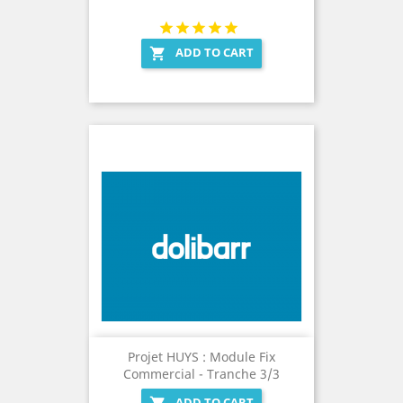
ADD TO CART

Projet HUYS : Module Fix
Commercial - Tranche 3/3
ADD TO CART