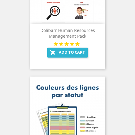
Dolibarr Human Resources
Management Pack
ADD TO CART
