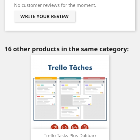
No customer reviews for the moment.
WRITE YOUR REVIEW
16 other products in the same category:
Trello Tasks Plus Dolibarr