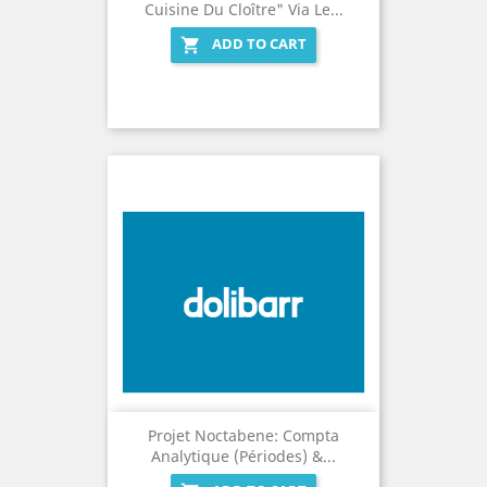
Cuisine Du Cloître" Via Le...
ADD TO CART

Projet Noctabene: Compta
Analytique (Périodes) &...