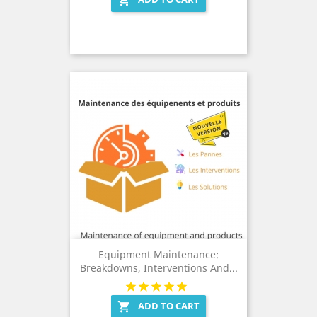

Equipment Maintenance:
Breakdowns, Interventions And...
ADD TO CART
