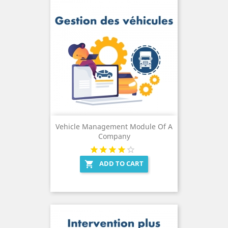
Vehicle Management Module Of A
Company
ADD TO CART
