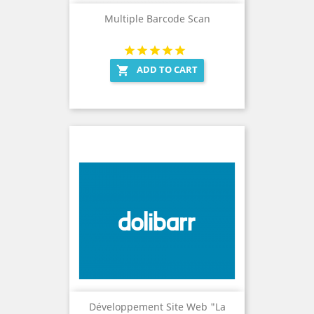
Multiple Barcode Scan
ADD TO CART

Développement Site Web "La