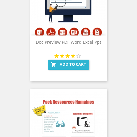
Doc Preview PDF Word Excel Ppt
ADD TO CART
