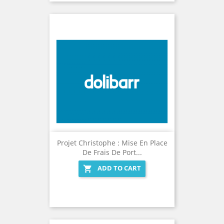
Projet Christophe : Mise En Place
De Frais De Port...
ADD TO CART
