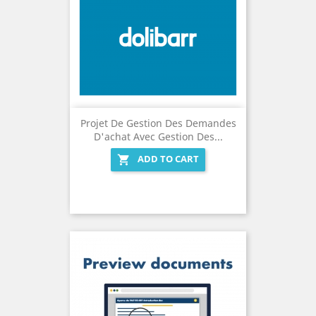
Projet De Gestion Des Demandes
D'achat Avec Gestion Des...
ADD TO CART
