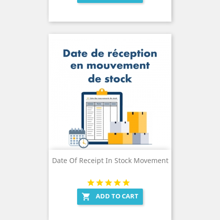
Date Of Receipt In Stock Movement
ADD TO CART
