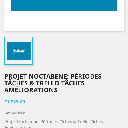
PROJET NOCTABENE: PÉRIODES
TÂCHES & TRELLO TÂCHES
AMÉLIORATIONS
€1,925.00
Tax included
Projet Noctabene: Périodes Tâches & Trello Tâches -
Améliorations