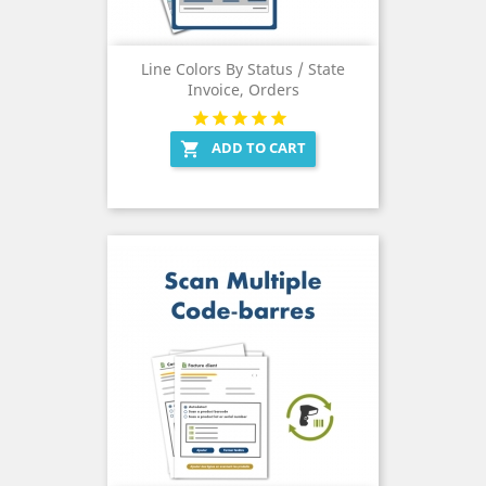
Line Colors By Status / State
Invoice, Orders
ADD TO CART
