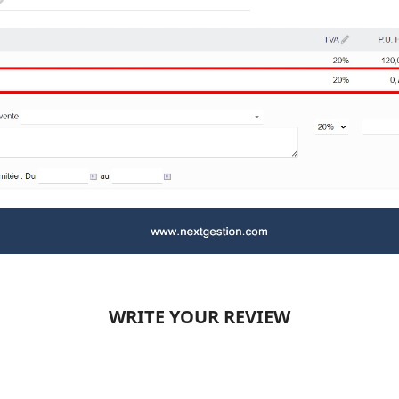
WRITE YOUR REVIEW