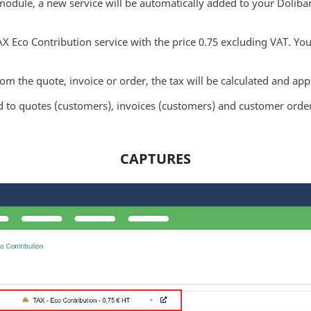
ule, a new service will be automatically added to your Dolibarr
AX Eco Contribution service with the price 0.75 excluding VAT. Yo
rom the quote, invoice or order, the tax will be calculated and a
o quotes (customers), invoices (customers) and customer order
CAPTURES