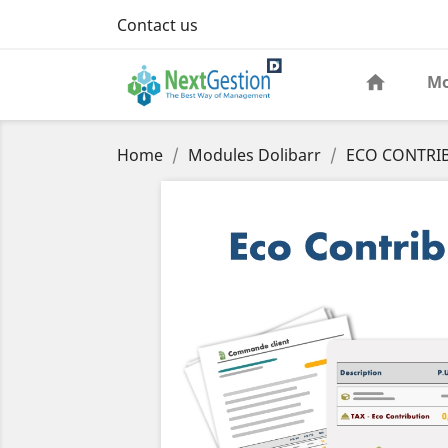
Contact us
Mo
Home
Modules Dolibarr
ECO CONTRIB