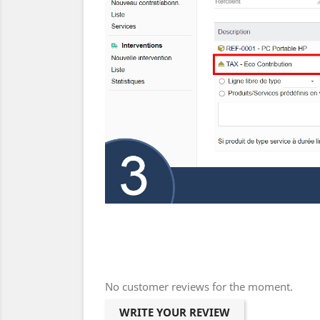
No customer reviews for the moment.
WRITE YOUR REVIEW