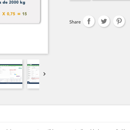
Share
