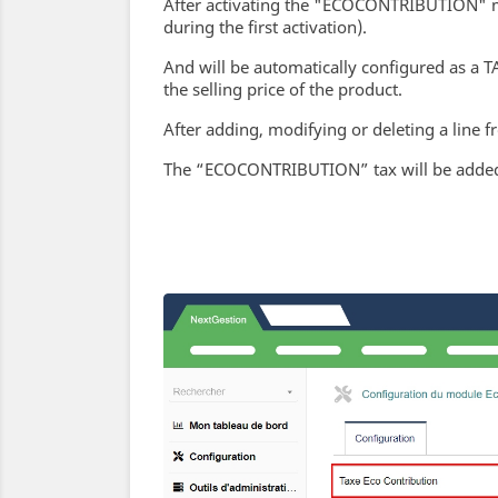
After activating the "ECOCONTRIBUTION" mod
during the first activation).
And will be automatically configured as a T
the selling price of the product.
After adding, modifying or deleting a line f
The “ECOCONTRIBUTION” tax will be added t