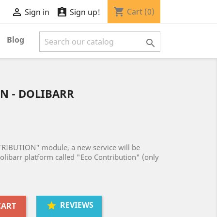
shopping_cart


Cart
(0)
Sign in
Sign up!
Blog

N - DOLIBARR
TRIBUTION" module, a new service will be
olibarr platform called "Eco Contribution" (only
REVIEWS
CART