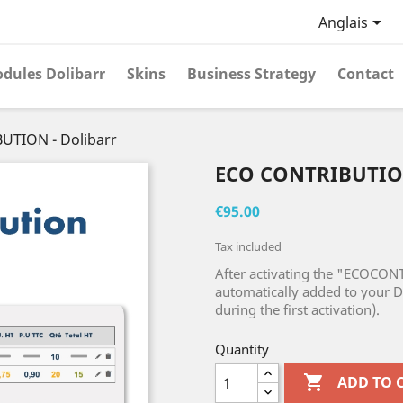

Anglais
dules Dolibarr
Skins
Business Strategy
Contact
UTION - Dolibarr
ECO CONTRIBUTIO
€95.00
Tax included
After activating the "ECOCON
automatically added to your D
during the first activation).
Quantity

ADD TO 