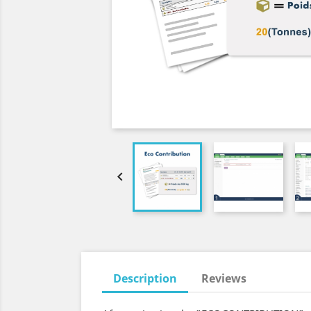

Description
Reviews