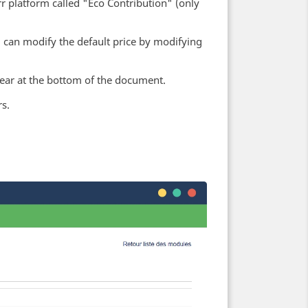
 platform called "Eco Contribution" (only
u can modify the default price by modifying
ppear at the bottom of the document.
s.