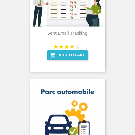
Sent Email Tracking
ADD TO CART
