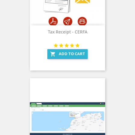
Tax Receipt - CERFA
ADD TO CART
