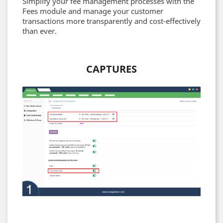
Simplify your fee management processes with the
Fees module and manage your customer
transactions more transparently and cost-effectively
than ever.
CAPTURES