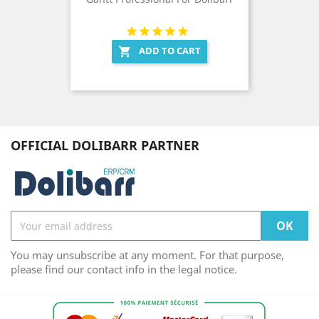
ADD TO CART

OFFICIAL DOLIBARR PARTNER
You may unsubscribe at any moment. For that purpose,
please find our contact info in the legal notice.