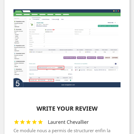
WRITE YOUR REVIEW
Laurent Chevallier
Ce module nous a permis de structurer enfin la