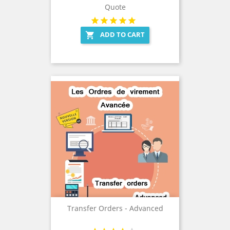
Quote
ADD TO CART

Transfer Orders - Advanced