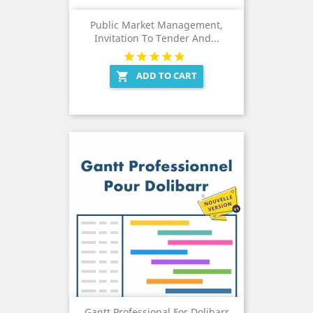
Public Market Management,
Invitation To Tender And...
ADD TO CART

Gantt Professional For Dolibarr