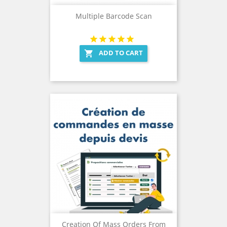
Multiple Barcode Scan
ADD TO CART

Creation Of Mass Orders From