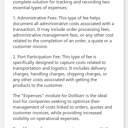
complete solution for tracking and recording two
essential types of expenses:
1. Administrative Fees: This type of fee helps
document all administrative costs associated with a
transaction. It may include order processing fees,
administrative management fees, or any other cost
related to the completion of an order, a quote or a
customer invoice.
2. Port Participation Fee: This type of fee is
specifically designed to capture costs related to
transportation and logistics. It includes delivery
charges, handling charges, shipping charges, or
any other costs associated with getting the
products to the customer.
The "Expenses" module for Dolibarr is the ideal
tool for companies seeking to optimize their
management of costs linked to orders, quotes and
customer invoices, while providing increased
visibility on operational expenses.