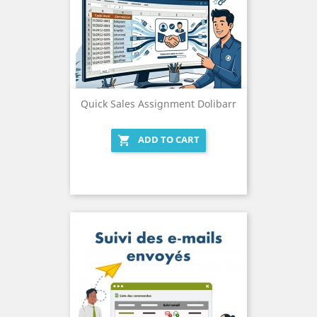
Quick Sales Assignment Dolibarr
ADD TO CART
