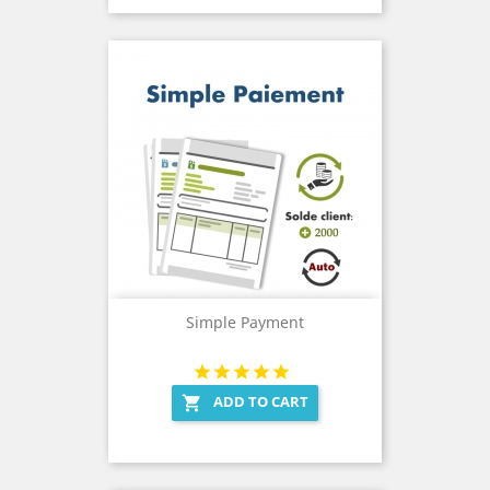
Simple Payment
ADD TO CART
