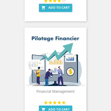
ADD TO CART

Financial Management
ADD TO CART
