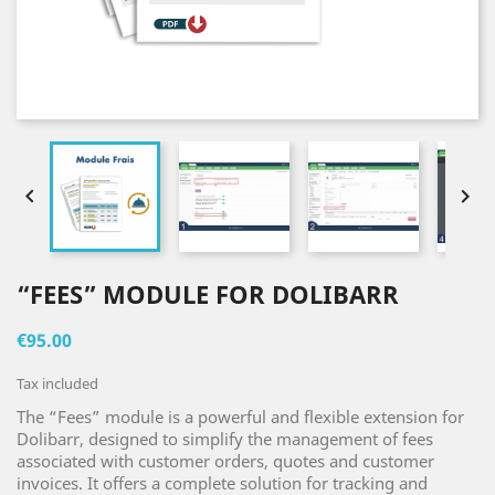


“FEES” MODULE FOR DOLIBARR
€95.00
Tax included
The “Fees” module is a powerful and flexible extension for
Dolibarr, designed to simplify the management of fees
associated with customer orders, quotes and customer
invoices. It offers a complete solution for tracking and