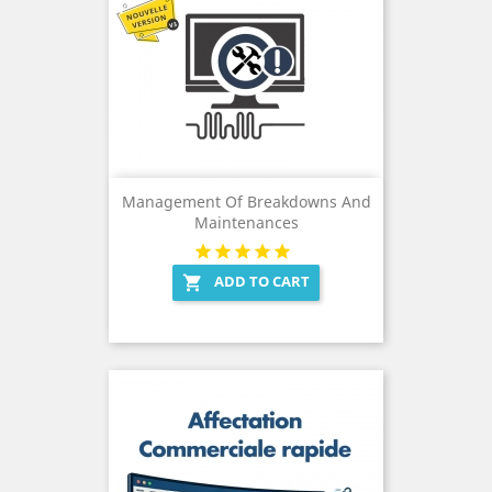
Management Of Breakdowns And
Maintenances
ADD TO CART
