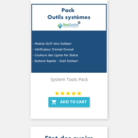
System Tools Pack
ADD TO CART
