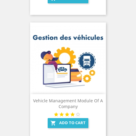
Vehicle Management Module Of A
Company
ADD TO CART
