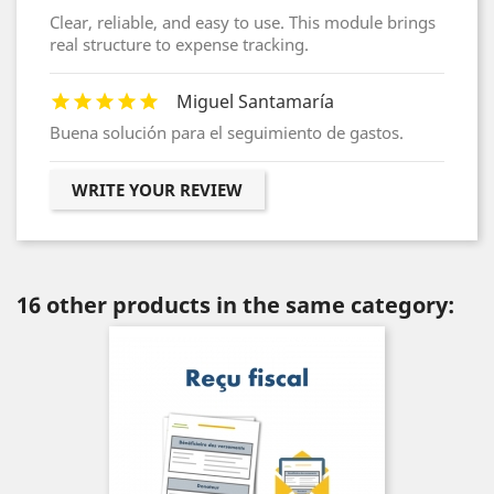
Clear, reliable, and easy to use. This module brings
real structure to expense tracking.
Miguel Santamaría
Buena solución para el seguimiento de gastos.
WRITE YOUR REVIEW
16 other products in the same category: