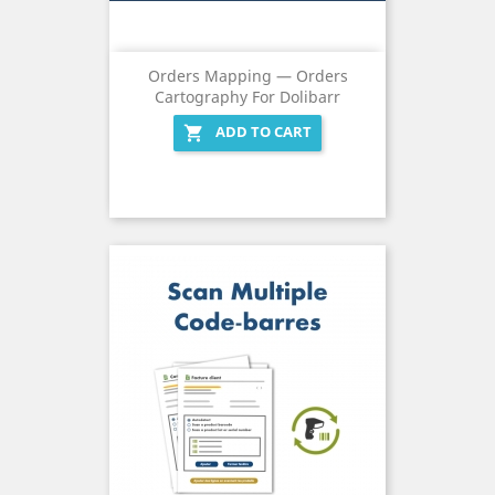
Orders Mapping — Orders
Cartography For Dolibarr
ADD TO CART
