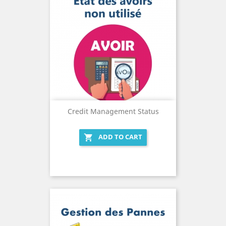
Credit Management Status
ADD TO CART
