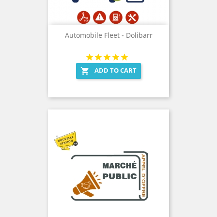
Automobile Fleet - Dolibarr
ADD TO CART
