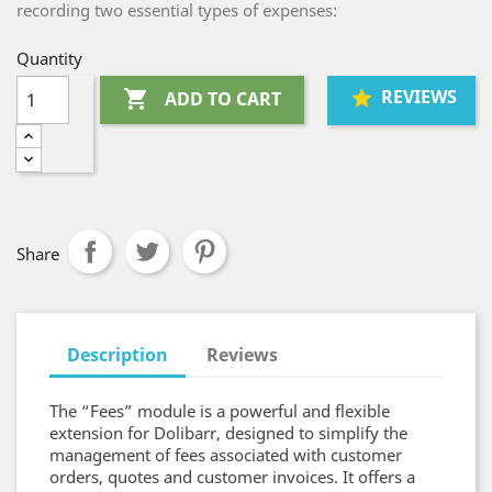
recording two essential types of expenses:
Quantity
REVIEWS

ADD TO CART
Share
Description
Reviews
The “Fees” module is a powerful and flexible
extension for Dolibarr, designed to simplify the
management of fees associated with customer
orders, quotes and customer invoices. It offers a