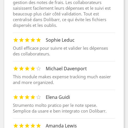
gestion des notes de frais. Les collaborateurs
saisissent facilement leurs dépenses et le suivi est
beaucoup plus clair côté validation. Tout est
centralisé dans Dolibarr, ce qui évite les fichiers
dispersés et les oublis.
Sophie Leduc
Outil efficace pour suivre et valider les dépenses
des collaborateurs.
Michael Davenport
This module makes expense tracking much easier
and more organized.
Elena Guidi
Strumento molto pratico per le note spese.
Semplice da usare e ben integrato con Dolibarr.
Amanda Lewis