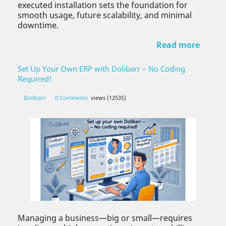
executed installation sets the foundation for
smooth usage, future scalability, and minimal
downtime.
Read more
Set Up Your Own ERP with Dolibarr – No Coding
Required!
Dolibarr
0 Comments
views (12535)
Managing a business—big or small—requires