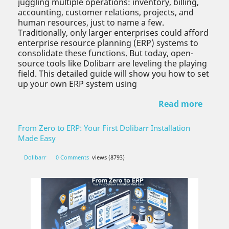
juggling multiple operations: inventory, billing,
accounting, customer relations, projects, and
human resources, just to name a few.
Traditionally, only larger enterprises could afford
enterprise resource planning (ERP) systems to
consolidate these functions. But today, open-
source tools like Dolibarr are leveling the playing
field. This detailed guide will show you how to set
up your own ERP system using
Read more
From Zero to ERP: Your First Dolibarr Installation
Made Easy
Dolibarr
0 Comments
views (8793)