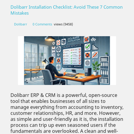
Dolibarr Installation Checklist: Avoid These 7 Common
Mistakes
Dolibarr
0 Comments
views (9458)
Dolibarr ERP & CRM is a powerful, open-source
tool that enables businesses of all sizes to
manage everything from accounting to inventory,
customer relationships, HR, and more. However,
as simple and user-friendly as it is, the installation
process can trip up even seasoned users if the
fundamentals are overlooked. A clean and well-