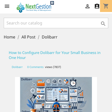
shopping_cart




Home
All Post
Dolibarr
How to Configure Dolibarr for Your Small Business in
One Hour
Dolibarr
0 Comments
views (7837)