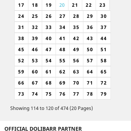
17
18
19
20
21
22
23
24
25
26
27
28
29
30
31
32
33
34
35
36
37
38
39
40
41
42
43
44
45
46
47
48
49
50
51
52
53
54
55
56
57
58
59
60
61
62
63
64
65
66
67
68
69
70
71
72
73
74
75
76
77
78
79
Showing 114 to 120 of 474 (20 Pages)
OFFICIAL DOLIBARR PARTNER