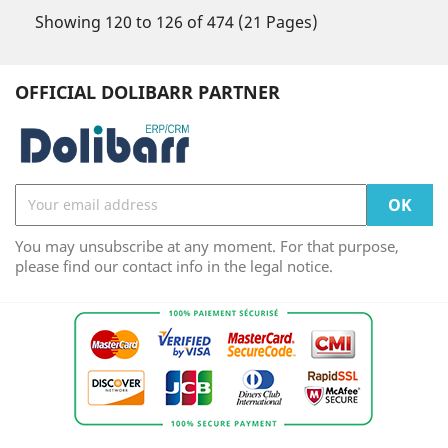
Showing 120 to 126 of 474 (21 Pages)
OFFICIAL DOLIBARR PARTNER
You may unsubscribe at any moment. For that purpose,
please find our contact info in the legal notice.