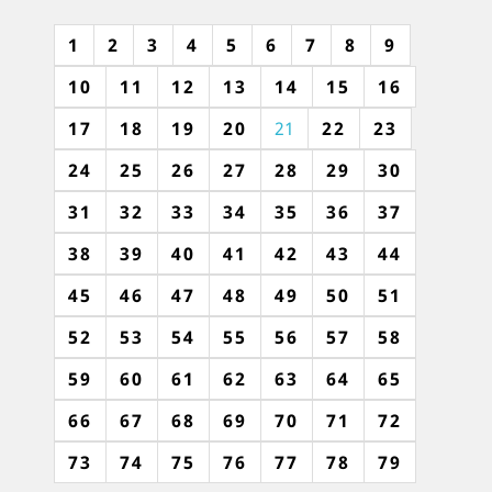
1
2
3
4
5
6
7
8
9
10
11
12
13
14
15
16
17
18
19
20
21
22
23
24
25
26
27
28
29
30
31
32
33
34
35
36
37
38
39
40
41
42
43
44
45
46
47
48
49
50
51
52
53
54
55
56
57
58
59
60
61
62
63
64
65
66
67
68
69
70
71
72
73
74
75
76
77
78
79