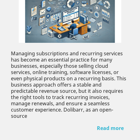
Managing subscriptions and recurring services
has become an essential practice for many
businesses, especially those selling cloud
services, online training, software licenses, or
even physical products on a recurring basis. This
business approach offers a stable and
predictable revenue source, but it also requires
the right tools to track recurring invoices,
manage renewals, and ensure a seamless
customer experience. Dolibarr, as an open-
source
Read more