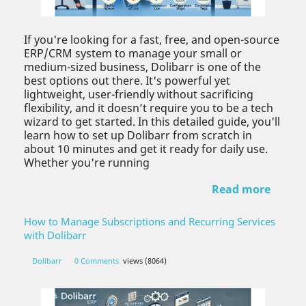
If you're looking for a fast, free, and open-source
ERP/CRM system to manage your small or
medium-sized business, Dolibarr is one of the
best options out there. It's powerful yet
lightweight, user-friendly without sacrificing
flexibility, and it doesn’t require you to be a tech
wizard to get started. In this detailed guide, you'll
learn how to set up Dolibarr from scratch in
about 10 minutes and get it ready for daily use.
Whether you're running
Read more
How to Manage Subscriptions and Recurring Services
with Dolibarr
Dolibarr
0 Comments
views (8064)