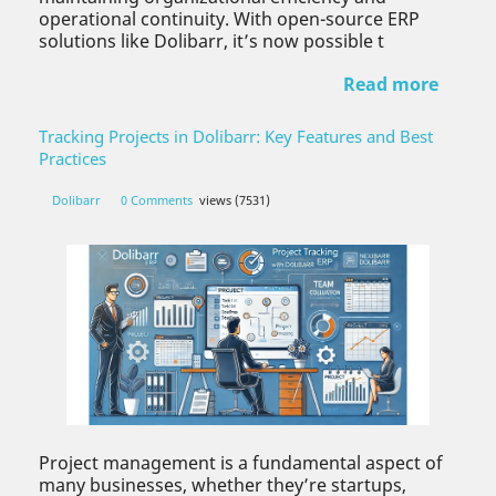
operational continuity. With open-source ERP
solutions like Dolibarr, it’s now possible t
Read more
Tracking Projects in Dolibarr: Key Features and Best
Practices
Dolibarr
0 Comments
views (7531)
Project management is a fundamental aspect of
many businesses, whether they’re startups,