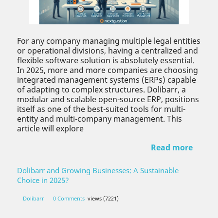
For any company managing multiple legal entities
or operational divisions, having a centralized and
flexible software solution is absolutely essential.
In 2025, more and more companies are choosing
integrated management systems (ERPs) capable
of adapting to complex structures. Dolibarr, a
modular and scalable open-source ERP, positions
itself as one of the best-suited tools for multi-
entity and multi-company management. This
article will explore
Read more
Dolibarr and Growing Businesses: A Sustainable
Choice in 2025?
Dolibarr
0 Comments
views (7221)