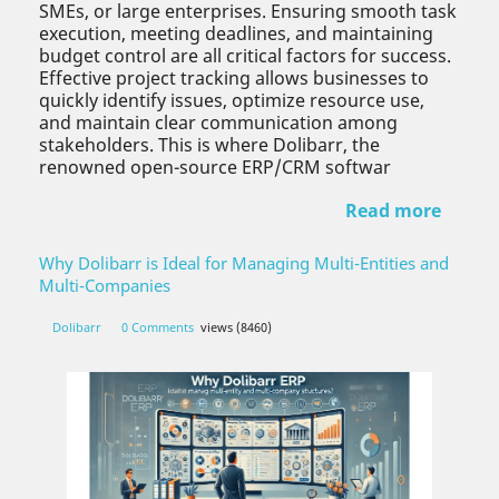
SMEs, or large enterprises. Ensuring smooth task
execution, meeting deadlines, and maintaining
budget control are all critical factors for success.
Effective project tracking allows businesses to
quickly identify issues, optimize resource use,
and maintain clear communication among
stakeholders. This is where Dolibarr, the
renowned open-source ERP/CRM softwar
Read more
Why Dolibarr is Ideal for Managing Multi-Entities and
Multi-Companies
Dolibarr
0 Comments
views (8460)