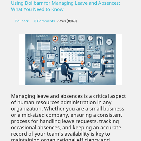
Using Dolibarr for Managing Leave and Absences:
What You Need to Know
Dolibarr
0 Comments
views (8949)
Managing leave and absences is a critical aspect
of human resources administration in any
organization. Whether you are a small business
or a mid-sized company, ensuring a consistent
process for handling leave requests, tracking
occasional absences, and keeping an accurate
record of your team’s availability is key to
maintaining organizational efficiency and