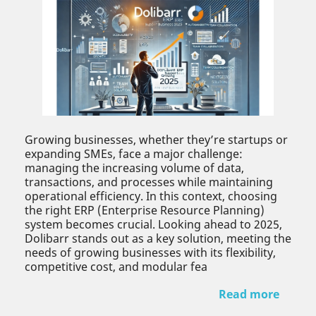
Growing businesses, whether they’re startups or
expanding SMEs, face a major challenge:
managing the increasing volume of data,
transactions, and processes while maintaining
operational efficiency. In this context, choosing
the right ERP (Enterprise Resource Planning)
system becomes crucial. Looking ahead to 2025,
Dolibarr stands out as a key solution, meeting the
needs of growing businesses with its flexibility,
competitive cost, and modular fea
Read more