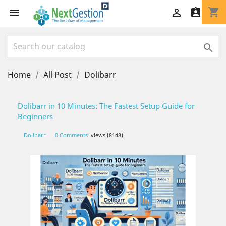
shopping_cart




Home
All Post
Dolibarr
Dolibarr in 10 Minutes: The Fastest Setup Guide for
Beginners
Dolibarr
0 Comments
views (8148)