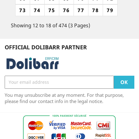
73
74
75
76
77
78
79
Showing 12 to 18 of 474 (3 Pages)
OFFICIAL DOLIBARR PARTNER
You may unsubscribe at any moment. For that purpose,
please find our contact info in the legal notice.