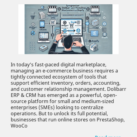
In today’s fast-paced digital marketplace,
managing an e-commerce business requires a
tightly connected ecosystem of tools that
support efficient inventory, orders, accounting,
and customer relationship management. Dolibarr
ERP & CRM has emerged as a powerful, open-
source platform for small and medium-sized
enterprises (SMEs) looking to centralize
operations. But to unlock its full potential,
businesses that run online stores on PrestaShop,
WooCo