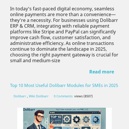
In today’s fast-paced digital economy, seamless
online payments are more than a convenience—
they’re a necessity. For businesses using Dolibarr
ERP & CRM, integrating with reliable payment
platforms like Stripe and PayPal can significantly
improve cash flow, customer satisfaction, and
administrative efficiency. As online transactions
continue to dominate the landscape in 2025,
choosing the right payment gateway is crucial for
small and medium-size
Read more
Top 10 Most Useful Dolibarr Modules for SMEs in 2025
Dolibarr
,
Wiki Dolibarr
0 Comments
views (8507)