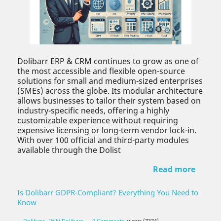
Dolibarr ERP & CRM continues to grow as one of
the most accessible and flexible open-source
solutions for small and medium-sized enterprises
(SMEs) across the globe. Its modular architecture
allows businesses to tailor their system based on
industry-specific needs, offering a highly
customizable experience without requiring
expensive licensing or long-term vendor lock-in.
With over 100 official and third-party modules
available through the Dolist
Read more
Is Dolibarr GDPR-Compliant? Everything You Need to
Know
Dolibarr
,
Wiki Dolibarr
0 Comments
views (7374)