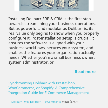
Installing Dolibarr ERP & CRM is the first step
towards streamlining your business operations.
But as powerful and modular as Dolibarr is, its
real value only begins to show when you properly
configure it. Post-installation setup is crucial: it
ensures the software is aligned with your
business workflows, secures your system, and
enables the features your organization actually
needs. Whether you're a small business owner,
system administrator, or
Read more
Synchronizing Dolibarr with PrestaShop,
WooCommerce, or Shopify: A Comprehensive
Integration Guide for E-Commerce Management
Dolibarr
,
Wiki Dolibarr
0 Comments
views (8747)