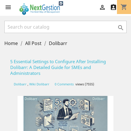
shopping_cart




Home
All Post
Dolibarr
5 Essential Settings to Configure After Installing
Dolibarr: A Detailed Guide for SMEs and
Administrators
Dolibarr
,
Wiki Dolibarr
0 Comments
views (7555)