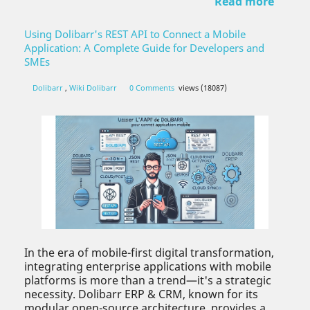
Read more
Using Dolibarr's REST API to Connect a Mobile
Application: A Complete Guide for Developers and
SMEs
Dolibarr
,
Wiki Dolibarr
0 Comments
views (18087)
In the era of mobile-first digital transformation,
integrating enterprise applications with mobile
platforms is more than a trend—it's a strategic
necessity. Dolibarr ERP & CRM, known for its
modular open-source architecture, provides a