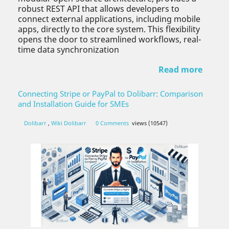
robust REST API that allows developers to
connect external applications, including mobile
apps, directly to the core system. This flexibility
opens the door to streamlined workflows, real-
time data synchronization
Read more
Connecting Stripe or PayPal to Dolibarr: Comparison
and Installation Guide for SMEs
Dolibarr
,
Wiki Dolibarr
0 Comments
views (10547)