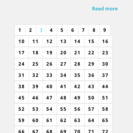
Read more
1
2
3
4
5
6
7
8
9
10
11
12
13
14
15
16
17
18
19
20
21
22
23
24
25
26
27
28
29
30
31
32
33
34
35
36
37
38
39
40
41
42
43
44
45
46
47
48
49
50
51
52
53
54
55
56
57
58
59
60
61
62
63
64
65
66
67
68
69
70
71
72