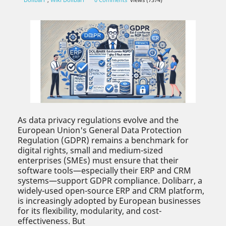
As data privacy regulations evolve and the
European Union's General Data Protection
Regulation (GDPR) remains a benchmark for
digital rights, small and medium-sized
enterprises (SMEs) must ensure that their
software tools—especially their ERP and CRM
systems—support GDPR compliance. Dolibarr, a
widely-used open-source ERP and CRM platform,
is increasingly adopted by European businesses
for its flexibility, modularity, and cost-
effectiveness. But