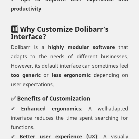
productivity
1️⃣ Why Customize Dolibarr’s
Interface?
Dolibarr is a
highly modular software
that
adapts to the needs of different businesses.
However, its default interface can sometimes feel
too generic
or
less ergonomic
depending on
user expectations.
✅ Benefits of Customization
✔
Enhanced ergonomics
: A well-adapted
interface reduces the time spent searching for
functions.
✔
Better user experience (UX)
: A visually