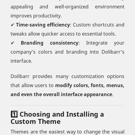
appealing and well-organized environment
improves productivity.
✔
Time-saving efficiency
: Custom shortcuts and
tweaks allow quicker access to essential tools.
✔
Branding consistency
: Integrate your
company’s colors and branding into Dolibarr’s
interface.
Dolibarr provides many customization options
that allow users to
modify colors, fonts, menus,
and even the overall interface appearance
.
1️⃣ Choosing and Installing a
Custom Theme
Themes are the easiest way to change the visual