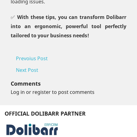
loading issues.
✅
With these tips, you can transform Dolibarr
into an ergonomic, powerful tool perfectly
tailored to your business needs!
Prevoius Post
Next Post
Comments
Log in or register to post comments
OFFICIAL DOLIBARR PARTNER