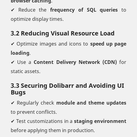
browser caching
.
✔ Reduce the
frequency of SQL queries
to
optimize display times.
3.2 Reducing Visual Resource Load
✔ Optimize images and icons to
speed up page
loading
.
✔ Use a
Content Delivery Network (CDN)
for
static assets.
3.3 Securing Dolibarr and Avoiding UI
Bugs
✔ Regularly check
module and theme updates
to prevent conflicts.
✔ Test customizations in a
staging environment
before applying them in production.