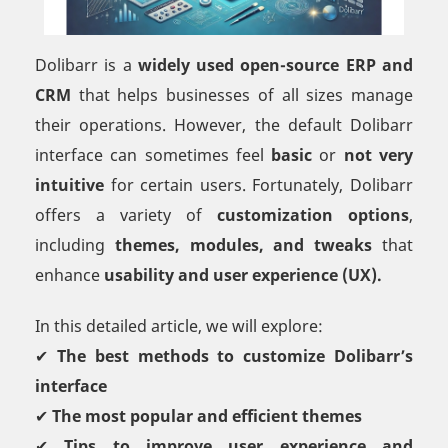
Dolibarr is a
widely used open-source ERP and
CRM
that helps businesses of all sizes manage
their operations. However, the default Dolibarr
interface can sometimes feel
basic
or
not very
intuitive
for certain users. Fortunately, Dolibarr
offers a variety of
customization options
,
including
themes, modules, and tweaks
that
enhance
usability and user experience (UX).
In this detailed article, we will explore:
✔
The best methods to customize Dolibarr’s
interface
✔
The most popular and efficient themes
✔
Tips to improve user experience and