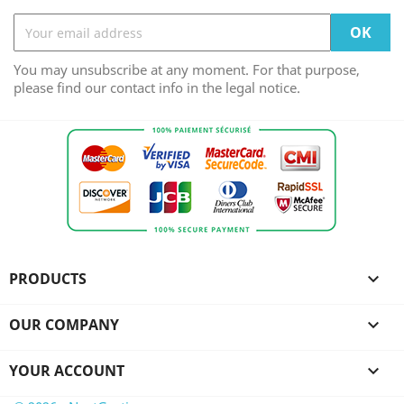
You may unsubscribe at any moment. For that purpose,
please find our contact info in the legal notice.
PRODUCTS

OUR COMPANY

YOUR ACCOUNT
