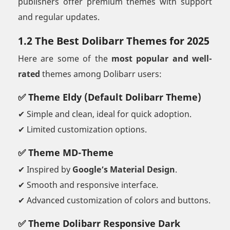
publishers offer premium themes with support
and regular updates.
1.2 The Best Dolibarr Themes for 2025
Here are some of the
most popular and well-
rated
themes among Dolibarr users:
✅ Theme Eldy (Default Dolibarr Theme)
✔ Simple and clean, ideal for quick adoption.
✔ Limited customization options.
✅ Theme MD-Theme
✔ Inspired by
Google’s Material Design
.
✔ Smooth and responsive interface.
✔ Advanced customization of colors and buttons.
✅ Theme Dolibarr Responsive Dark