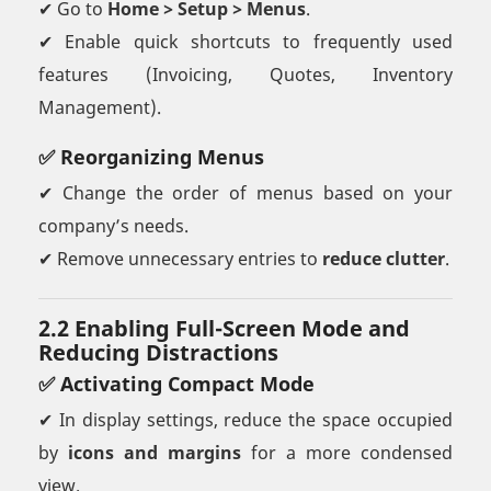
✔ Go to
Home > Setup > Menus
.
✔ Enable quick shortcuts to frequently used
features (Invoicing, Quotes, Inventory
Management).
✅ Reorganizing Menus
✔ Change the order of menus based on your
company’s needs.
✔ Remove unnecessary entries to
reduce clutter
.
2.2 Enabling Full-Screen Mode and
Reducing Distractions
✅ Activating Compact Mode
✔ In display settings, reduce the space occupied
by
icons and margins
for a more condensed
view.