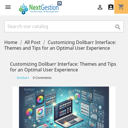
shopping_cart




Home
All Post
Customizing Dolibarr Interface:
Themes and Tips for an Optimal User Experience
Customizing Dolibarr Interface: Themes and Tips
for an Optimal User Experience
Dolibarr
0 Comments