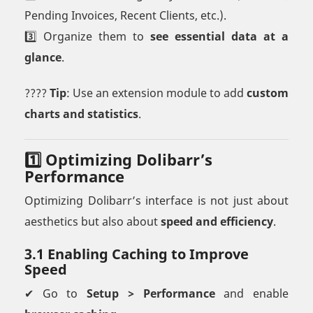
Pending Invoices, Recent Clients, etc.).
3️⃣ Organize them to
see essential data at a
glance
.
????
Tip
: Use an extension module to add
custom
charts and statistics
.
1️⃣ Optimizing Dolibarr’s
Performance
Optimizing Dolibarr’s interface is not just about
aesthetics but also about
speed and efficiency
.
3.1 Enabling Caching to Improve
Speed
✔ Go to
Setup > Performance
and enable