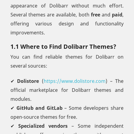
appearance of Dolibarr without much effort.
Several themes are available, both
free
and
paid
,
offering various design and functionality
improvements.
1.1 Where to Find Dolibarr Themes?
You can find reliable themes for Dolibarr on
several sources:
✔
Dolistore
(
https://www.dolistore.com
) – The
official marketplace for Dolibarr themes and
modules.
✔
GitHub and GitLab
– Some developers share
open-source themes for free.
✔
Specialized vendors
– Some independent