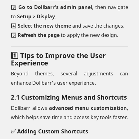
3️⃣
Go to Dolibarr’s admin panel
, then navigate
to
Setup > Display
.
4️⃣
Select the new theme
and save the changes.
5️⃣
Refresh the page
to apply the new design.
1️⃣ Tips to Improve the User
Experience
Beyond themes, several adjustments can
enhance Dolibarr’s user experience.
2.1 Customizing Menus and Shortcuts
Dolibarr allows
advanced menu customization
,
which helps save time and access key tools faster.
✅ Adding Custom Shortcuts