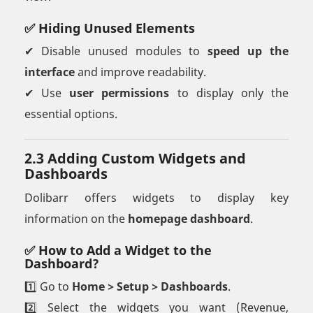
✅ Hiding Unused Elements
✔ Disable unused modules to
speed up the
interface
and improve readability.
✔ Use
user permissions
to display only the
essential options.
2.3 Adding Custom Widgets and
Dashboards
Dolibarr offers widgets to display key
information on the
homepage dashboard
.
✅ How to Add a Widget to the
Dashboard?
1️⃣ Go to
Home > Setup > Dashboards
.
2️⃣ Select the widgets you want (Revenue,