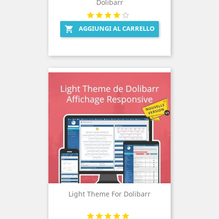
Dolibarr
AGGIUNGI AL CARRELLO

Light Theme For Dolibarr