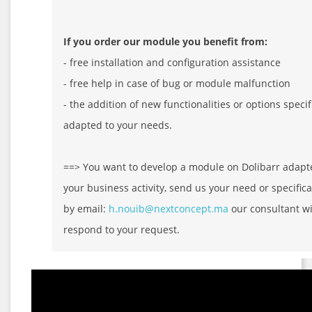
If you order our module you benefit from:
- free installation and configuration assistance
- free help in case of bug or module malfunction
- the addition of new functionalities or options specif
adapted to your needs.
==> You want to develop a module on Dolibarr adapt
your business activity, send us your need or specifica
by email:
h.nouib@nextconcept.ma
our consultant wi
respond to your request.