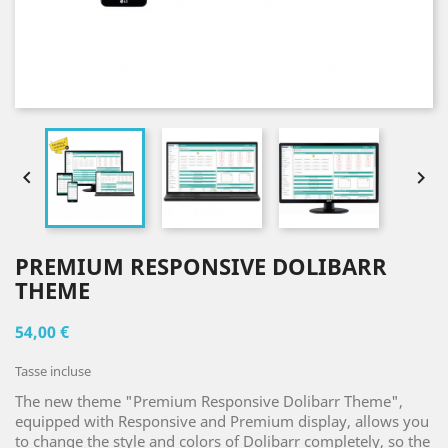


PREMIUM RESPONSIVE DOLIBARR
THEME
54,00 €
Tasse incluse
The new theme "Premium Responsive Dolibarr Theme",
equipped with Responsive and Premium display, allows you
to change the style and colors of Dolibarr completely, so the