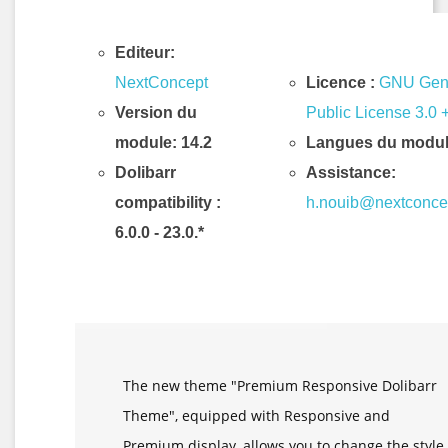
Editeur:
NextConcept
Licence :
GNU Gen
Version du
Public License 3.0 
module: 14.2
Langues du modul
Dolibarr
Assistance:
compatibility
:
h.nouib@nextconce
6.0.0 - 23.0.*
Description & Fonctionnalités
The new theme "Premium Responsive Dolibarr
Theme", equipped with Responsive and
Premium display, allows you to change the style