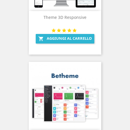
Theme 3D Responsive
AGGIUNGI AL CARRELLO
