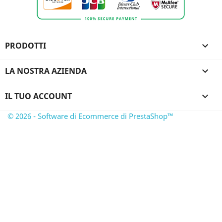
PRODOTTI

LA NOSTRA AZIENDA

IL TUO ACCOUNT

© 2026 - Software di Ecommerce di PrestaShop™