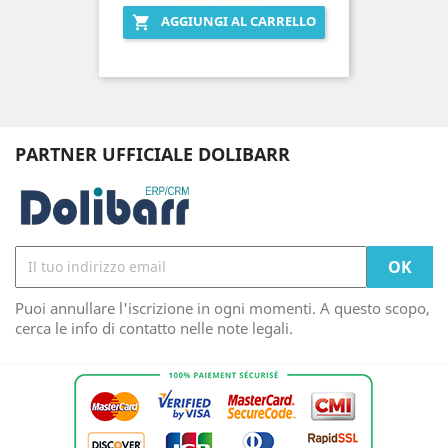
AGGIUNGI AL CARRELLO

PARTNER UFFICIALE DOLIBARR
Puoi annullare l'iscrizione in ogni momenti. A questo scopo,
cerca le info di contatto nelle note legali.