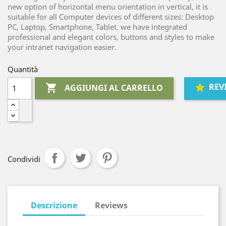
new option of horizontal menu orientation in vertical, it is
suitable for all Computer devices of different sizes: Desktop
PC, Laptop, Smartphone, Tablet. we have integrated
professional and elegant colors, buttons and styles to make
your intranet navigation easier.
Quantità
REV

AGGIUNGI AL CARRELLO
Condividi
Descrizione
Reviews