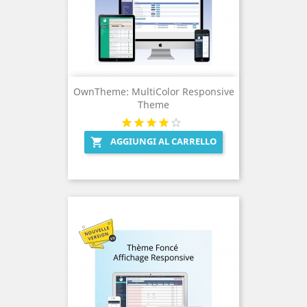
OwnTheme: MultiColor Responsive
Theme
AGGIUNGI AL CARRELLO
