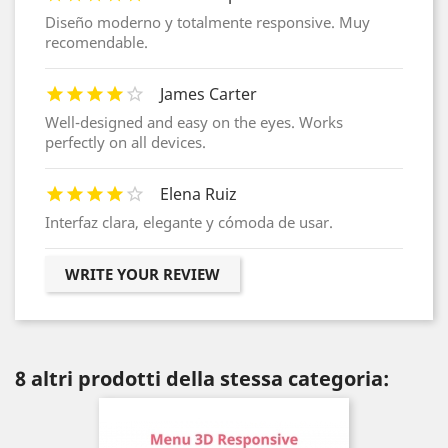
Diseño moderno y totalmente responsive. Muy
recomendable.
James Carter
Well-designed and easy on the eyes. Works
perfectly on all devices.
Elena Ruiz
Interfaz clara, elegante y cómoda de usar.
WRITE YOUR REVIEW
8 altri prodotti della stessa categoria: