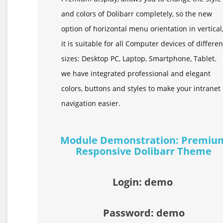
and colors of Dolibarr completely, so the new
option of horizontal menu orientation in vertical
it is suitable for all Computer devices of differen
sizes: Desktop PC, Laptop, Smartphone, Tablet.
we have integrated professional and elegant
colors, buttons and styles to make your intranet
navigation easier.
Module Demonstration: Premiu
Responsive Dolibarr Theme
Login: demo
Password: demo