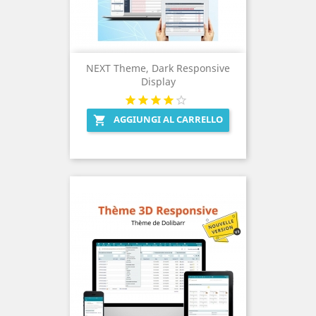
NEXT Theme, Dark Responsive
Display
AGGIUNGI AL CARRELLO
