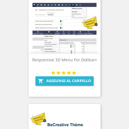
Responsive 3D Menu For Dolibarr
AGGIUNGI AL CARRELLO
