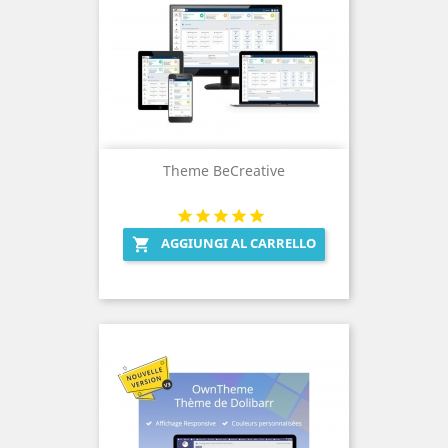
Theme BeCreative
AGGIUNGI AL CARRELLO
