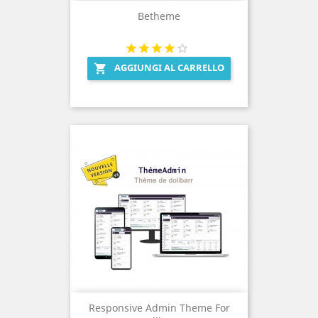
Betheme
AGGIUNGI AL CARRELLO

Responsive Admin Theme For