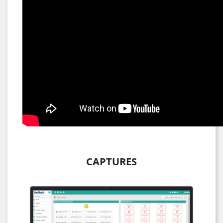
CAPTURES