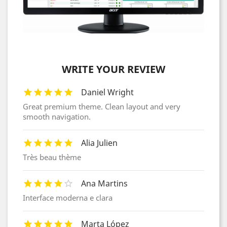
WRITE YOUR REVIEW
Daniel Wright
Great premium theme. Clean layout and very
smooth navigation.
Alia Julien
Très beau thème
Ana Martins
Interface moderna e clara
Marta López