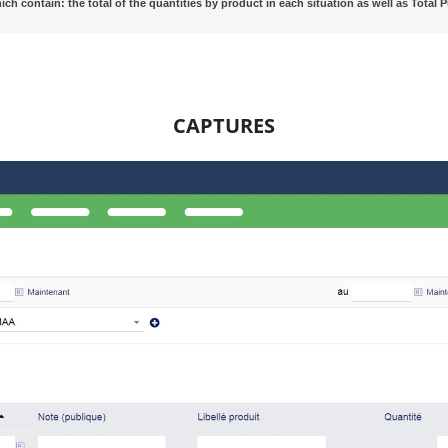
hich contain: the total of the quantities by product in each situation as well as Tota
CAPTURES