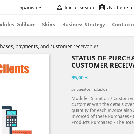



Spanish
Iniciar sesión
¿No tiene u
dules Dolibarr
Skins
Business Strategy
Contacto
chases, payments, and customer receivables
STATUS OF PURCHA
CUSTOMER RECEIV
95,00 €
Impuestos incluidos
Module "Situation / Customer"
customer with the details ove
quantity for each invoice also 
Invoiced of these Purchases - 
Products Purchased - The Total