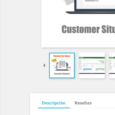

Descripción
Reseñas