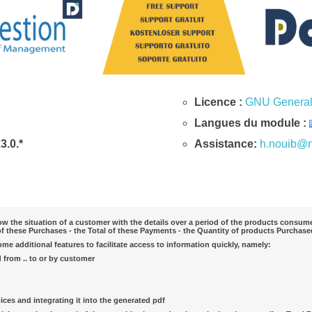
Licence :
GNU General 
Langues du module :
23.0.*
Assistance:
h.nouib@n
 the situation of a customer with the details over a period of the products consumed
of these Purchases - the Total of these Payments - the Quantity of products Purchased
e additional features to facilitate access to information quickly, namely:
d from .. to or by customer
ices and integrating it into the generated pdf