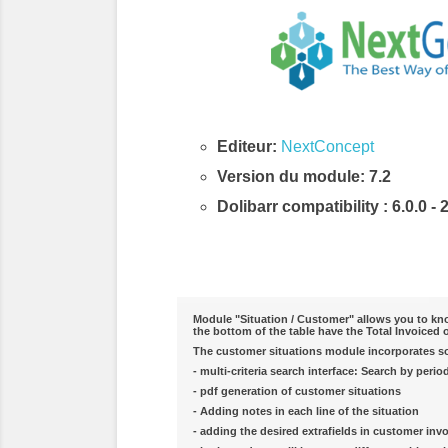
Editeur:
NextConcept
Version du module: 7.2
Dolibarr compatibility
: 6.0.0 - 
Description & Fonctionnalités
Module "Situation / Customer" allows you to know
the bottom of the table have the Total Invoiced 
The customer situations module incorporates som
- multi-criteria search interface: Search by perio
- pdf generation of customer situations
- Adding notes in each line of the situation
- adding the desired extrafields in customer invo