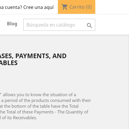
shopping_cart
Carrito
(0)
na cuenta? Cree una aquí
Blog

SES, PAYMENTS, AND
ABLES
 allows you to know the situation of a
r a period of the products consumed with their
at the bottom of the table have the Total
the Total of these Payments - The Quantity of
 of its Receivables.