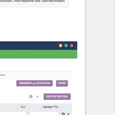
l Purchases, Total Payments and Total Receivables