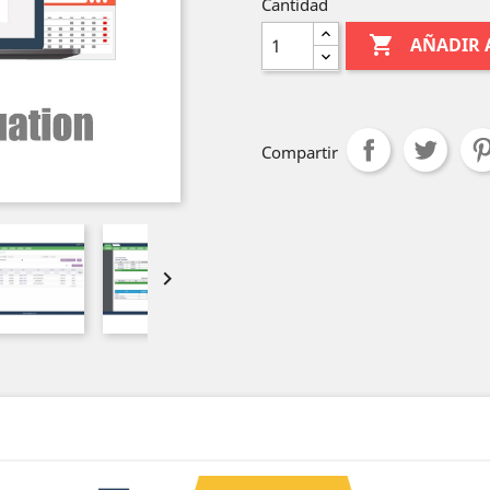
Cantidad

AÑADIR 
Compartir
