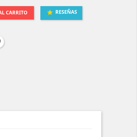
RESEÑAS
AL CARRITO