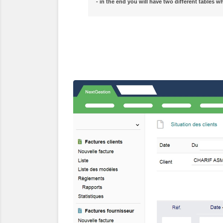
- in the end you will have two different tables w