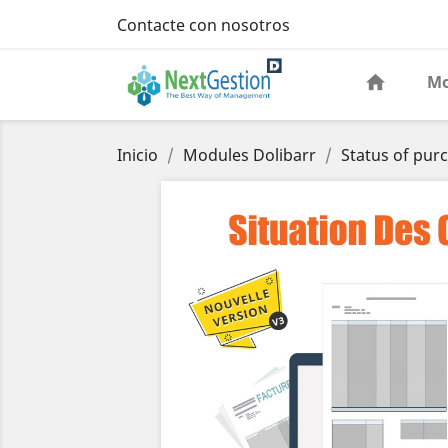
Contacte con nosotros
Mo
Inicio
Modules Dolibarr
Status of pur