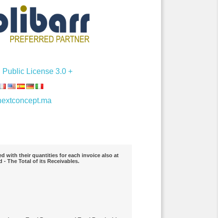
Public License 3.0 +
extconcept.ma
 with their quantities for each invoice also at
 - The Total of its Receivables.