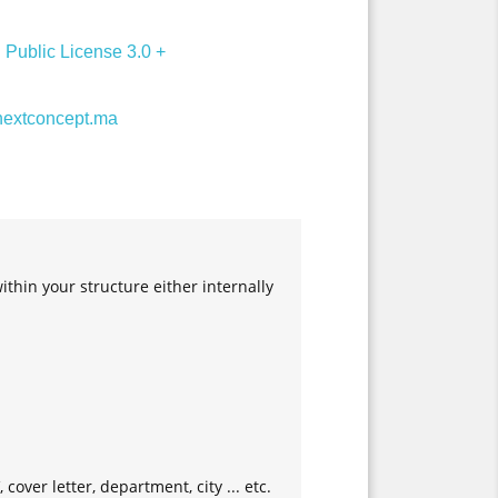
Public License 3.0 +
extconcept.ma
in your structure either internally
cover letter, department, city ... etc.