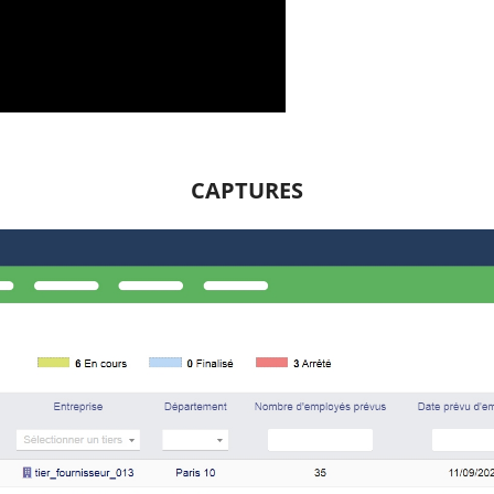
CAPTURES