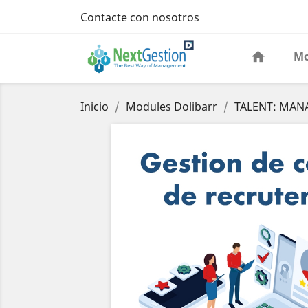
Contacte con nosotros
Mo
Inicio
Modules Dolibarr
TALENT: MAN