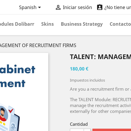



Spanish
Iniciar sesión
¿No tiene u
dules Dolibarr
Skins
Business Strategy
Contacto
AGEMENT OF RECRUITMENT FIRMS
TALENT: MANAGEM
180,00 €
Impuestos incluidos
Are you a recruitment firm or
The TALENT Module: RECRUI
manage the recruitment activit
externally for other companies
Cantidad