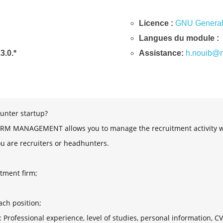
Licence :
GNU General 
Langues du module :
23.0.*
Assistance:
h.nouib@n
unter startup?
 MANAGEMENT allows you to manage the recruitment activity with
ou are recruiters or headhunters.
tment firm;
;
ach position;
: Professional experience, level of studies, personal information, CV, 