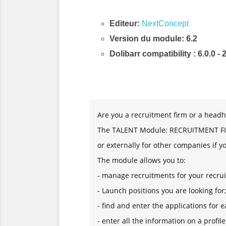
Editeur:
NextConcept
Version du module: 6.2
Dolibarr compatibility
: 6.0.0 - 
Description & Fonctionnalités
Are you a recruitment firm or a headh
The TALENT Module: RECRUITMENT FIRM
or externally for other companies if y
The module allows you to:
- manage recruitments for your recrui
- Launch positions you are looking for
- find and enter the applications for e
- enter all the information on a profile