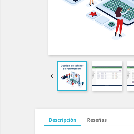

Descripción
Reseñas