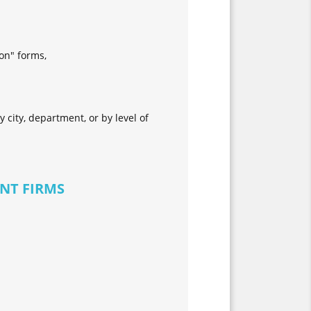
ion" forms,
 city, department, or by level of
NT FIRMS