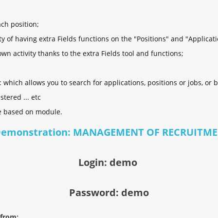
ach position;
lity of having extra Fields functions on the "Positions" and "Applicat
n activity thanks to the extra Fields tool and functions;
which allows you to search for applications, positions or jobs, or by
stered ... etc
e based on module.
Demonstration: MANAGEMENT OF RECRUITME
Login: demo
Password: demo
 from: