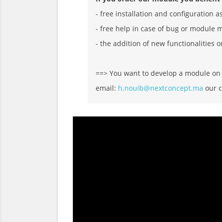
- free installation and configuration a
- free help in case of bug or module 
- the addition of new functionalities o
==> You want to develop a module on D
email:
h.nouib@nextconcept.ma
our c