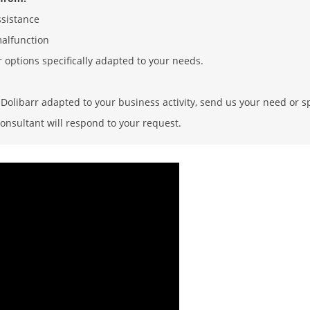
ssistance
malfunction
r options specifically adapted to your needs.
olibarr adapted to your business activity, send us your need or sp
onsultant will respond to your request.