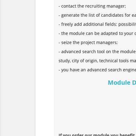
- contact the recruiting manager;
- generate the list of candidates for e
- freely add additional fields: possibi
- the module can be adapted to your ow
- seize the project managers;
- advanced search tool on the module: 
study, city of origin, technical tools ma
- you have an advanced search engin
Module 
If you order our module you benefit