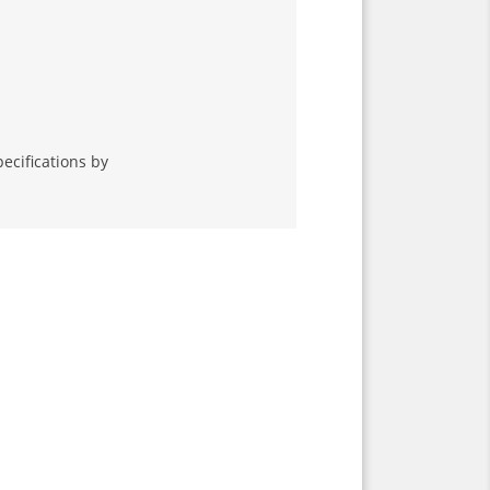
ecifications by