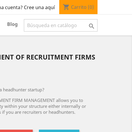
shopping_cart
Carrito
(0)
na cuenta? Cree una aquí
Blog

ENT OF RECRUITMENT FIRMS
 a headhunter startup?
TMENT FIRM MANAGEMENT allows you to
y within your structure either internally or
 if you are recruiters or headhunters.