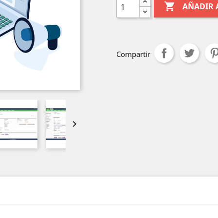

AÑADIR 
Compartir
