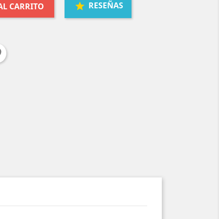
RESEÑAS
AL CARRITO