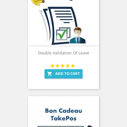
Double Validation Of Leave
ADD TO CART
