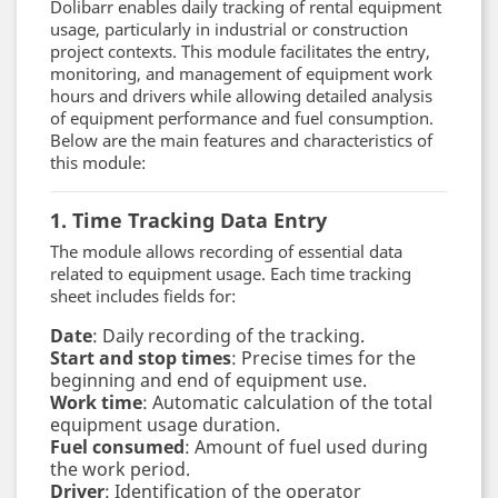
Dolibarr enables daily tracking of rental equipment
usage, particularly in industrial or construction
project contexts. This module facilitates the entry,
monitoring, and management of equipment work
hours and drivers while allowing detailed analysis
of equipment performance and fuel consumption.
Below are the main features and characteristics of
this module:
1. Time Tracking Data Entry
The module allows recording of essential data
related to equipment usage. Each time tracking
sheet includes fields for:
Date
: Daily recording of the tracking.
Start and stop times
: Precise times for the
beginning and end of equipment use.
Work time
: Automatic calculation of the total
equipment usage duration.
Fuel consumed
: Amount of fuel used during
the work period.
Driver
: Identification of the operator