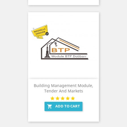
Building Management Module,
Tender And Markets
ADD TO CART
