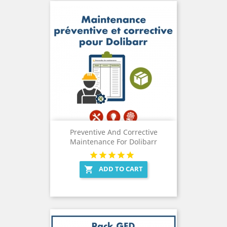
Preventive And Corrective
Maintenance For Dolibarr
ADD TO CART
