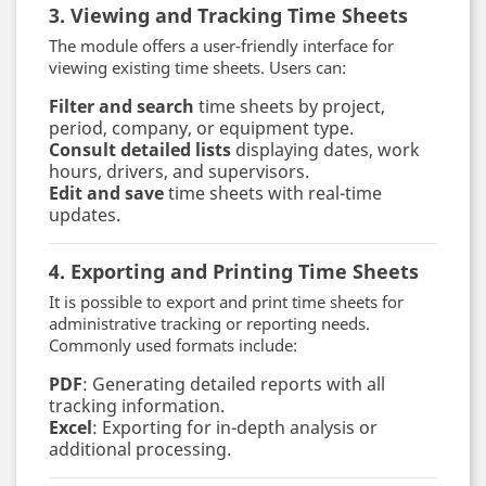
3. Viewing and Tracking Time Sheets
The module offers a user-friendly interface for
viewing existing time sheets. Users can:
Filter and search
time sheets by project,
period, company, or equipment type.
Consult detailed lists
displaying dates, work
hours, drivers, and supervisors.
Edit and save
time sheets with real-time
updates.
4. Exporting and Printing Time Sheets
It is possible to export and print time sheets for
administrative tracking or reporting needs.
Commonly used formats include:
PDF
: Generating detailed reports with all
tracking information.
Excel
: Exporting for in-depth analysis or
additional processing.