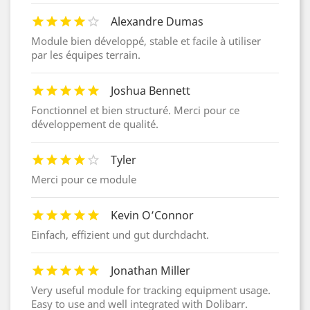
Alexandre Dumas
Module bien développé, stable et facile à utiliser
par les équipes terrain.
Joshua Bennett
Fonctionnel et bien structuré. Merci pour ce
développement de qualité.
Tyler
Merci pour ce module
Kevin O’Connor
Einfach, effizient und gut durchdacht.
Jonathan Miller
Very useful module for tracking equipment usage.
Easy to use and well integrated with Dolibarr.