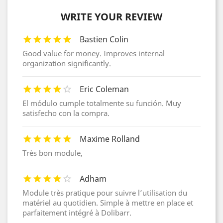
WRITE YOUR REVIEW
Bastien Colin
Good value for money. Improves internal
organization significantly.
Eric Coleman
El módulo cumple totalmente su función. Muy
satisfecho con la compra.
Maxime Rolland
Très bon module,
Adham
Module très pratique pour suivre l’utilisation du
matériel au quotidien. Simple à mettre en place et
parfaitement intégré à Dolibarr.