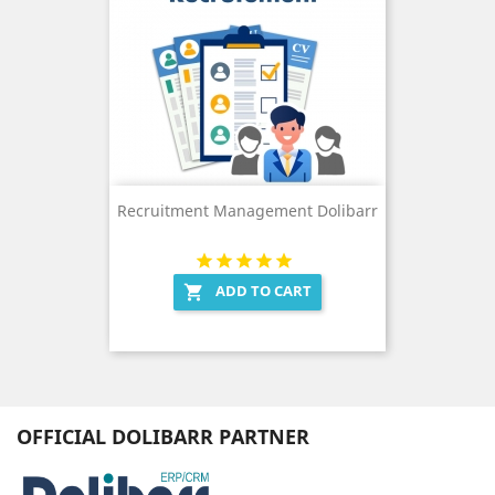
Recruitment Management Dolibarr
ADD TO CART

OFFICIAL DOLIBARR PARTNER