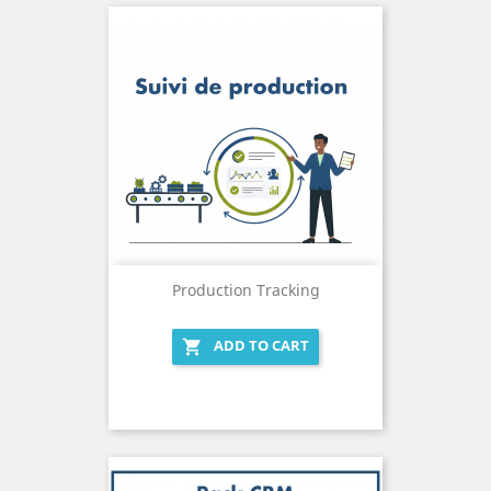
Production Tracking
ADD TO CART
