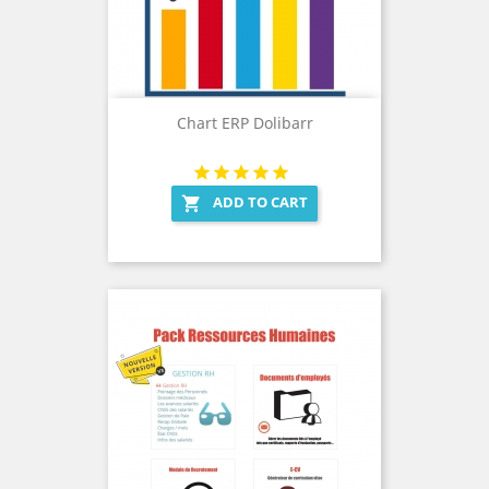
Chart ERP Dolibarr
ADD TO CART
