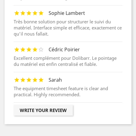
Sophie Lambert
Très bonne solution pour structurer le suivi du
matériel. Interface simple et efficace, exactement ce
qu’il nous fallait.
Cédric Poirier
Excellent complément pour Dolibarr. Le pointage
du matériel est enfin centralisé et fiable.
Sarah
The equipment timesheet feature is clear and
practical. Highly recommended.
WRITE YOUR REVIEW