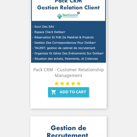
Pack CRM - Customer Relationship
Management
ADD TO CART
