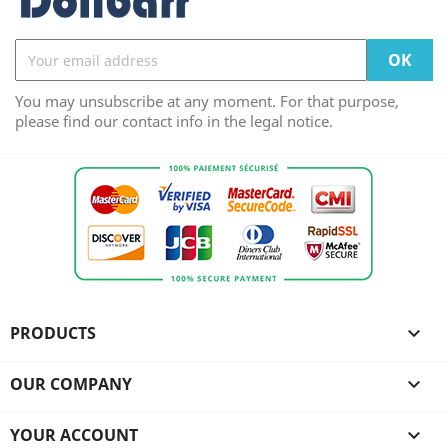
You may unsubscribe at any moment. For that purpose,
please find our contact info in the legal notice.
PRODUCTS

OUR COMPANY

YOUR ACCOUNT
