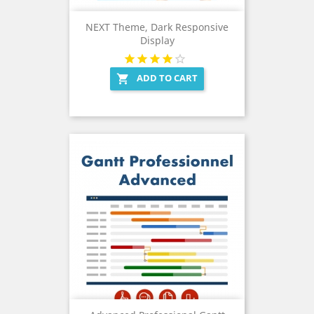
NEXT Theme, Dark Responsive
Display
ADD TO CART
