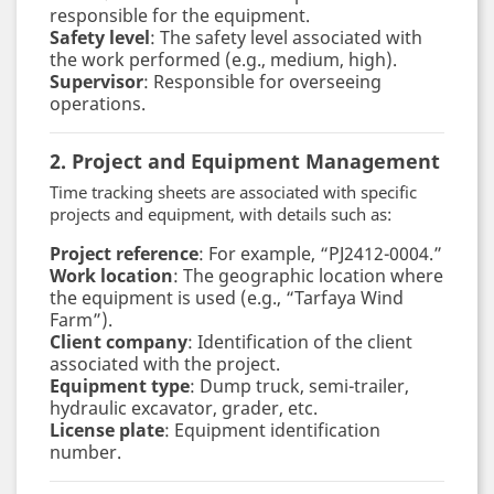
responsible for the equipment.
Safety level
: The safety level associated with
the work performed (e.g., medium, high).
Supervisor
: Responsible for overseeing
operations.
2. Project and Equipment Management
Time tracking sheets are associated with specific
projects and equipment, with details such as:
Project reference
: For example, “PJ2412-0004.”
Work location
: The geographic location where
the equipment is used (e.g., “Tarfaya Wind
Farm”).
Client company
: Identification of the client
associated with the project.
Equipment type
: Dump truck, semi-trailer,
hydraulic excavator, grader, etc.
License plate
: Equipment identification
number.