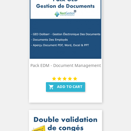
Pack EDM - Document Management
ADD TO CART
