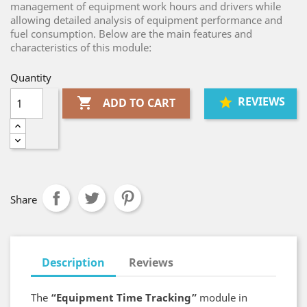
management of equipment work hours and drivers while
allowing detailed analysis of equipment performance and
fuel consumption. Below are the main features and
characteristics of this module:
Quantity
REVIEWS

ADD TO CART
Share
Description
Reviews
The
“Equipment Time Tracking”
module in