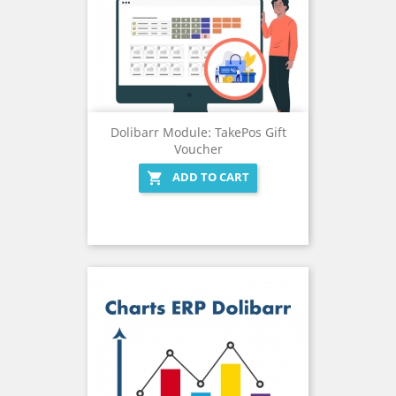
Dolibarr Module: TakePos Gift
Voucher
ADD TO CART
