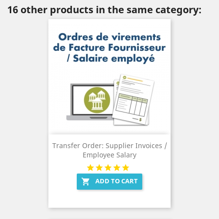
16 other products in the same category:
Transfer Order: Supplier Invoices /
Employee Salary
ADD TO CART
