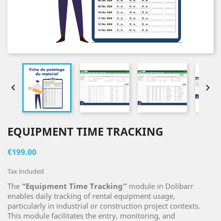


EQUIPMENT TIME TRACKING
€199.00
Tax included
The
“Equipment Time Tracking”
module in Dolibarr
enables daily tracking of rental equipment usage,
particularly in industrial or construction project contexts.
This module facilitates the entry, monitoring, and