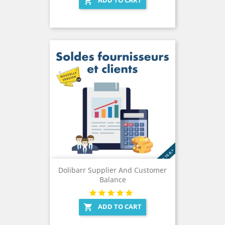

Dolibarr Supplier And Customer
Balance
ADD TO CART
