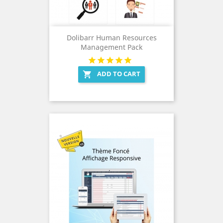
Dolibarr Human Resources
Management Pack
ADD TO CART
