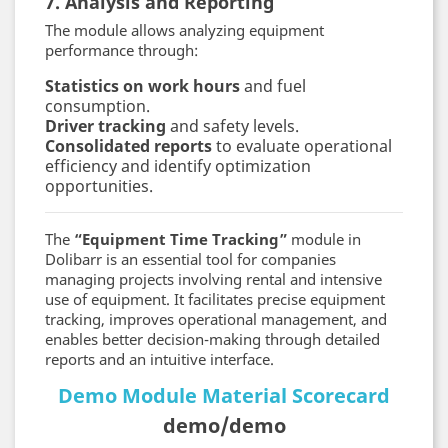
7. Analysis and Reporting
The module allows analyzing equipment
performance through:
Statistics on work hours
and fuel
consumption.
Driver tracking
and safety levels.
Consolidated reports
to evaluate operational
efficiency and identify optimization
opportunities.
The
“Equipment Time Tracking”
module in
Dolibarr is an essential tool for companies
managing projects involving rental and intensive
use of equipment. It facilitates precise equipment
tracking, improves operational management, and
enables better decision-making through detailed
reports and an intuitive interface.
Demo Module Material Scorecard
demo/demo