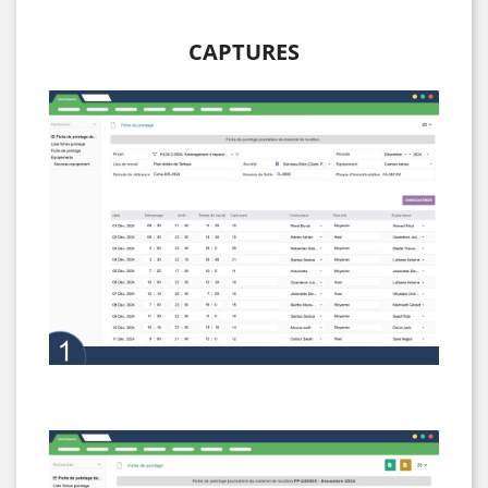
CAPTURES