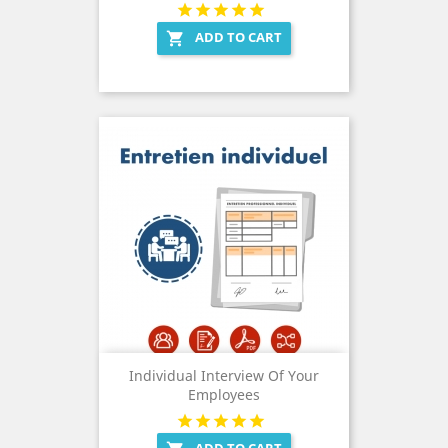
ADD TO CART

Individual Interview Of Your
Employees
ADD TO CART