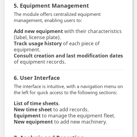
5. Equipment Management
The module offers centralized equipment
management, enabling users to:
Add new equipment
with their characteristics
(label, license plate).
Track usage history
of each piece of
equipment.
Consult creation and last modification dates
of equipment records.
6. User Interface
The interface is intuitive, with a navigation menu on
the left for quick access to the following sections:
List of time sheets
.
New time sheet
to add records.
Equipment
to manage the equipment fleet.
New equipment
to add new machinery.