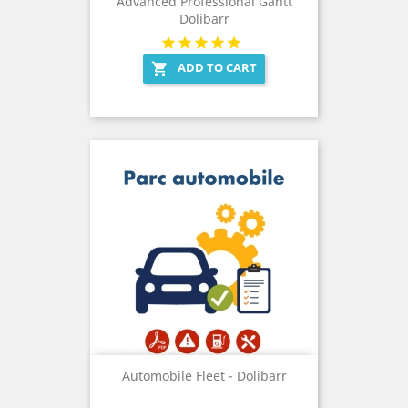
Advanced Professional Gantt
Dolibarr
ADD TO CART

Automobile Fleet - Dolibarr