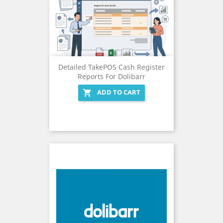
Detailed TakePOS Cash Register
Reports For Dolibarr
ADD TO CART
