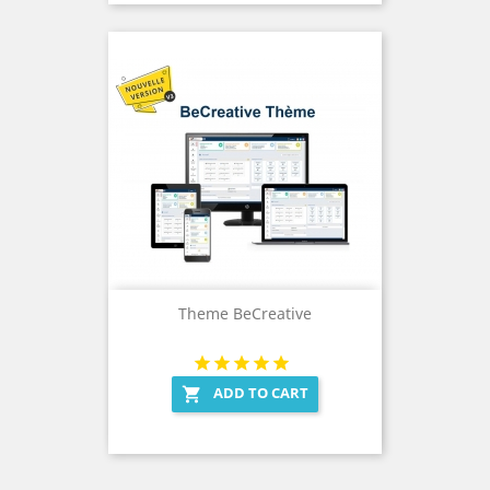
Theme BeCreative
ADD TO CART
