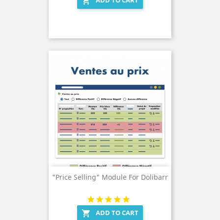
ADD TO CART

"Price Selling" Module For Dolibarr
ADD TO CART
