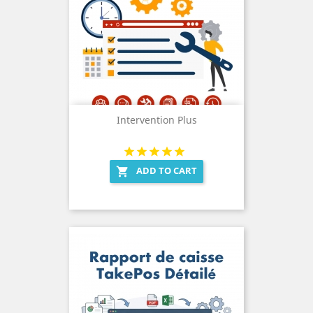
Intervention Plus
ADD TO CART
