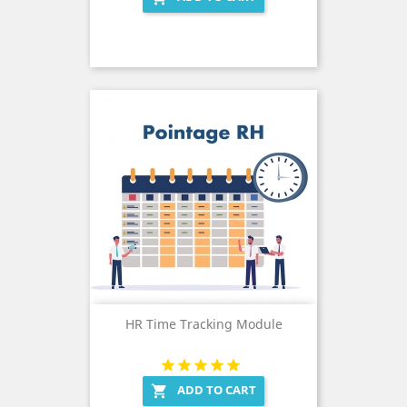
HR Time Tracking Module
ADD TO CART
