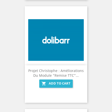
Projet Christophe : Améliorations
Du Module “Remise TTC”...
ADD TO CART
