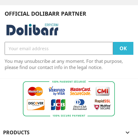
OFFICIAL DOLIBARR PARTNER
You may unsubscribe at any moment. For that purpose,
please find our contact info in the legal notice.
PRODUCTS
