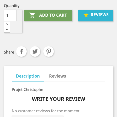
Quantity
REVIEWS

ADD TO CART
Share
Description
Reviews
Projet Christophe
WRITE YOUR REVIEW
No customer reviews for the moment.