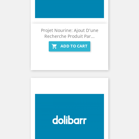
Projet Nourine: Ajout D’une
Recherche Produit Par...
ADD TO CART
