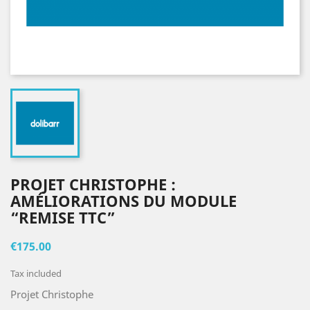
PROJET CHRISTOPHE :
AMÉLIORATIONS DU MODULE
“REMISE TTC”
€175.00
Tax included
Projet Christophe