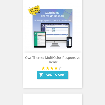
OwnTheme: MultiColor Responsive
Theme
ADD TO CART
