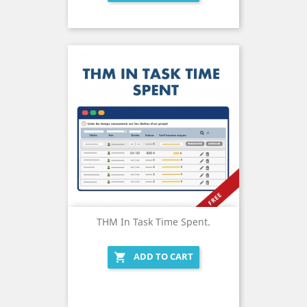
THM In Task Time Spent.
ADD TO CART
