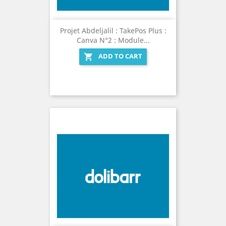
Projet Abdeljalil : TakePos Plus :
Canva N°2 : Module...
ADD TO CART
