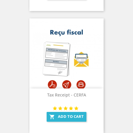
Tax Receipt - CERFA
ADD TO CART
