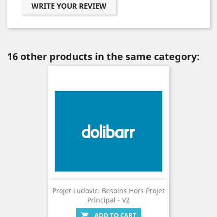
WRITE YOUR REVIEW
16 other products in the same category:
Projet Ludovic: Besoins Hors Projet
Principal - V2
ADD TO CART
