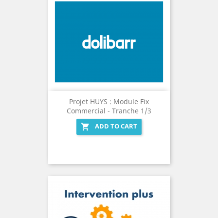
Projet HUYS : Module Fix
Commercial - Tranche 1/3
ADD TO CART
