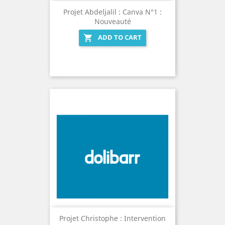
Projet Abdeljalil : Canva N°1 :
Nouveauté
ADD TO CART

Projet Christophe : Intervention