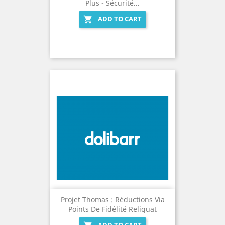
Plus - Sécurité...
ADD TO CART

Projet Thomas : Réductions Via
Points De Fidélité Reliquat