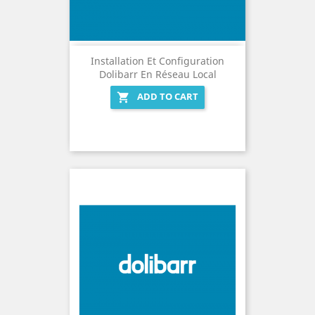
Installation Et Configuration
Dolibarr En Réseau Local
ADD TO CART
