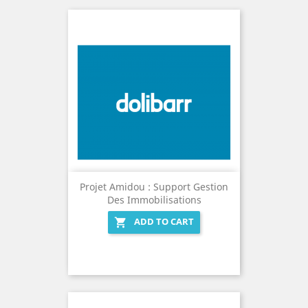
Projet Amidou : Support Gestion
Des Immobilisations
ADD TO CART
