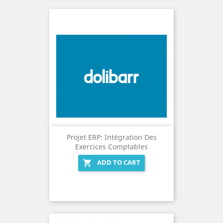
Projet ERP: Intégration Des
Exercices Comptables
ADD TO CART
