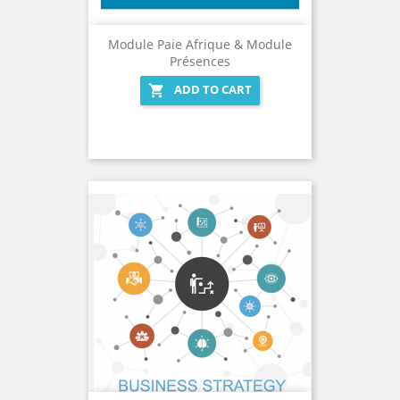
Module Paie Afrique & Module
Présences
ADD TO CART
