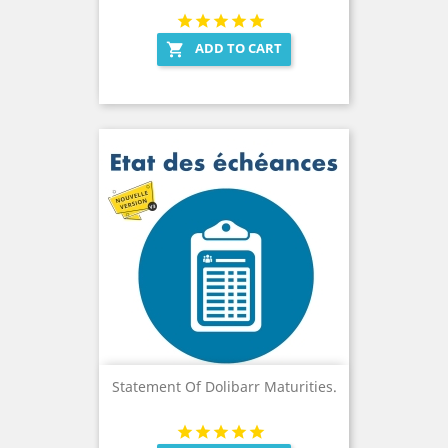
ADD TO CART

Statement Of Dolibarr Maturities.