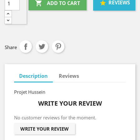
REVIEWS

ADD TO CART
Share
Description
Reviews
Projet Hussein
WRITE YOUR REVIEW
No customer reviews for the moment.
WRITE YOUR REVIEW