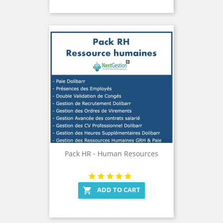
Pack HR - Human Resources
ADD TO CART
