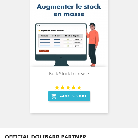
Bulk Stock Increase
ADD TO CART

OFFICIAL DOLIBARR PARTNER