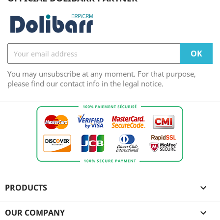
You may unsubscribe at any moment. For that purpose,
please find our contact info in the legal notice.
PRODUCTS

OUR COMPANY
