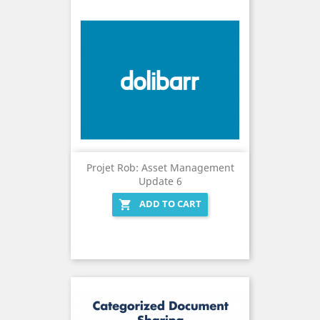
Projet Rob: Asset Management
Update 6
ADD TO CART
