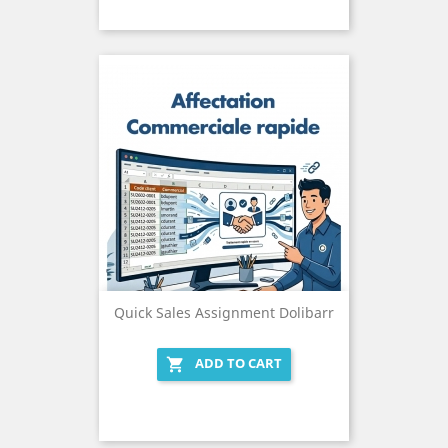
Quick Sales Assignment Dolibarr
ADD TO CART
