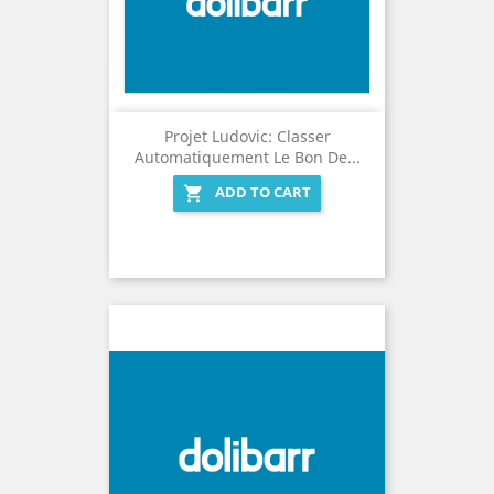
Projet Ludovic: Classer
Automatiquement Le Bon De...
ADD TO CART
