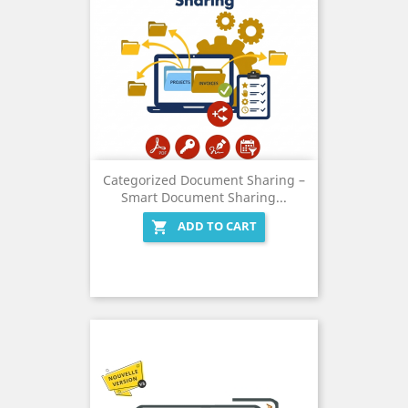
Categorized Document Sharing –
Smart Document Sharing...
ADD TO CART
