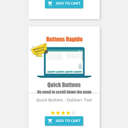
ADD TO CART

Quick Buttons - Dolibarr Tool
ADD TO CART
