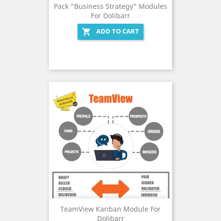
Pack "Business Strategy" Modules
For Dolibarr
ADD TO CART

TeamView Kanban Module For
Dolibarr