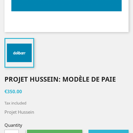
PROJET HUSSEIN: MODÈLE DE PAIE
€350.00
Tax included
Projet Hussein
Quantity