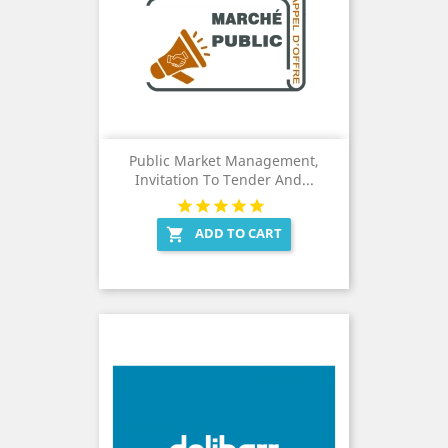
Public Market Management,
Invitation To Tender And...
ADD TO CART
