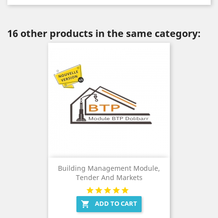
16 other products in the same category:
Building Management Module,
Tender And Markets
ADD TO CART
