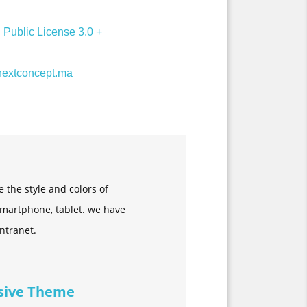
Public License 3.0 +
extconcept.ma
the style and colors of
 Smartphone, tablet. we have
intranet.
sive Theme