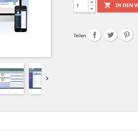

IN DEN
Teilen
