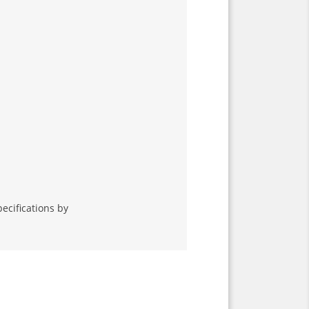
ecifications by