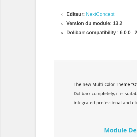
Editeur:
NextConcept
Version du module: 13.2
Dolibarr compatibility
: 6.0.0 - 
Description & Fonctionnalités
The new Multi-color Theme "Ow
Dolibarr completely, it is suit
integrated professional and ele
Module De