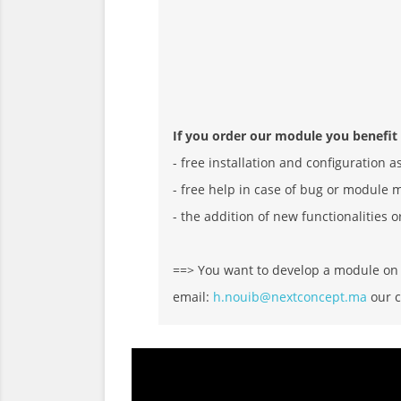
If you order our module you benefit
- free installation and configuration a
- free help in case of bug or module 
- the addition of new functionalities o
==> You want to develop a module on D
email:
h.nouib@nextconcept.ma
our c