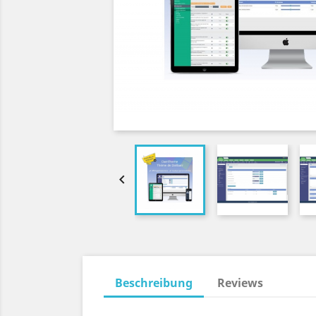

Beschreibung
Reviews