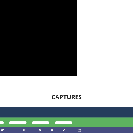
CAPTURES