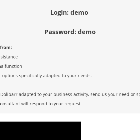
Login: demo
Password: demo
 from:
ssistance
malfunction
r options specifically adapted to your needs.
olibarr adapted to your business activity, send us your need or sp
onsultant will respond to your request.