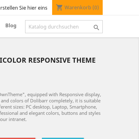
shopping_cart
Warenkorb
(0)
stellen Sie hier eins
Blog

ICOLOR RESPONSIVE THEME
OwnTheme", equipped with Responsive display,
and colors of Dolibarr completely, it is suitable
fferent sizes: PC desktop, Laptop, Smartphone,
fessional and elegant colors, buttons and styles
your intranet.