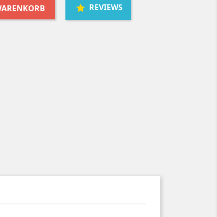
REVIEWS
 WARENKORB