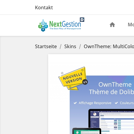
Kontakt
Mo
Startseite
Skins
OwnTheme: MultiColo