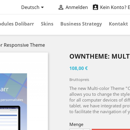



Deutsch
Anmelden
Kein Konto? Er
dules Dolibarr
Skins
Business Strategy
Kontakt
r Responsive Theme
OWNTHEME: MULT
108,00 €
Bruttopreis
The new Multi-color Theme "
allows you to change the style 
for all computer devices of di
tablet. we have integrated pro
to facilitate the navigation of 
Menge