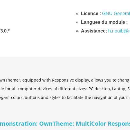
Licence :
GNU General 
Langues du module :
23.0.*
Assistance:
h.nouib@n
nTheme", equipped with Responsive display, allows you to change 
able for all computer devices of different sizes: PC desktop, Laptop,
gant colors, buttons and styles to facilitate the navigation of your 
monstration: OwnTheme: MultiColor Respon