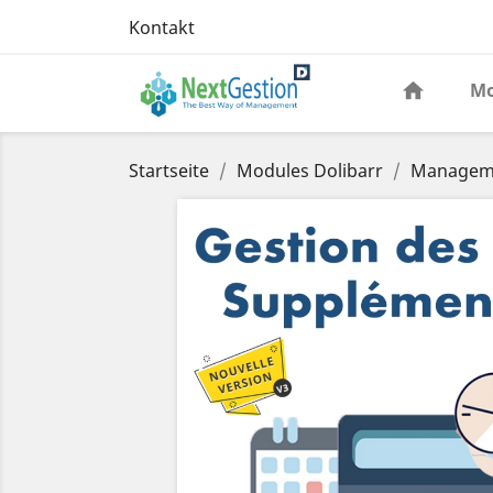
Kontakt
Mo
Startseite
Modules Dolibarr
Manageme