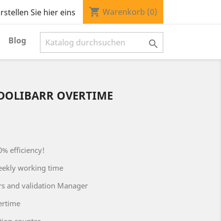
shopping_cart
Warenkorb
(0)
stellen Sie hier eins
Blog

DOLIBARR OVERTIME
0% efficiency!
eekly working time
rs and validation Manager
ertime