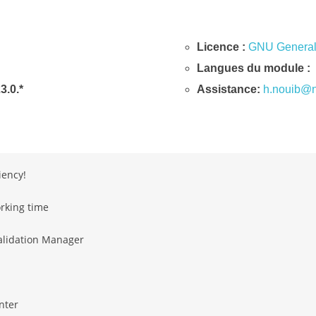
Licence :
GNU General 
Langues du module :
23.0.*
Assistance:
h.nouib@n
iency!
rking time
alidation Manager
nter