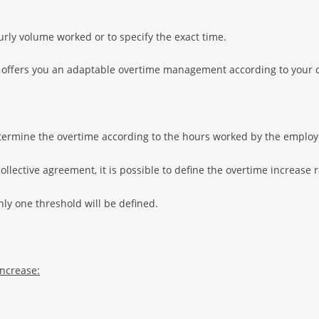
urly volume worked or to specify the exact time.
 offers you an adaptable overtime management according to your c
etermine the overtime according to the hours worked by the employ
llective agreement, it is possible to define the overtime increase 
nly one threshold will be defined.
increase: