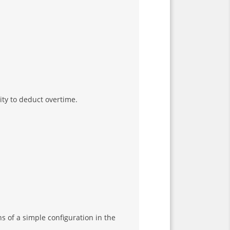
ity to deduct overtime.
s of a simple configuration in the