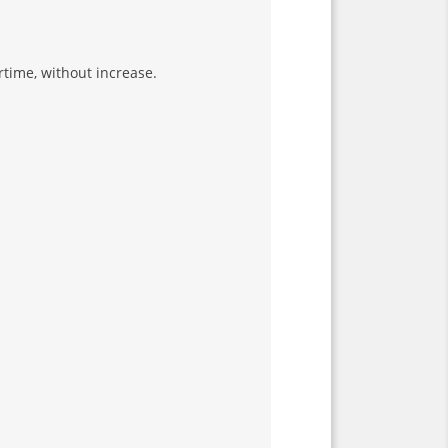
rtime, without increase.