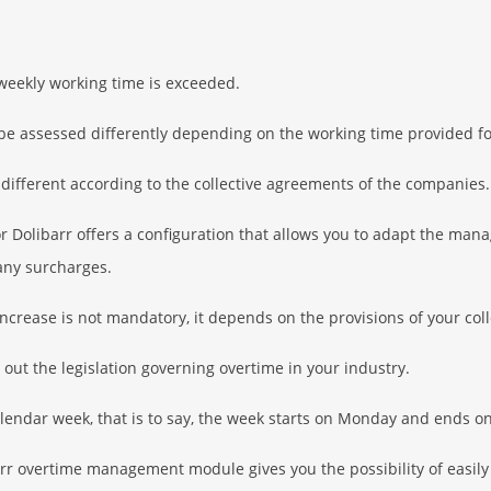
weekly working time is exceeded.
be assessed differently depending on the working time provided fo
 different according to the collective agreements of the companies.
olibarr offers a configuration that allows you to adapt the man
 any surcharges.
increase is not mandatory, it depends on the provisions of your col
out the legislation governing overtime in your industry.
lendar week, that is to say, the week starts on Monday and ends o
barr overtime management module gives you the possibility of easil