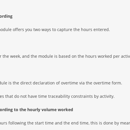
cording
dule offers you two ways to capture the hours entered.
or the week, and the module is based on the hours worked per activ
ule is the direct declaration of overtime via the overtime form.
s that do not have time traceability constraints by activity.
ccording to the hourly volume worked
urs following the start time and the end time, this is done by mean