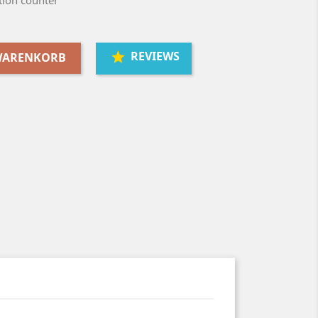
ion counter
REVIEWS
 WARENKORB