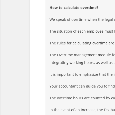
How to calculate overtime?
We speak of overtime when the legal 
The situation of each employee must 
The rules for calculating overtime are
The Overtime management module for D
integrating working hours, as well as
It is important to emphasize that the 
Your accountant can guide you to find 
The overtime hours are counted by ca
In the event of an increase, the Doli