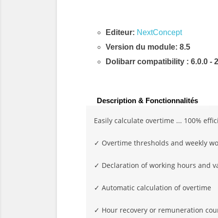
Editeur:
NextConcept
Version du module: 8.5
Dolibarr compatibility
: 6.0.0 - 
Description & Fonctionnalités
Easily calculate overtime ... 100% effic
✓ Overtime thresholds and weekly wo
✓ Declaration of working hours and v
✓ Automatic calculation of overtime
✓ Hour recovery or remuneration cou