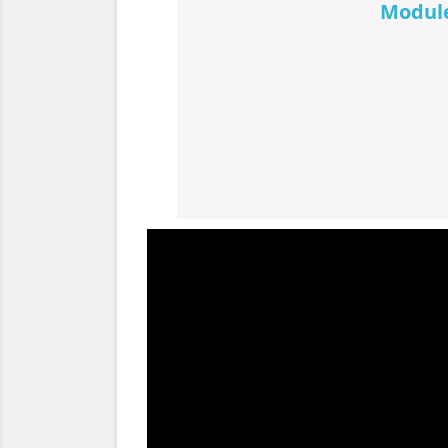
Module