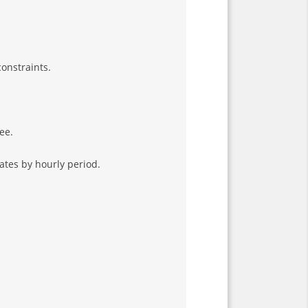
onstraints.
ee.
rates by hourly period.