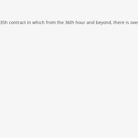
 35h contract in which from the 36th hour and beyond, there is ove