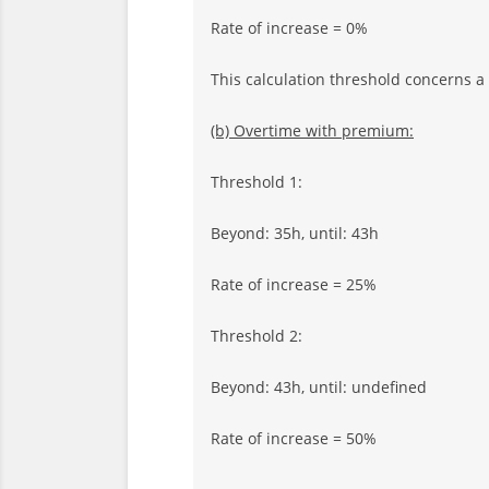
Rate of increase = 0%
This calculation threshold concerns a
(b) Overtime with premium:
Threshold 1:
Beyond: 35h, until: 43h
Rate of increase = 25%
Threshold 2:
Beyond: 43h, until: undefined
Rate of increase = 50%