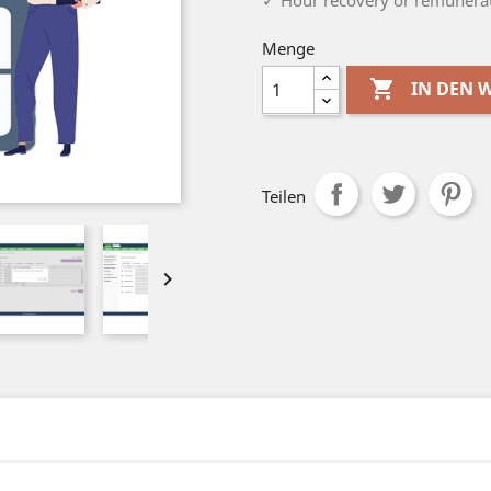
✓ Hour recovery or remunerat
Menge

IN DEN
Teilen
