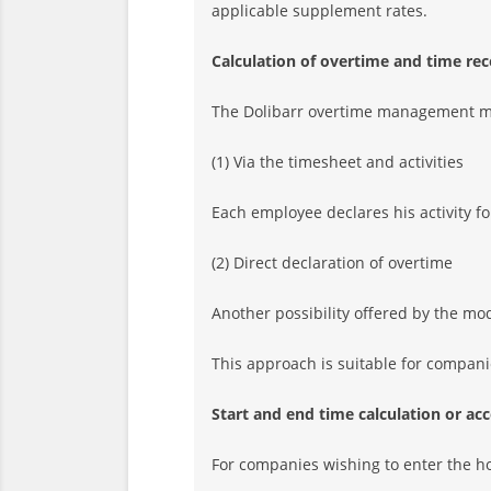
applicable supplement rates.
Calculation of overtime and time re
The Dolibarr overtime management mo
(1) Via the timesheet and activities
Each employee declares his activity f
(2) Direct declaration of overtime
Another possibility offered by the mod
This approach is suitable for companie
Start and end time calculation or a
For companies wishing to enter the ho