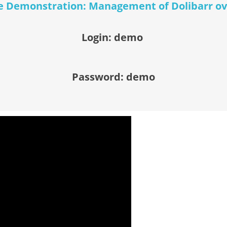
 Demonstration: Management of Dolibarr o
Login: demo
Password: demo