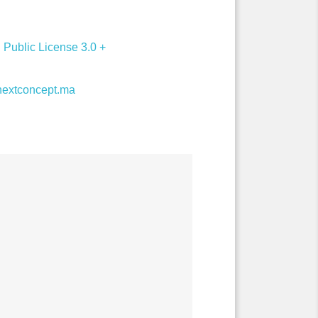
Public License 3.0 +
extconcept.ma