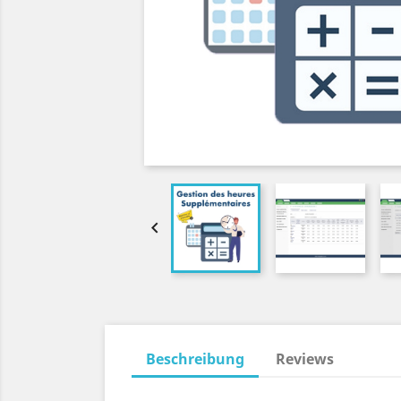

Beschreibung
Reviews