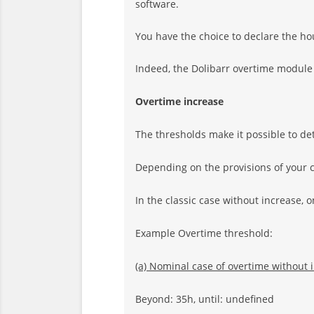
software.
You have the choice to declare the ho
Indeed, the Dolibarr overtime module
Overtime increase
The thresholds make it possible to d
Depending on the provisions of your co
In the classic case without increase, o
Example Overtime threshold:
(a) Nominal case of overtime without 
Beyond: 35h, until: undefined