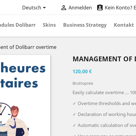



Deutsch
Anmelden
Kein Konto? Er
dules Dolibarr
Skins
Business Strategy
Kontakt
nt of Dolibarr overtime
MANAGEMENT OF 
120,00 €
Bruttopreis
Easily calculate overtime ... 10
✓ Overtime thresholds and w
✓ Declaration of working hou
✓ Automatic calculation of ov