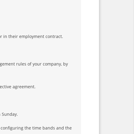
r in their employment contract.
agement rules of your company, by
lective agreement.
n Sunday.
y configuring the time bands and the