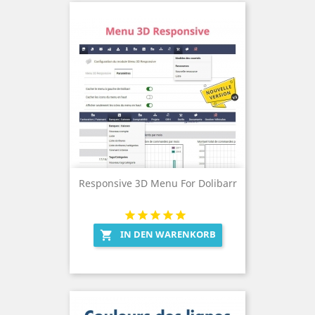
Responsive 3D Menu For Dolibarr
IN DEN WARENKORB
