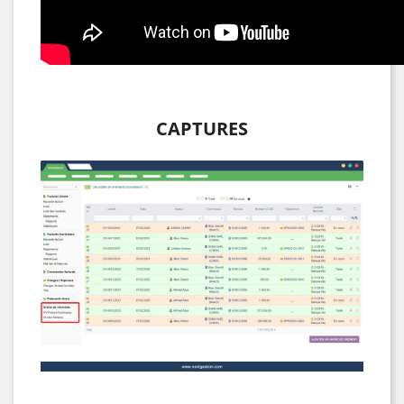
CAPTURES