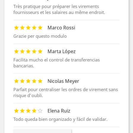
Très pratique pour préparer les virements
fournisseurs et les salaires au même endroit.
Marco Rossi
Grazie per questo modulo
Marta López
Facilita mucho el control de transferencias
bancarias.
Nicolas Meyer
Parfait pour centraliser les ordres de virement sans
risque d’oubli.
Elena Ruiz
Todo queda bien organizado y fácil de validar.