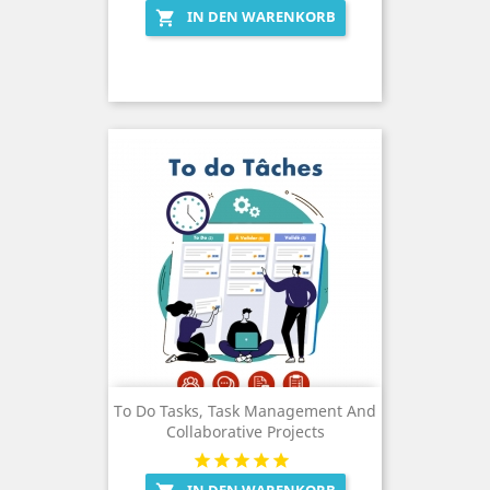
IN DEN WARENKORB

To Do Tasks, Task Management And
Collaborative Projects