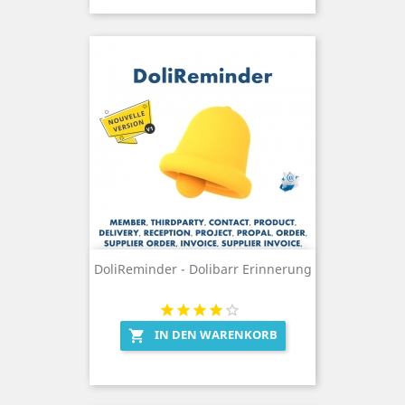
DoliReminder - Dolibarr Erinnerung
IN DEN WARENKORB
