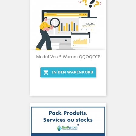
Modul Von 5 Warum QQOQCCP
IN DEN WARENKORB
