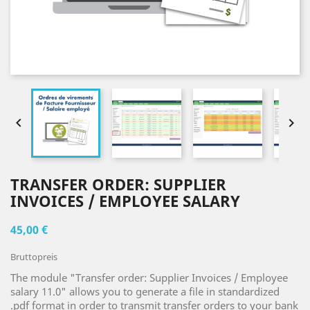


TRANSFER ORDER: SUPPLIER
INVOICES / EMPLOYEE SALARY
45,00 €
Bruttopreis
The module "Transfer order: Supplier Invoices / Employee
salary 11.0" allows you to generate a file in standardized
.pdf format in order to transmit transfer orders to your bank