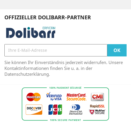
OFFIZIELLER DOLIBARR-PARTNER
Sie können Ihr Einverständnis jederzeit widerrufen. Unsere
Kontaktinformationen finden Sie u. a. in der
Datenschutzerklärung.