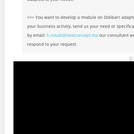
==> You want to develop a module on Dolibarr adapt
your business activity, send us your need or specifica
by email:
h.nouib@nextconcept.ma
our consultant wi
respond to your request.