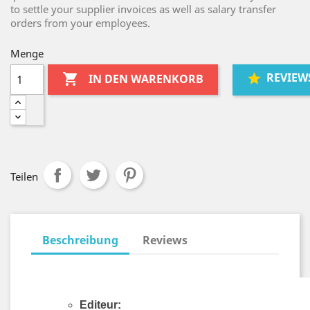
to settle your supplier invoices as well as salary transfer
orders from your employees.
Menge
REVIEW

IN DEN WARENKORB
Teilen
Beschreibung
Reviews
Editeur: