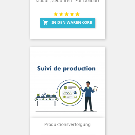
Modul „Gebühren“ Für Dolibarr
IN DEN WARENKORB

Produktionsverfolgung