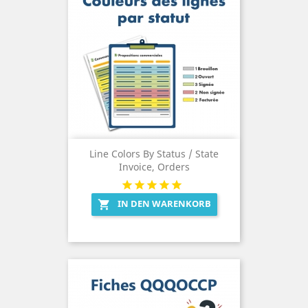
Line Colors By Status / State
Invoice, Orders
IN DEN WARENKORB
