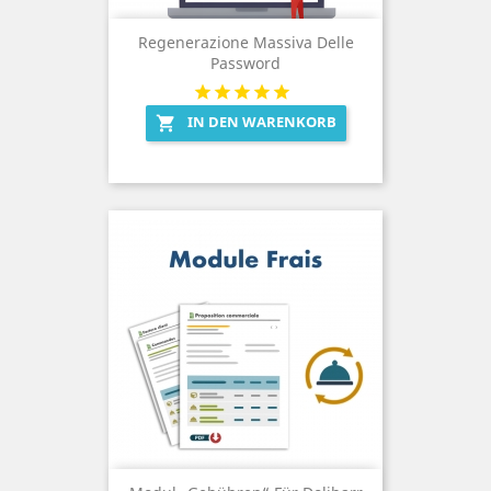
Regenerazione Massiva Delle
Password
IN DEN WARENKORB
