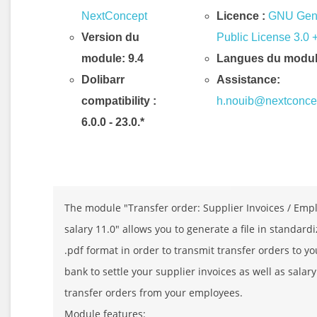
NextConcept
Licence :
GNU Gen
Version du
Public License 3.0 
module: 9.4
Langues du modul
Dolibarr
Assistance:
compatibility
:
h.nouib@nextconce
6.0.0 - 23.0.*
Description & Fonctionnalités
The module "Transfer order: Supplier Invoices / Emp
salary 11.0" allows you to generate a file in standard
.pdf format in order to transmit transfer orders to yo
bank to settle your supplier invoices as well as salary
transfer orders from your employees.
Module features: