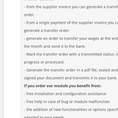
- from the supplier invoice you can generate a transf
order.
- from a single payment of the supplier invoice you c
generate a transfer order.
- generate an order to transfer your wages at the end
the month and send it to the bank.
- Mark the transfer order with a transmitted status: i
progress or processed.
- Generate the transfer order in a pdf file, sealed and
signed your document and transmits it to your bank.
If you order our module you benefit from:
- free installation and configuration assistance
- free help in case of bug or module malfunction
- the addition of new functionalities or options specif
adapted to your needs.