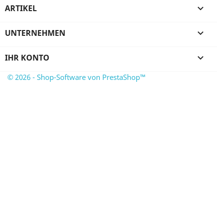
ARTIKEL

UNTERNEHMEN

IHR KONTO

© 2026 - Shop-Software von PrestaShop™