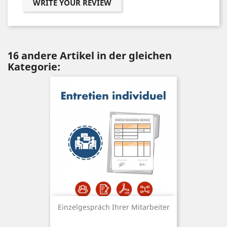
WRITE YOUR REVIEW
16 andere Artikel in der gleichen
Kategorie:
Einzelgespräch Ihrer Mitarbeiter