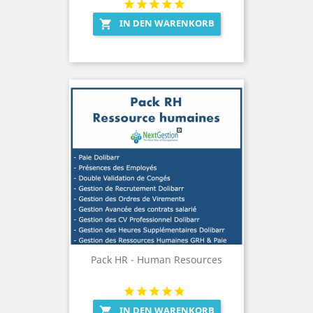
IN DEN WARENKORB

Pack HR - Human Resources
IN DEN WARENKORB
