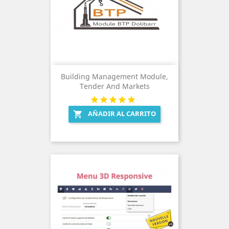
Building Management Module,
Tender And Markets
AÑADIR AL CARRITO
