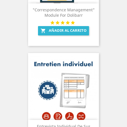
"Correspondence Management"
Module For Dolibarr
AÑADIR AL CARRITO

Entrevista Individual De Sus