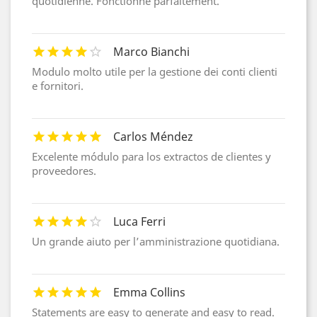
quotidienne. Fonctionne parfaitement.
Marco Bianchi
Modulo molto utile per la gestione dei conti clienti
e fornitori.
Carlos Méndez
Excelente módulo para los extractos de clientes y
proveedores.
Luca Ferri
Un grande aiuto per l’amministrazione quotidiana.
Emma Collins
Statements are easy to generate and easy to read.