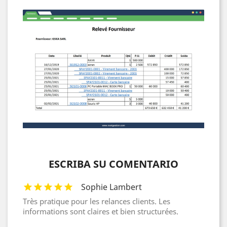
ESCRIBA SU COMENTARIO
Sophie Lambert
Très pratique pour les relances clients. Les
informations sont claires et bien structurées.