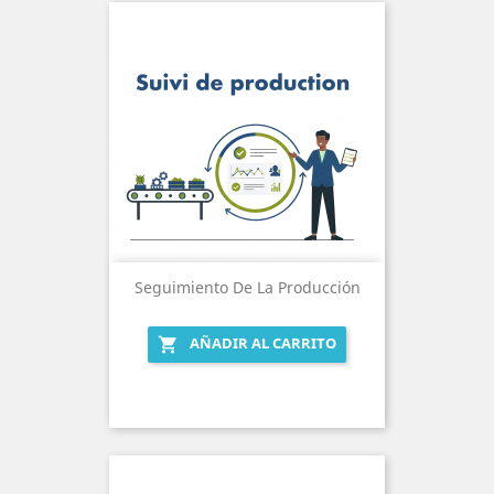
Seguimiento De La Producción
AÑADIR AL CARRITO
