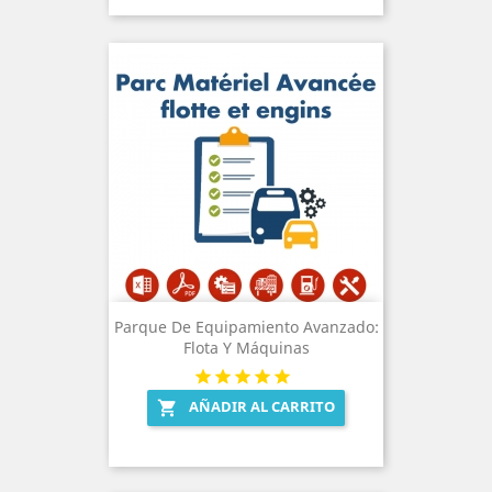
Parque De Equipamiento Avanzado:
Flota Y Máquinas
AÑADIR AL CARRITO
