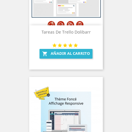
Tareas De Trello Dolibarr
AÑADIR AL CARRITO
