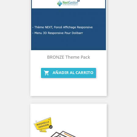
BRONZE Theme Pack
AÑADIR AL CARRITO
