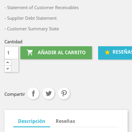
- Statement of Customer Receivables
- Supplier Debt Statement
- Customer Summary State
Cantidad
RESEÑA

AÑADIR AL CARRITO
Compartir
Descripción
Reseñas