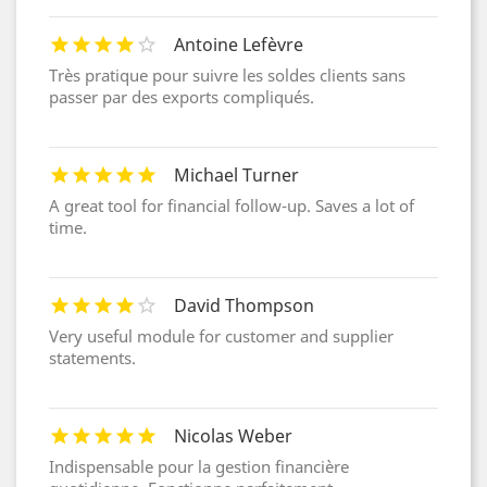
Antoine Lefèvre
Très pratique pour suivre les soldes clients sans
passer par des exports compliqués.
Michael Turner
A great tool for financial follow-up. Saves a lot of
time.
David Thompson
Very useful module for customer and supplier
statements.
Nicolas Weber
Indispensable pour la gestion financière