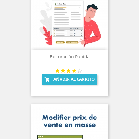
Facturación Rápida
AÑADIR AL CARRITO
