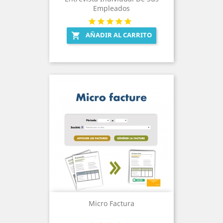
Empleados
AÑADIR AL CARRITO

Micro Factura