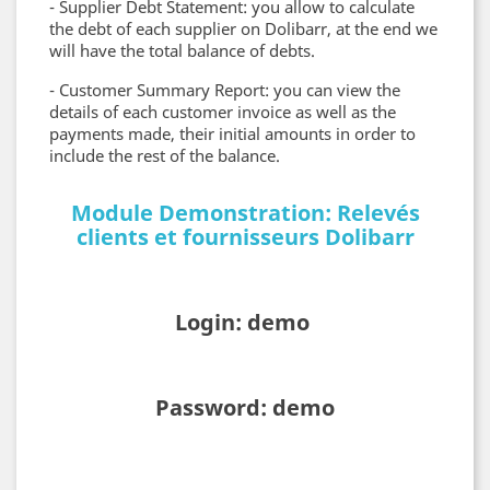
- Supplier Debt Statement: you allow to calculate
the debt of each supplier on Dolibarr, at the end we
will have the total balance of debts.
- Customer Summary Report: you can view the
details of each customer invoice as well as the
payments made, their initial amounts in order to
include the rest of the balance.
Module Demonstration: Relevés
clients et fournisseurs Dolibarr
Login: demo
Password: demo