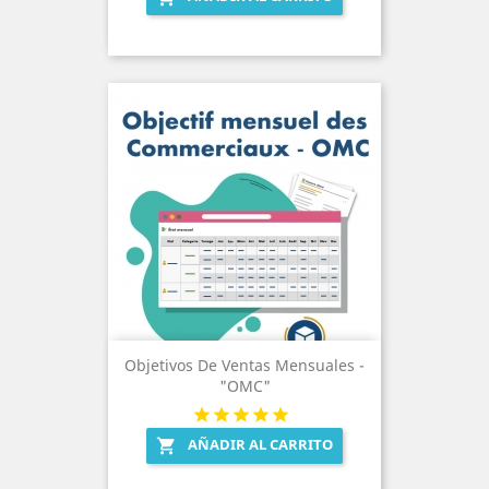
Objetivos De Ventas Mensuales -
"OMC"
AÑADIR AL CARRITO
