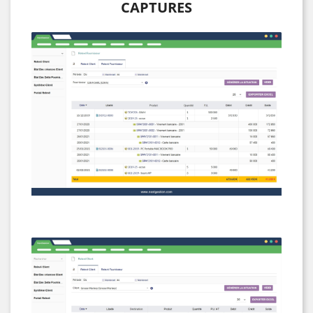
CAPTURES