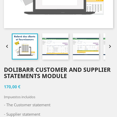


DOLIBARR CUSTOMER AND SUPPLIER
STATEMENTS MODULE
170,00 €
Impuestos incluidos
- The Customer statement
- Supplier statement