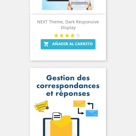
NEXT Theme, Dark Responsive
Display
AÑADIR AL CARRITO
