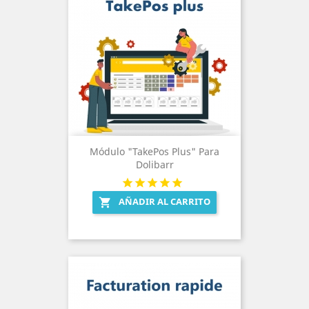
Módulo "TakePos Plus" Para
Dolibarr
AÑADIR AL CARRITO
