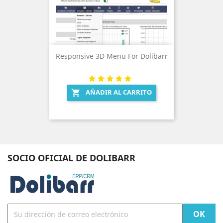
Responsive 3D Menu For Dolibarr
AÑADIR AL CARRITO

SOCIO OFICIAL DE DOLIBARR