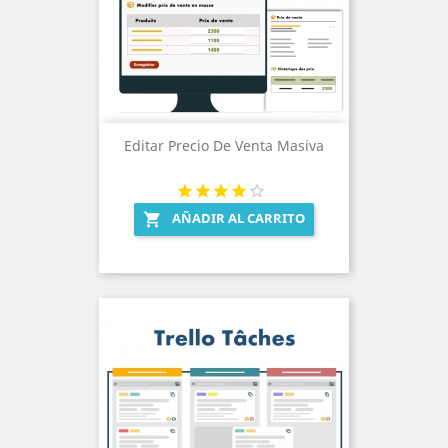
Editar Precio De Venta Masiva
AÑADIR AL CARRITO
