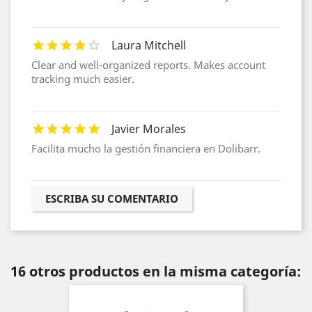
Laura Mitchell
Clear and well-organized reports. Makes account
tracking much easier.
Javier Morales
Facilita mucho la gestión financiera en Dolibarr.
ESCRIBA SU COMENTARIO
16 otros productos en la misma categoría: