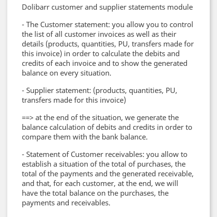
Dolibarr customer and supplier statements module
- The Customer statement: you allow you to control
the list of all customer invoices as well as their
details (products, quantities, PU, ​​transfers made for
this invoice) in order to calculate the debits and
credits of each invoice and to show the generated
balance on every situation.
- Supplier statement: (products, quantities, PU, ​​
transfers made for this invoice)
==> at the end of the situation, we generate the
balance calculation of debits and credits in order to
compare them with the bank balance.
- Statement of Customer receivables: you allow to
establish a situation of the total of purchases, the
total of the payments and the generated receivable,
and that, for each customer, at the end, we will
have the total balance on the purchases, the
payments and receivables.