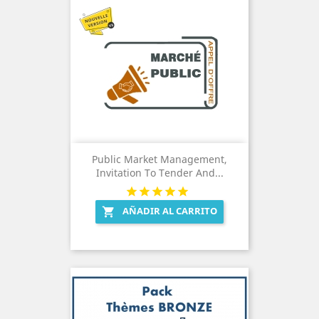
Public Market Management,
Invitation To Tender And...
AÑADIR AL CARRITO
