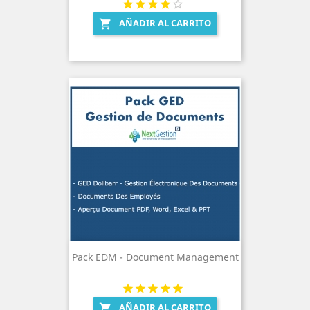
AÑADIR AL CARRITO

Pack EDM - Document Management
AÑADIR AL CARRITO
