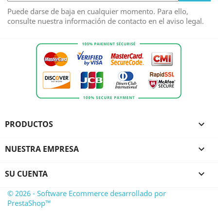
Puede darse de baja en cualquier momento. Para ello,
consulte nuestra información de contacto en el aviso legal.
PRODUCTOS

NUESTRA EMPRESA

SU CUENTA

© 2026 - Software Ecommerce desarrollado por
PrestaShop™