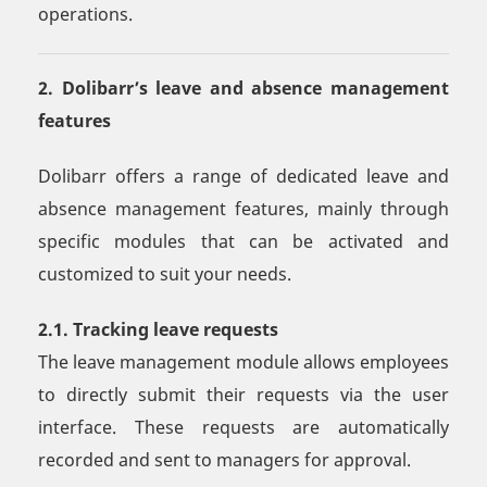
operations.
2. Dolibarr’s leave and absence management
features
Dolibarr offers a range of dedicated leave and
absence management features, mainly through
specific modules that can be activated and
customized to suit your needs.
2.1. Tracking leave requests
The leave management module allows employees
to directly submit their requests via the user
interface. These requests are automatically
recorded and sent to managers for approval.