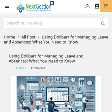
shopping_cart




Home
All Post
Using Dolibarr for Managing Leave
and Absences: What You Need to Know
Using Dolibarr for Managing Leave and
Absences: What You Need to Know
Dolibarr
0 Comments