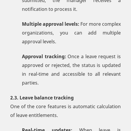
submitted, the manager receives a
notification to process it.
Multiple approval levels:
For more complex
organizations, you can add multiple
approval levels.
Approval tracking:
Once a leave request is
approved or rejected, the status is updated
in real-time and accessible to all relevant
parties.
2.3. Leave balance tracking
One of the core features is automatic calculation
of leave entitlements.
Real-time updates:
When leave is