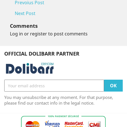
Prevoius Post
Next Post
Comments
Log in or register to post comments
OFFICIAL DOLIBARR PARTNER
You may unsubscribe at any moment. For that purpose,
please find our contact info in the legal notice.