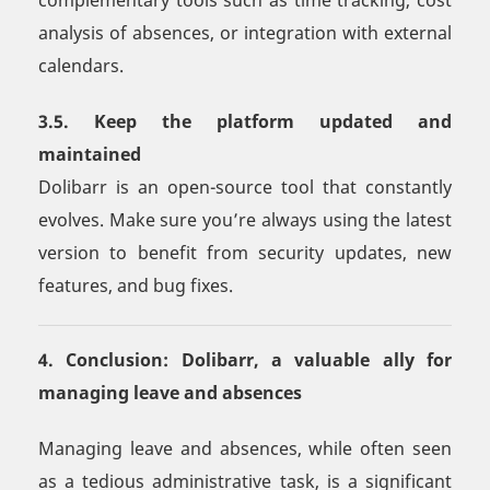
complementary tools such as time tracking, cost
analysis of absences, or integration with external
calendars.
3.5. Keep the platform updated and
maintained
Dolibarr is an open-source tool that constantly
evolves. Make sure you’re always using the latest
version to benefit from security updates, new
features, and bug fixes.
4. Conclusion: Dolibarr, a valuable ally for
managing leave and absences
Managing leave and absences, while often seen
as a tedious administrative task, is a significant