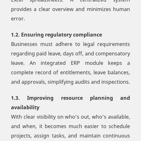
provides a clear overview and minimizes human
error.
1.2. Ensuring regulatory compliance
Businesses must adhere to legal requirements
regarding paid leave, days off, and compensatory
leave. An integrated ERP module keeps a
complete record of entitlements, leave balances,
and approvals, simplifying audits and inspections.
1.3. Improving resource planning and
availability
With clear visibility on who’s out, who’s available,
and when, it becomes much easier to schedule
projects, assign tasks, and maintain continuous