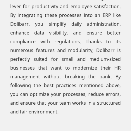
lever for productivity and employee satisfaction.
By integrating these processes into an ERP like
Dolibarr, you simplify daily administration,
enhance data visibility, and ensure better
compliance with regulations. Thanks to its
numerous features and modularity, Dolibarr is
perfectly suited for small and medium-sized
businesses that want to modernize their HR
management without breaking the bank. By
following the best practices mentioned above,
you can optimize your processes, reduce errors,
and ensure that your team works in a structured
and fair environment.