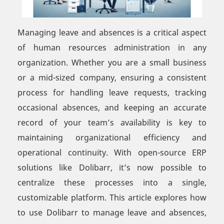
Managing leave and absences is a critical aspect
of human resources administration in any
organization. Whether you are a small business
or a mid-sized company, ensuring a consistent
process for handling leave requests, tracking
occasional absences, and keeping an accurate
record of your team’s availability is key to
maintaining organizational efficiency and
operational continuity. With open-source ERP
solutions like Dolibarr, it’s now possible to
centralize these processes into a single,
customizable platform. This article explores how
to use Dolibarr to manage leave and absences,