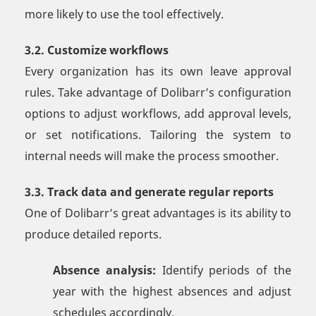
more likely to use the tool effectively.
3.2. Customize workflows
Every organization has its own leave approval
rules. Take advantage of Dolibarr’s configuration
options to adjust workflows, add approval levels,
or set notifications. Tailoring the system to
internal needs will make the process smoother.
3.3. Track data and generate regular reports
One of Dolibarr’s great advantages is its ability to
produce detailed reports.
Absence analysis:
Identify periods of the
year with the highest absences and adjust
schedules accordingly.