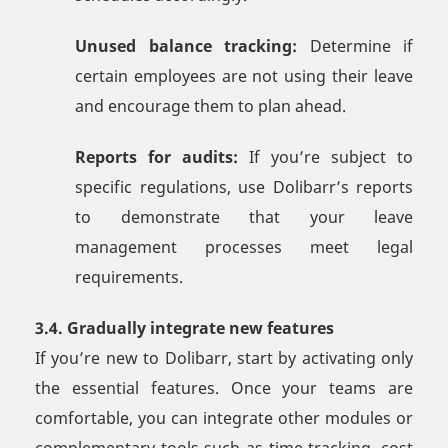
Unused balance tracking:
Determine if
certain employees are not using their leave
and encourage them to plan ahead.
Reports for audits:
If you’re subject to
specific regulations, use Dolibarr’s reports
to demonstrate that your leave
management processes meet legal
requirements.
3.4. Gradually integrate new features
If you’re new to Dolibarr, start by activating only
the essential features. Once your teams are
comfortable, you can integrate other modules or