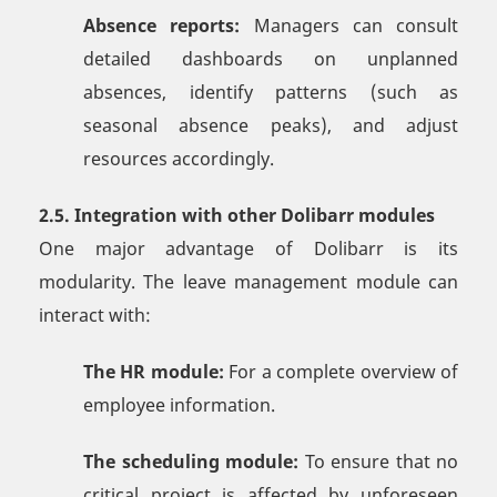
Absence reports:
Managers can consult
detailed dashboards on unplanned
absences, identify patterns (such as
seasonal absence peaks), and adjust
resources accordingly.
2.5. Integration with other Dolibarr modules
One major advantage of Dolibarr is its
modularity. The leave management module can
interact with:
The HR module:
For a complete overview of
employee information.
The scheduling module:
To ensure that no
critical project is affected by unforeseen