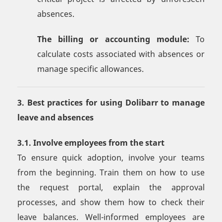
absences.
The billing or accounting module:
To
calculate costs associated with absences or
manage specific allowances.
3. Best practices for using Dolibarr to manage
leave and absences
3.1. Involve employees from the start
To ensure quick adoption, involve your teams
from the beginning. Train them on how to use
the request portal, explain the approval
processes, and show them how to check their
leave balances. Well-informed employees are