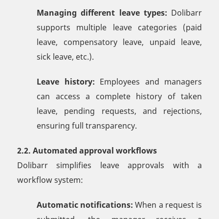
Managing different leave types:
Dolibarr
supports multiple leave categories (paid
leave, compensatory leave, unpaid leave,
sick leave, etc.).
Leave history:
Employees and managers
can access a complete history of taken
leave, pending requests, and rejections,
ensuring full transparency.
2.2. Automated approval workflows
Dolibarr simplifies leave approvals with a
workflow system:
Automatic notifications:
When a request is