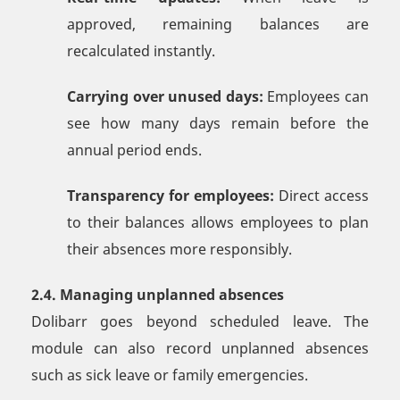
approved, remaining balances are
recalculated instantly.
Carrying over unused days:
Employees can
see how many days remain before the
annual period ends.
Transparency for employees:
Direct access
to their balances allows employees to plan
their absences more responsibly.
2.4. Managing unplanned absences
Dolibarr goes beyond scheduled leave. The
module can also record unplanned absences
such as sick leave or family emergencies.