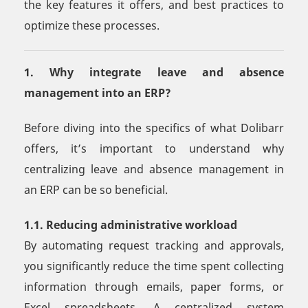
the key features it offers, and best practices to
optimize these processes.
1. Why integrate leave and absence
management into an ERP?
Before diving into the specifics of what Dolibarr
offers, it’s important to understand why
centralizing leave and absence management in
an ERP can be so beneficial.
1.1. Reducing administrative workload
By automating request tracking and approvals,
you significantly reduce the time spent collecting
information through emails, paper forms, or
Excel spreadsheets. A centralized system