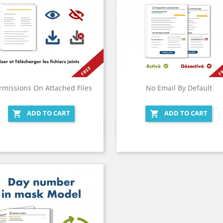
rmissions On Attached Files
No Email By Default
ADD TO CART
ADD TO CART


Quick view
Quick view

