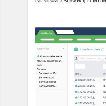
The Free module "
SHOW PROJECT IN CON