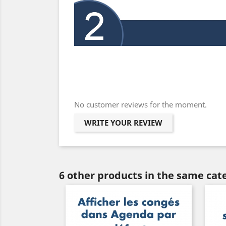
No customer reviews for the moment.
WRITE YOUR REVIEW
6 other products in the same cat