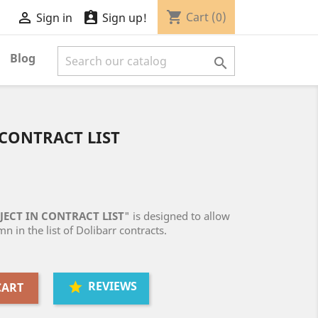
shopping_cart


Cart
(0)
Sign in
Sign up!
Blog

CONTRACT LIST
ECT IN CONTRACT LIST
" is designed to allow
n in the list of Dolibarr contracts.
REVIEWS
CART