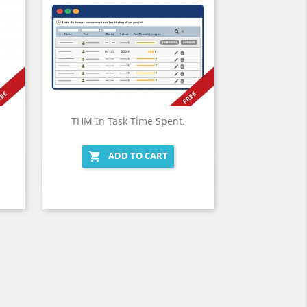
THM In Task Time Spent.
ADD TO CART

Quick view
