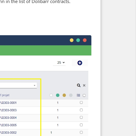
n in the list of Dolibarr contracts.