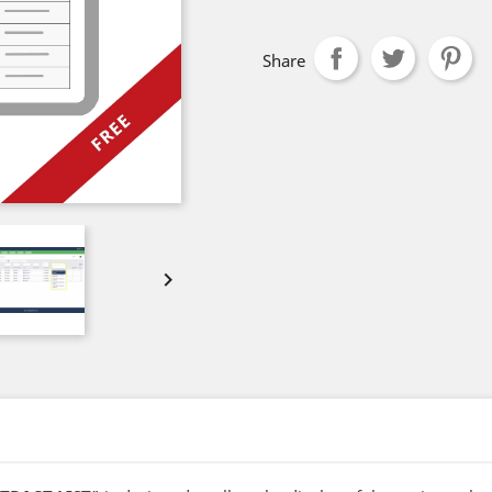
Share
