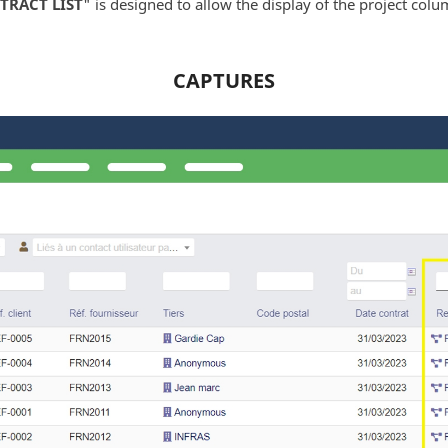
TRACT LIST
" is designed to allow the display of the project colum
CAPTURES