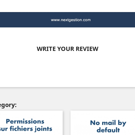
WRITE YOUR REVIEW
egory: