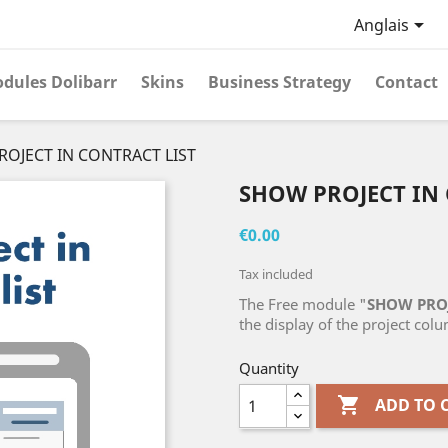

Anglais
dules Dolibarr
Skins
Business Strategy
Contact
OJECT IN CONTRACT LIST
SHOW PROJECT IN 
€0.00
Tax included
The Free module "
SHOW PROJ
the display of the project colum
Quantity

ADD TO 