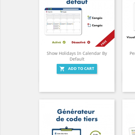
Show Holidays In Calendar By
Pe
Default
ADD TO CART

Quick view
