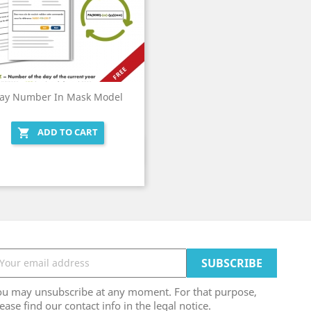
ay Number In Mask Model
ADD TO CART

Quick view

ou may unsubscribe at any moment. For that purpose,
ease find our contact info in the legal notice.