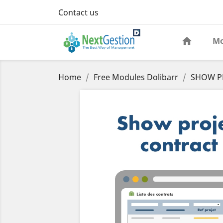
Contact us
Mo
Home
Free Modules Dolibarr
SHOW PR