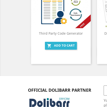
Third Party Code Generator
D
ADD TO CART

Quick view

OFFICIAL DOLIBARR PARTNER
Y
pl