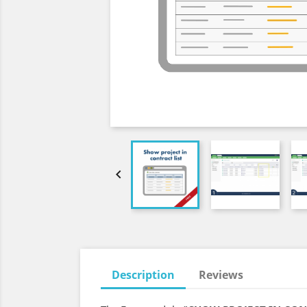

Description
Reviews