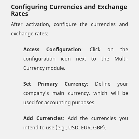
Configuring Currencies and Exchange
Rates
After activation, configure the currencies and
exchange rates:
Access Configuration
: Click on the
configuration icon next to the Multi-
Currency module.
Set Primary Currency
: Define your
company's main currency, which will be
used for accounting purposes.
Add Currencies
: Add the currencies you
intend to use (e.g., USD, EUR, GBP).