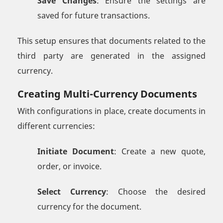
Save Changes
: Ensure the settings are
saved for future transactions.
This setup ensures that documents related to the
third party are generated in the assigned
currency.
Creating Multi-Currency Documents
With configurations in place, create documents in
different currencies:
Initiate Document
: Create a new quote,
order, or invoice.
Select Currency
: Choose the desired
currency for the document.