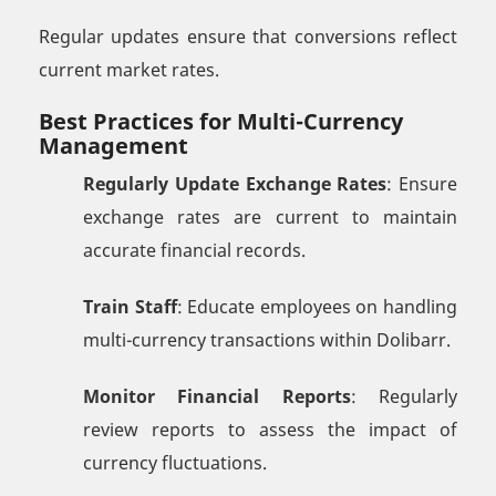
Regular updates ensure that conversions reflect
current market rates.
Best Practices for Multi-Currency
Management
Regularly Update Exchange Rates
: Ensure
exchange rates are current to maintain
accurate financial records.
Train Staff
: Educate employees on handling
multi-currency transactions within Dolibarr.
Monitor Financial Reports
: Regularly
review reports to assess the impact of
currency fluctuations.