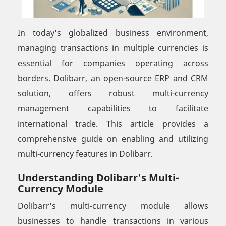
In today's globalized business environment,
managing transactions in multiple currencies is
essential for companies operating across
borders. Dolibarr, an open-source ERP and CRM
solution, offers robust multi-currency
management capabilities to facilitate
international trade. This article provides a
comprehensive guide on enabling and utilizing
multi-currency features in Dolibarr.
Understanding Dolibarr's Multi-
Currency Module
Dolibarr's multi-currency module allows
businesses to handle transactions in various