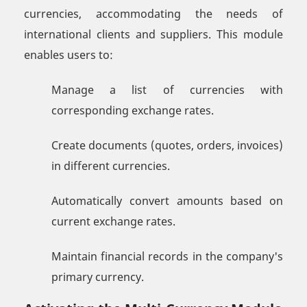
currencies, accommodating the needs of
international clients and suppliers. This module
enables users to:
Manage a list of currencies with
corresponding exchange rates.
Create documents (quotes, orders, invoices)
in different currencies.
Automatically convert amounts based on
current exchange rates.
Maintain financial records in the company's
primary currency.