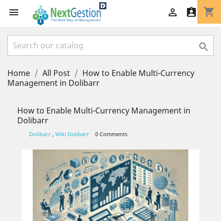
shopping_cart




Home
All Post
How to Enable Multi-Currency
Management in Dolibarr
How to Enable Multi-Currency Management in
Dolibarr
Dolibarr
,
Wiki Dolibarr
0 Comments