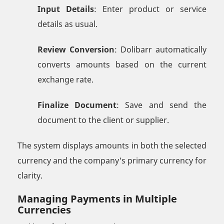
Input Details
: Enter product or service
details as usual.
Review Conversion
: Dolibarr automatically
converts amounts based on the current
exchange rate.
Finalize Document
: Save and send the
document to the client or supplier.
The system displays amounts in both the selected
currency and the company's primary currency for
clarity.
Managing Payments in Multiple
Currencies