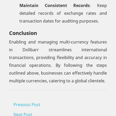
Maintain Consistent Records
: Keep
detailed records of exchange rates and
transaction dates for auditing purposes.
Conclusion
Enabling and managing multi-currency features
in Dolibarr streamlines international
transactions, providing flexibility and accuracy in
financial operations. By following the steps
outlined above, businesses can effectively handle
multiple currencies, catering to a global clientele.
Prevoius Post
Next Post