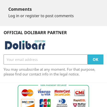
Comments
Log in or register to post comments
OFFICIAL DOLIBARR PARTNER
You may unsubscribe at any moment. For that purpose,
please find our contact info in the legal notice.