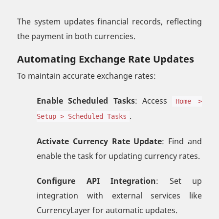
The system updates financial records, reflecting
the payment in both currencies.
Automating Exchange Rate Updates
To maintain accurate exchange rates:
Enable Scheduled Tasks
: Access
Home >
.
Setup > Scheduled Tasks
Activate Currency Rate Update
: Find and
enable the task for updating currency rates.
Configure API Integration
: Set up
integration with external services like
CurrencyLayer for automatic updates.