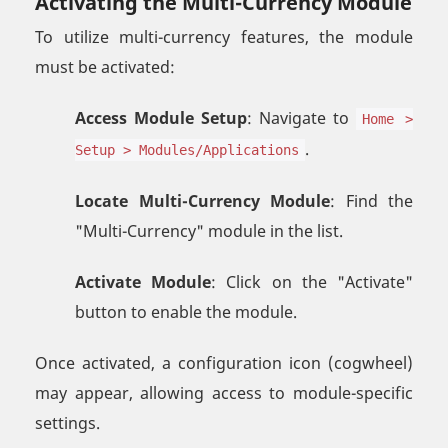
Activating the Multi-Currency Module
To utilize multi-currency features, the module
must be activated:
Access Module Setup
: Navigate to
Home >
.
Setup > Modules/Applications
Locate Multi-Currency Module
: Find the
"Multi-Currency" module in the list.
Activate Module
: Click on the "Activate"
button to enable the module.
Once activated, a configuration icon (cogwheel)
may appear, allowing access to module-specific
settings.