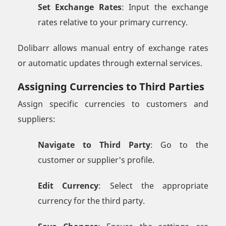
Set Exchange Rates
: Input the exchange
rates relative to your primary currency.
Dolibarr allows manual entry of exchange rates
or automatic updates through external services.
Assigning Currencies to Third Parties
Assign specific currencies to customers and
suppliers:
Navigate to Third Party
: Go to the
customer or supplier's profile.
Edit Currency
: Select the appropriate
currency for the third party.