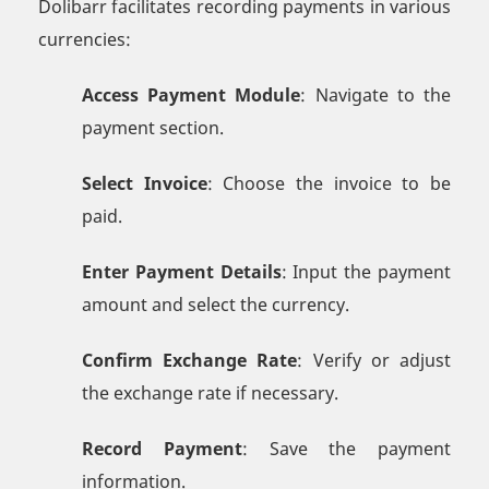
Dolibarr facilitates recording payments in various
currencies:
Access Payment Module
: Navigate to the
payment section.
Select Invoice
: Choose the invoice to be
paid.
Enter Payment Details
: Input the payment
amount and select the currency.
Confirm Exchange Rate
: Verify or adjust
the exchange rate if necessary.
Record Payment
: Save the payment
information.