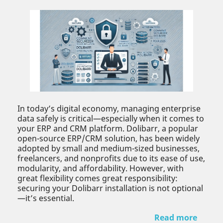
In today’s digital economy, managing enterprise
data safely is critical—especially when it comes to
your ERP and CRM platform. Dolibarr, a popular
open-source ERP/CRM solution, has been widely
adopted by small and medium-sized businesses,
freelancers, and nonprofits due to its ease of use,
modularity, and affordability. However, with
great flexibility comes great responsibility:
securing your Dolibarr installation is not optional
—it’s essential.
Read more