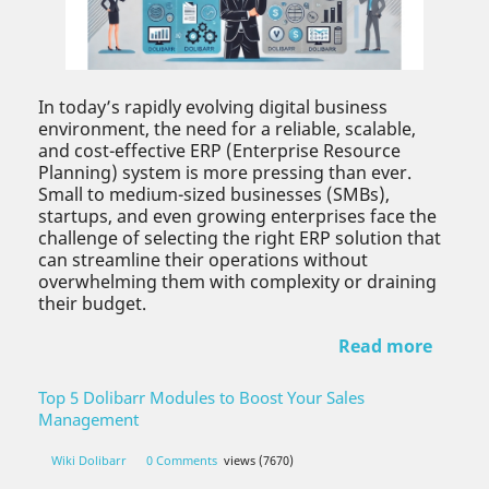
In today’s rapidly evolving digital business
environment, the need for a reliable, scalable,
and cost-effective ERP (Enterprise Resource
Planning) system is more pressing than ever.
Small to medium-sized businesses (SMBs),
startups, and even growing enterprises face the
challenge of selecting the right ERP solution that
can streamline their operations without
overwhelming them with complexity or draining
their budget.
Read more
Top 5 Dolibarr Modules to Boost Your Sales
Management
Wiki Dolibarr
0 Comments
views (7670)