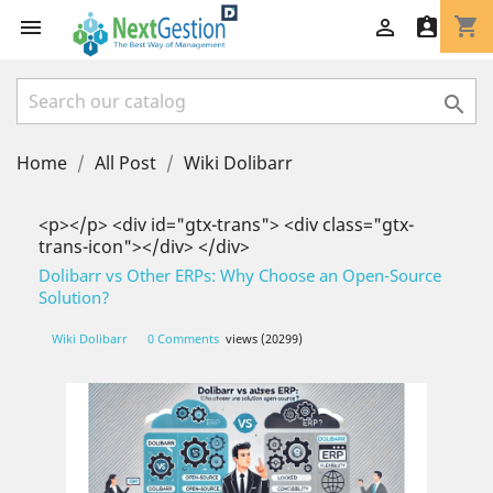
shopping_cart




Home
All Post
Wiki Dolibarr
<p></p> <div id="gtx-trans"> <div class="gtx-
trans-icon"></div> </div>
Dolibarr vs Other ERPs: Why Choose an Open-Source
Solution?
Wiki Dolibarr
0 Comments
views (20299)