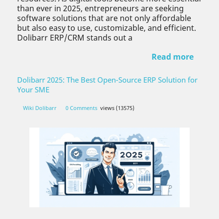
than ever in 2025, entrepreneurs are seeking
software solutions that are not only affordable
but also easy to use, customizable, and efficient.
Dolibarr ERP/CRM stands out a
Read more
Dolibarr 2025: The Best Open-Source ERP Solution for
Your SME
Wiki Dolibarr
0 Comments
views (13575)