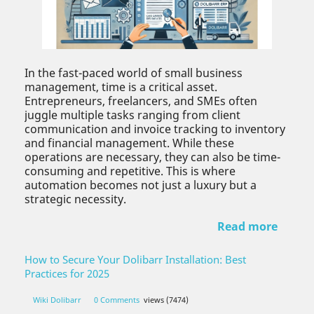
In the fast-paced world of small business
management, time is a critical asset.
Entrepreneurs, freelancers, and SMEs often
juggle multiple tasks ranging from client
communication and invoice tracking to inventory
and financial management. While these
operations are necessary, they can also be time-
consuming and repetitive. This is where
automation becomes not just a luxury but a
strategic necessity.
Read more
How to Secure Your Dolibarr Installation: Best
Practices for 2025
Wiki Dolibarr
0 Comments
views (7474)