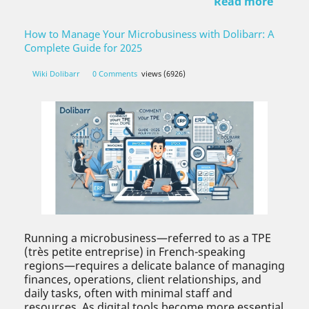
Read more
How to Manage Your Microbusiness with Dolibarr: A
Complete Guide for 2025
Wiki Dolibarr
0 Comments
views (6926)
Running a microbusiness—referred to as a TPE
(très petite entreprise) in French-speaking
regions—requires a delicate balance of managing
finances, operations, client relationships, and
daily tasks, often with minimal staff and
resources. As digital tools become more essential