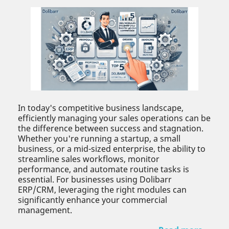
In today's competitive business landscape,
efficiently managing your sales operations can be
the difference between success and stagnation.
Whether you're running a startup, a small
business, or a mid-sized enterprise, the ability to
streamline sales workflows, monitor
performance, and automate routine tasks is
essential. For businesses using Dolibarr
ERP/CRM, leveraging the right modules can
significantly enhance your commercial
management.