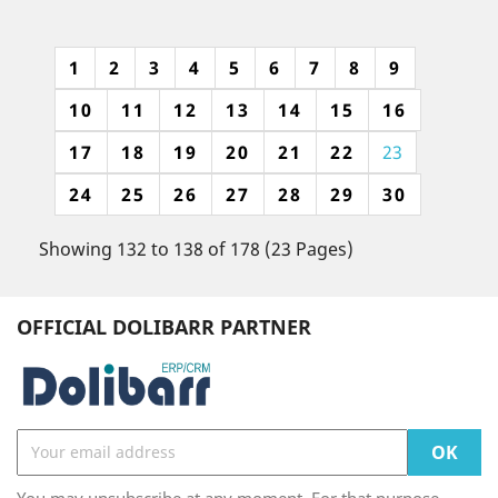
1
2
3
4
5
6
7
8
9
10
11
12
13
14
15
16
17
18
19
20
21
22
23
24
25
26
27
28
29
30
Showing 132 to 138 of 178 (23 Pages)
OFFICIAL DOLIBARR PARTNER
You may unsubscribe at any moment. For that purpose,