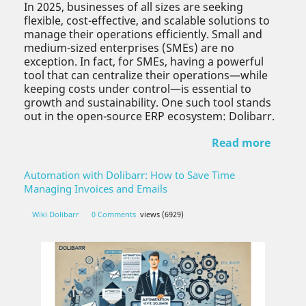
In 2025, businesses of all sizes are seeking
flexible, cost-effective, and scalable solutions to
manage their operations efficiently. Small and
medium-sized enterprises (SMEs) are no
exception. In fact, for SMEs, having a powerful
tool that can centralize their operations—while
keeping costs under control—is essential to
growth and sustainability. One such tool stands
out in the open-source ERP ecosystem: Dolibarr.
Read more
Automation with Dolibarr: How to Save Time
Managing Invoices and Emails
Wiki Dolibarr
0 Comments
views (6929)