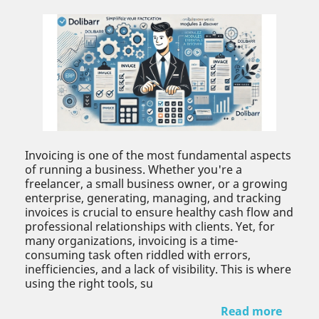
Invoicing is one of the most fundamental aspects
of running a business. Whether you're a
freelancer, a small business owner, or a growing
enterprise, generating, managing, and tracking
invoices is crucial to ensure healthy cash flow and
professional relationships with clients. Yet, for
many organizations, invoicing is a time-
consuming task often riddled with errors,
inefficiencies, and a lack of visibility. This is where
using the right tools, su
Read more