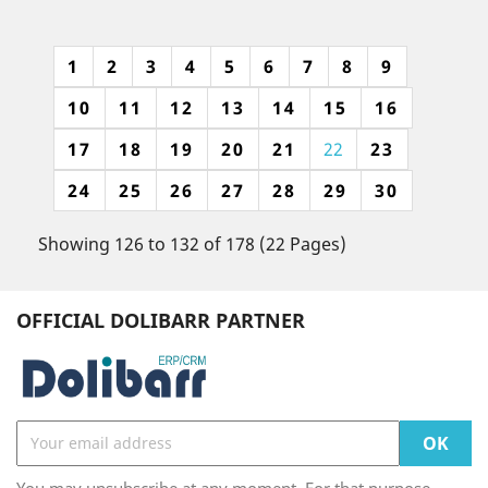
1
2
3
4
5
6
7
8
9
10
11
12
13
14
15
16
17
18
19
20
21
22
23
24
25
26
27
28
29
30
Showing 126 to 132 of 178 (22 Pages)
OFFICIAL DOLIBARR PARTNER
You may unsubscribe at any moment. For that purpose,