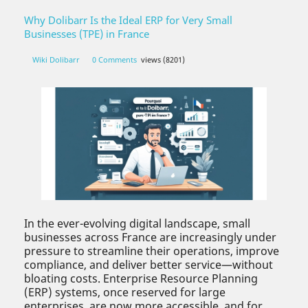
Why Dolibarr Is the Ideal ERP for Very Small
Businesses (TPE) in France
Wiki Dolibarr
0 Comments
views (8201)
In the ever-evolving digital landscape, small
businesses across France are increasingly under
pressure to streamline their operations, improve
compliance, and deliver better service—without
bloating costs. Enterprise Resource Planning
(ERP) systems, once reserved for large
enterprises, are now more accessible, and for