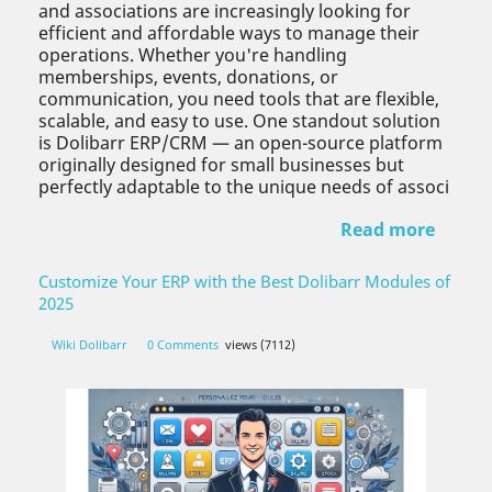
and associations are increasingly looking for
efficient and affordable ways to manage their
operations. Whether you're handling
memberships, events, donations, or
communication, you need tools that are flexible,
scalable, and easy to use. One standout solution
is Dolibarr ERP/CRM — an open-source platform
originally designed for small businesses but
perfectly adaptable to the unique needs of associ
Read more
Customize Your ERP with the Best Dolibarr Modules of
2025
Wiki Dolibarr
0 Comments
views (7112)