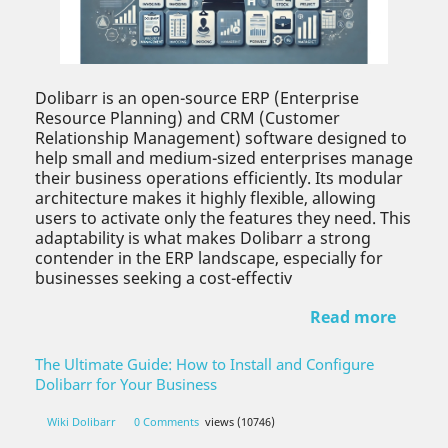
Dolibarr is an open-source ERP (Enterprise
Resource Planning) and CRM (Customer
Relationship Management) software designed to
help small and medium-sized enterprises manage
their business operations efficiently. Its modular
architecture makes it highly flexible, allowing
users to activate only the features they need. This
adaptability is what makes Dolibarr a strong
contender in the ERP landscape, especially for
businesses seeking a cost-effectiv
Read more
The Ultimate Guide: How to Install and Configure
Dolibarr for Your Business
Wiki Dolibarr
0 Comments
views (10746)