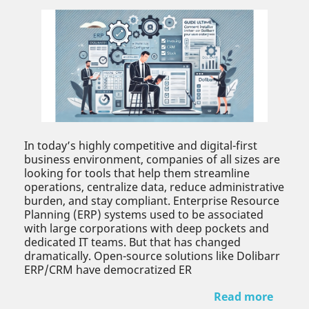
In today’s highly competitive and digital-first
business environment, companies of all sizes are
looking for tools that help them streamline
operations, centralize data, reduce administrative
burden, and stay compliant. Enterprise Resource
Planning (ERP) systems used to be associated
with large corporations with deep pockets and
dedicated IT teams. But that has changed
dramatically. Open-source solutions like Dolibarr
ERP/CRM have democratized ER
Read more