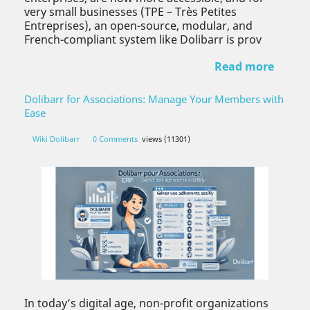
very small businesses (TPE – Très Petites
Entreprises), an open-source, modular, and
French-compliant system like Dolibarr is prov
Read more
Dolibarr for Associations: Manage Your Members with
Ease
Wiki Dolibarr
0 Comments
views (11301)
In today’s digital age, non-profit organizations