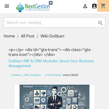
shopping_cart




Home
All Post
Wiki Dolibarr
<p></p> <div id="gtx-trans"> <div class="gtx-
trans-icon"></div> </div>
Dolibarr ERP & CRM Modules: Boost Your Business
Management
Dolibarr
,
Wiki Dolibarr
0 Comments
views (9632)