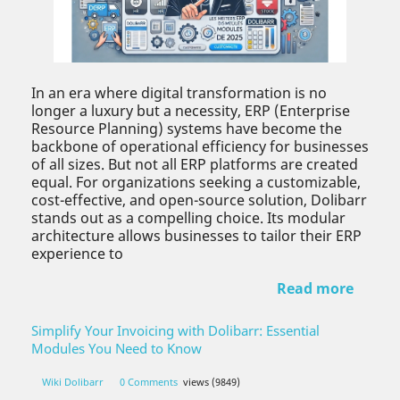
In an era where digital transformation is no
longer a luxury but a necessity, ERP (Enterprise
Resource Planning) systems have become the
backbone of operational efficiency for businesses
of all sizes. But not all ERP platforms are created
equal. For organizations seeking a customizable,
cost-effective, and open-source solution, Dolibarr
stands out as a compelling choice. Its modular
architecture allows businesses to tailor their ERP
experience to
Read more
Simplify Your Invoicing with Dolibarr: Essential
Modules You Need to Know
Wiki Dolibarr
0 Comments
views (9849)