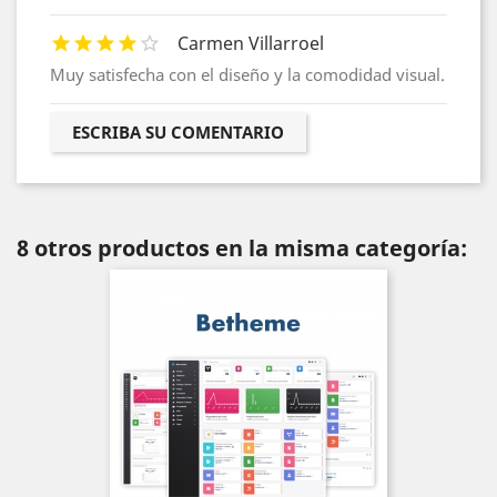
Carmen Villarroel
Muy satisfecha con el diseño y la comodidad visual.
ESCRIBA SU COMENTARIO
8 otros productos en la misma categoría: