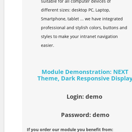
suitable for all computer devices of
different sizes: desktop PC, Laptop,
Smartphone, tablet ... we have integrated
professional and stylish colors, buttons and
styles to make your intranet navigation
easier.
Module Demonstration: NEXT
Theme, Dark Responsive Displa
Login: demo
Password: demo
If you order our module you benefit from: