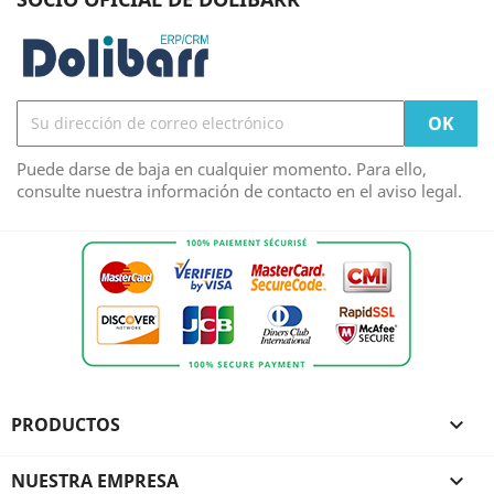
Puede darse de baja en cualquier momento. Para ello,
consulte nuestra información de contacto en el aviso legal.
PRODUCTOS

NUESTRA EMPRESA
