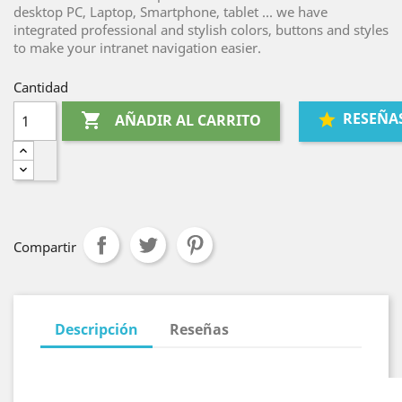
desktop PC, Laptop, Smartphone, tablet ... we have
integrated professional and stylish colors, buttons and styles
to make your intranet navigation easier.
Cantidad
RESEÑA

AÑADIR AL CARRITO
Compartir
Descripción
Reseñas