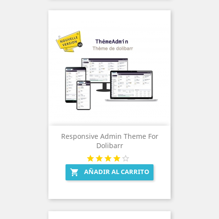
Responsive Admin Theme For
Dolibarr
AÑADIR AL CARRITO
