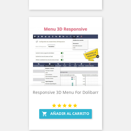
Responsive 3D Menu For Dolibarr
AÑADIR AL CARRITO
