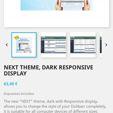


NEXT THEME, DARK RESPONSIVE
DISPLAY
63,00 €
Impuestos incluidos
The new "NEXT" theme, dark with Responsive display,
allows you to change the style of your Dolibarr completely,
it is suitable for all computer devices of different sizes: