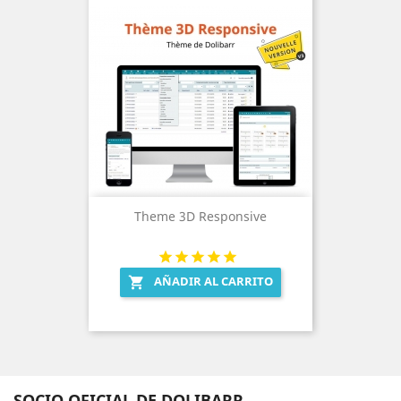
Theme 3D Responsive
AÑADIR AL CARRITO

SOCIO OFICIAL DE DOLIBARR