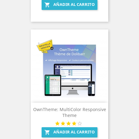
AÑADIR AL CARRITO

OwnTheme: MultiColor Responsive
Theme
AÑADIR AL CARRITO
