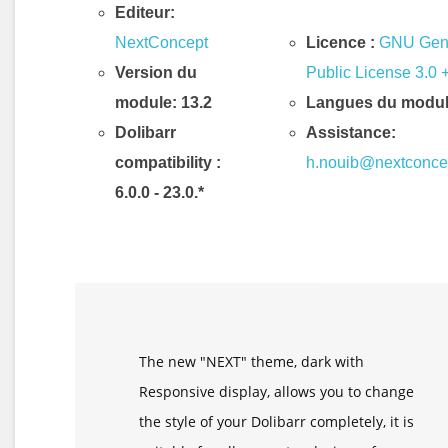
Editeur:
NextConcept
Licence :
GNU Gen
Version du
Public License 3.0 
module: 13.2
Langues du modul
Dolibarr
Assistance:
compatibility
:
h.nouib@nextconce
6.0.0 - 23.0.*
Description & Fonctionnalités
The new "NEXT" theme, dark with
Responsive display, allows you to change
the style of your Dolibarr completely, it is