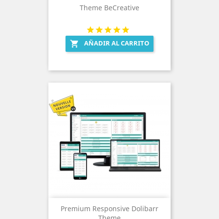
Theme BeCreative
AÑADIR AL CARRITO

Premium Responsive Dolibarr
Theme