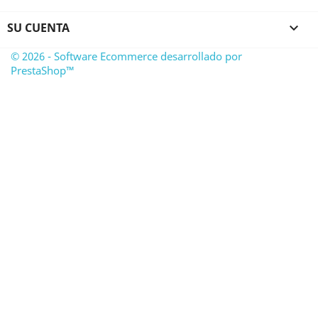
SU CUENTA

© 2026 - Software Ecommerce desarrollado por
PrestaShop™