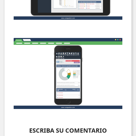
ESCRIBA SU COMENTARIO