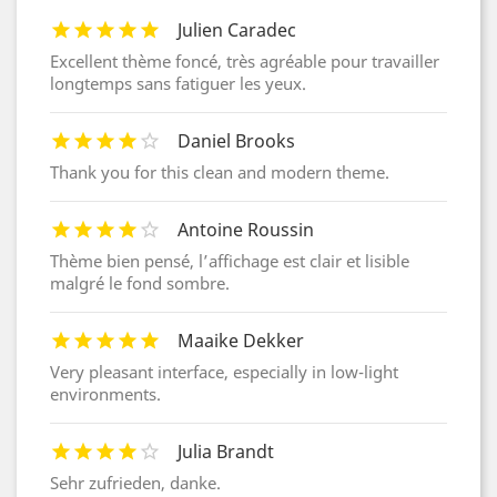
Julien Caradec
Excellent thème foncé, très agréable pour travailler
longtemps sans fatiguer les yeux.
Daniel Brooks
Thank you for this clean and modern theme.
Antoine Roussin
Thème bien pensé, l’affichage est clair et lisible
malgré le fond sombre.
Maaike Dekker
Very pleasant interface, especially in low-light
environments.
Julia Brandt
Sehr zufrieden, danke.