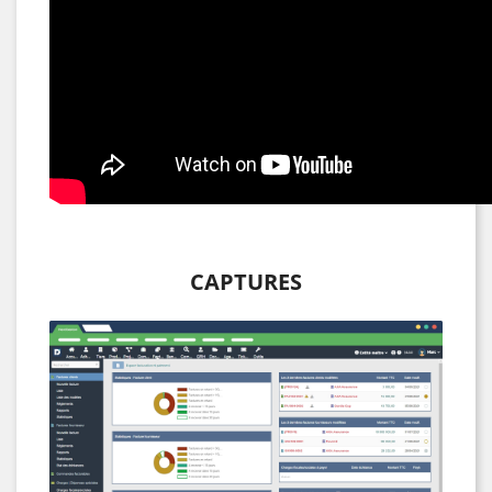
CAPTURES