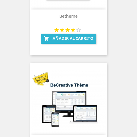
Betheme
AÑADIR AL CARRITO
