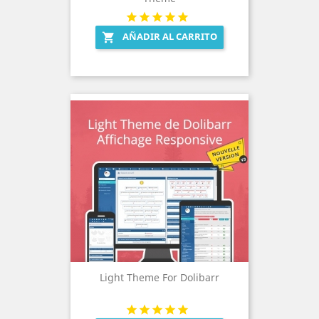
AÑADIR AL CARRITO

Light Theme For Dolibarr