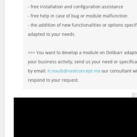
- free installation and configuration assistance
- free help in case of bug or module malfunction
- the addition of new functionalities or options specif
adapted to your needs.
==> You want to develop a module on Dolibarr adapt
your business activity, send us your need or specifica
by email:
h.nouib@nextconcept.ma
our consultant wi
respond to your request.