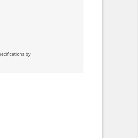
ecifications by