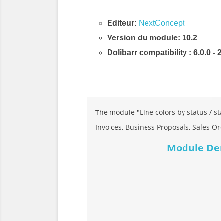
Editeur:
NextConcept
Version du module: 10.2
Dolibarr compatibility
: 6.0.0 - 
Description & Fonctionnalités
The module "Line colors by status / sta
Invoices, Business Proposals, Sales Or
Module Demo