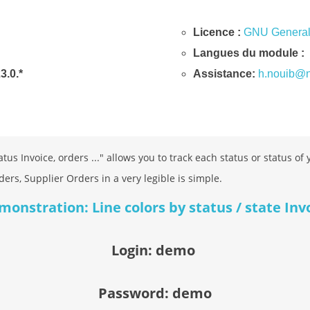
Licence :
GNU General 
Langues du module :
23.0.*
Assistance:
h.nouib@n
tus Invoice, orders ..." allows you to track each status or status of
ders, Supplier Orders in a very legible is simple.
nstration: Line colors by status / state Inv
Login: demo
Password: demo