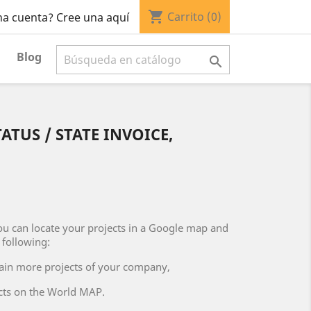
shopping_cart
Carrito
(0)
na cuenta? Cree una aquí
Blog

ATUS / STATE INVOICE,
u can locate your projects in a Google map and
following:
ntain more projects of your company,
ects on the World MAP.