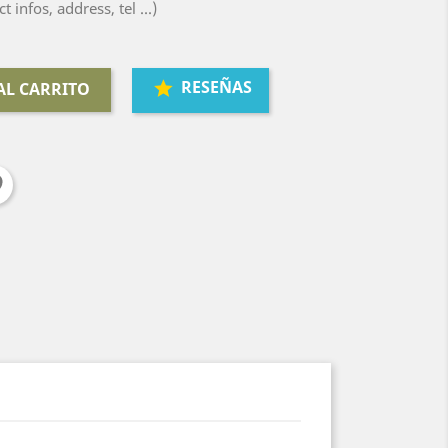
ct infos, address, tel ...)
RESEÑAS
AL CARRITO