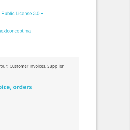
Public License 3.0 +
extconcept.ma
 your: Customer Invoices, Supplier
oice, orders