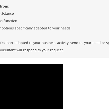
 from:
ssistance
malfunction
r options specifically adapted to your needs.
olibarr adapted to your business activity, send us your need or sp
onsultant will respond to your request.