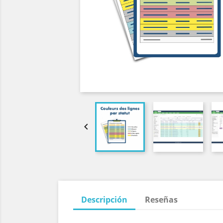

Descripción
Reseñas