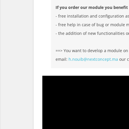
If you order our module you benefit
- free installation and configuration a
- free help in case of bug or module 
- the addition of new functionalities o
==> You want to develop a module on D
email:
h.nouib@nextconcept.ma
our c