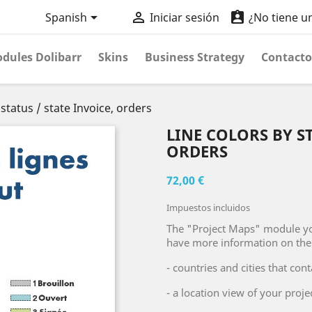



Spanish
Iniciar sesión
¿No tiene u
dules Dolibarr
Skins
Business Strategy
Contacto
 status / state Invoice, orders
LINE COLORS BY ST
ORDERS
72,00 €
Impuestos incluidos
The "Project Maps" module yo
have more information on the 
- countries and cities that co
- a location view of your proj