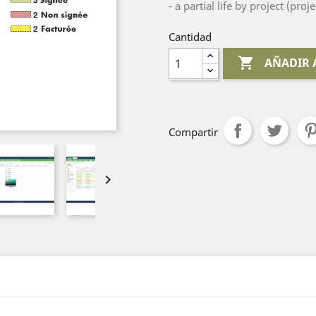
- a partial life by project (proje
Cantidad

AÑADIR 
Compartir
