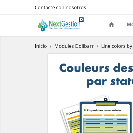
Contacte con nosotros
Mo
Inicio
Modules Dolibarr
Line colors by