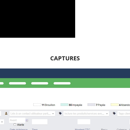
CAPTURES